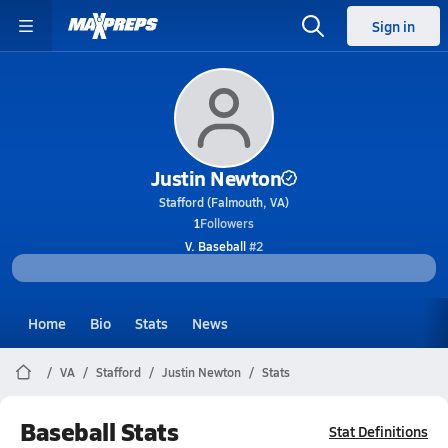
Sign in
Justin Newton
Stafford (Falmouth, VA)
1
Followers
V. Baseball
#2
Home
Bio
Stats
News
VA
Stafford
Justin Newton
Stats
Baseball Stats
Stat Definitions