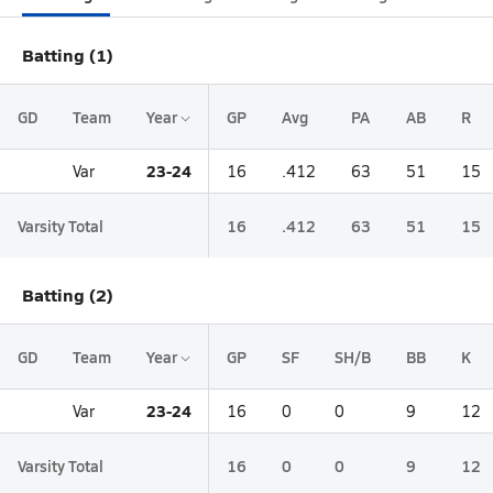
Batting (1)
GD
Team
Year
GP
Avg
PA
AB
R
23-24
Var
16
.412
63
51
15
Varsity Total
16
.412
63
51
15
Batting (2)
GD
Team
Year
GP
SF
SH/B
BB
K
23-24
Var
16
0
0
9
12
Varsity Total
16
0
0
9
12