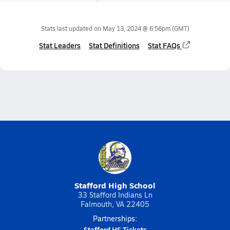
Stats last updated on
May 13, 2024 @ 6:56pm
(GMT)
Stat Leaders
Stat Definitions
Stat FAQs
Stafford High School
33 Stafford Indians Ln
Falmouth, VA 22405
Partnerships:
Stafford HS Tickets