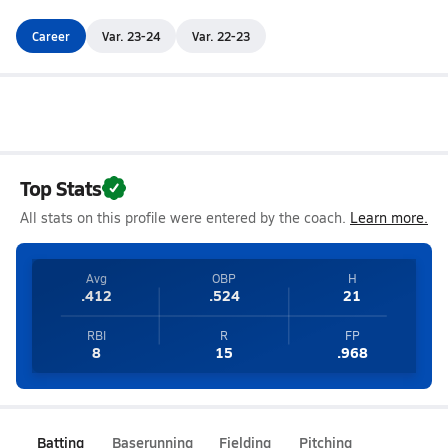
Career
Var. 23-24
Var. 22-23
Top Stats
All stats on this profile were entered by the coach.
Learn more.
Avg
OBP
H
.412
.524
21
RBI
R
FP
8
15
.968
Batting
Baserunning
Fielding
Pitching