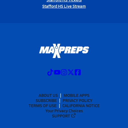
Stafford HS Live Stream
ABOUT US
MOBILE APPS
SUBSCRIBE
PRIVACY POLICY
TERMS OF USE
CALIFORNIA NOTICE
Your Privacy Choices
SUPPORT