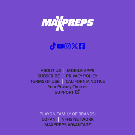
ABOUT US
MOBILE APPS
SUBSCRIBE
PRIVACY POLICY
TERMS OF USE
CALIFORNIA NOTICE
Your Privacy Choices
SUPPORT
PLAYON FAMILY OF BRANDS:
GOFAN
NFHS NETWORK
MAXPREPS ADVANTAGE