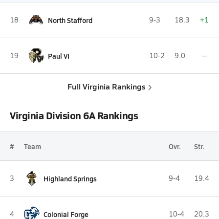
18
North Stafford
9-3
18.3
+1
19
Paul VI
10-2
9.0
--
Full Virginia Rankings
Virginia Division 6A Rankings
#
Team
Ovr.
Str.
3
Highland Springs
9-4
19.4
4
Colonial Forge
10-4
20.3