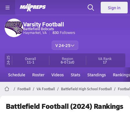
Sign in
Varsity Football
Battlefield Bobcats
Haymarket, VA
830
Followers
V 24-25
24-25
Overall
Region
VA
Rank
11-1
6-0
(1st)
17
Schedule
Roster
Videos
Stats
Standings
Ranking
Football
VA Football
Battlefield High School Football
Footbal
Battlefield Football (2024) Rankings