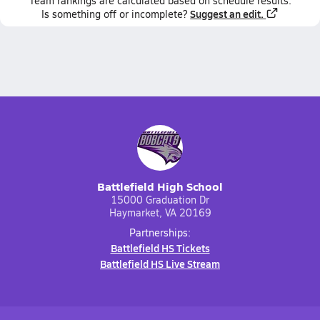
Team
rankings
are calculated based on schedule results.
Suggest an edit.
Is something off or incomplete?
Battlefield High School
15000 Graduation Dr
Haymarket, VA 20169
Partnerships:
Battlefield HS Tickets
Battlefield HS Live Stream