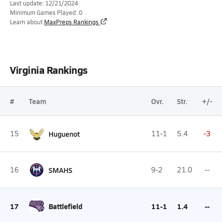
Last update: 12/21/2024
Minimum Games Played: 0
Learn about
MaxPreps Rankings
Virginia Rankings
#
Team
Ovr.
Str.
+/-
15
Huguenot
11-1
5.4
-3
16
SMAHS
9-2
21.0
--
17
Battlefield
11-1
1.4
--