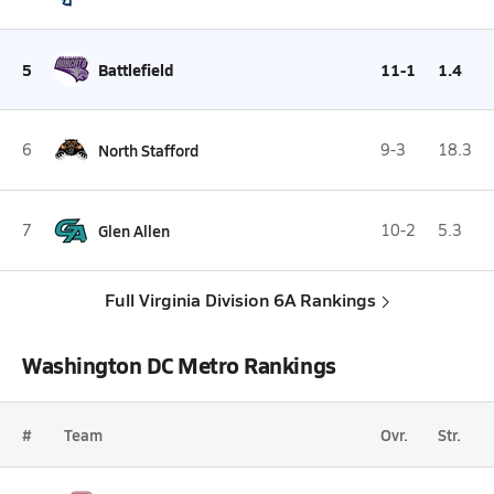
5
Battlefield
11-1
1.4
6
North Stafford
9-3
18.3
7
Glen Allen
10-2
5.3
Full Virginia Division 6A Rankings
Washington DC Metro Rankings
#
Team
Ovr.
Str.