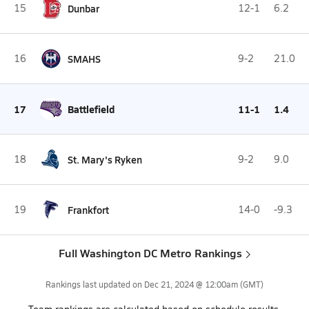
15
Dunbar
12-1
6.2
16
SMAHS
9-2
21.0
17
Battlefield
11-1
1.4
18
St. Mary's Ryken
9-2
9.0
19
Frankfort
14-0
-9.3
Full Washington DC Metro Rankings
Rankings last updated on
Dec 21, 2024 @ 12:00am
(GMT)