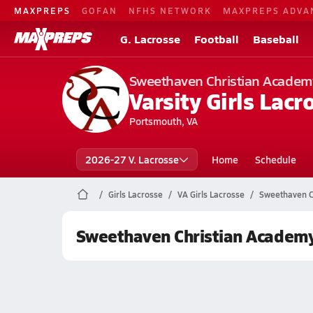
MAXPREPS
GOFAN
NFHS NETWORK
MAXPREPS ADVA
G. Lacrosse
Football
Baseball
Sweethaven Christian Academ
Varsity Girls Lacr
Portsmouth, VA
2026-27 V. Lacrosse
Home
Schedule
Girls Lacrosse
VA Girls Lacrosse
Sweethaven C
Sweethaven Christian Academy