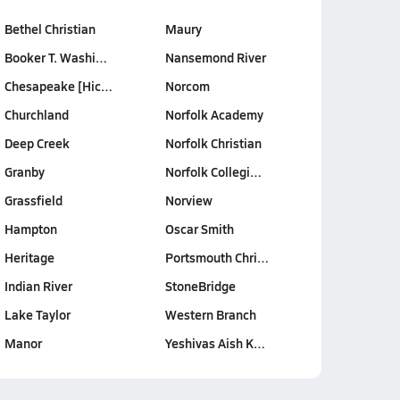
Bethel Christian
Maury
Booker T. Washi…
Nansemond River
Chesapeake [Hic…
Norcom
Churchland
Norfolk Academy
Deep Creek
Norfolk Christian
Granby
Norfolk Collegi…
Grassfield
Norview
Hampton
Oscar Smith
Heritage
Portsmouth Chri…
Indian River
StoneBridge
Lake Taylor
Western Branch
Manor
Yeshivas Aish K…