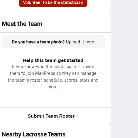
Volunteer to be the statistician
Meet the Team
Do you have a team photo?
Upload it
here
Help this team get started
If you know who the head coach is, invite
them to join MaxPreps so they can manage
the team's roster, schedule, scores, stats and
more.
Submit Team Roster
Nearby Lacrosse Teams