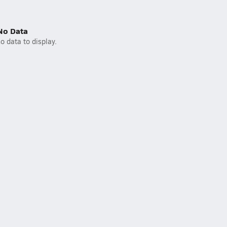
No Data
o data to display.