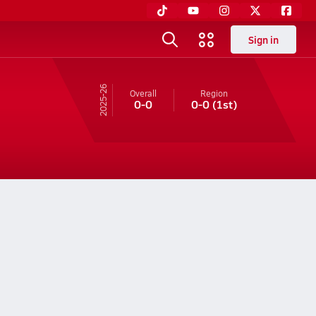
Sign in
25-26
Overall
Region
0-0
0-0
(1st)