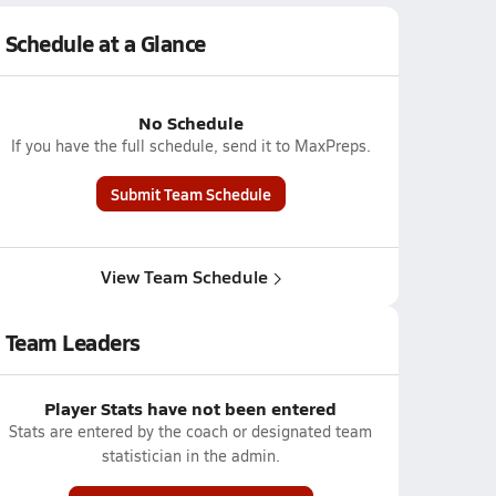
Schedule at a Glance
No Schedule
If you have the full schedule, send it to MaxPreps.
Submit Team Schedule
View Team Schedule
Team Leaders
Player Stats have not been entered
Stats are entered by the coach or designated team
statistician in the admin.