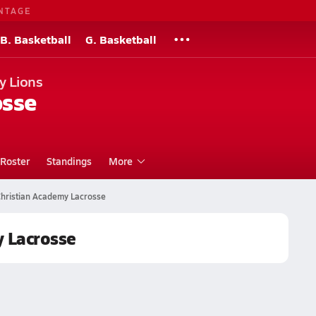
NTAGE
B. Basketball
G. Basketball
y Lions
osse
Roster
Standings
More
hristian Academy Lacrosse
 Lacrosse