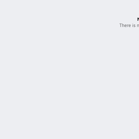
There is n