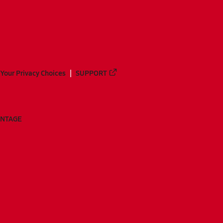
Your Privacy Choices
SUPPORT
ANTAGE