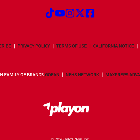
CRIBE
PRIVACY POLICY
TERMS OF USE
CALIFORNIA NOTICE
N FAMILY OF BRANDS:
GOFAN
NFHS NETWORK
MAXPREPS ADV
©
2026
MaxPreps, Inc.