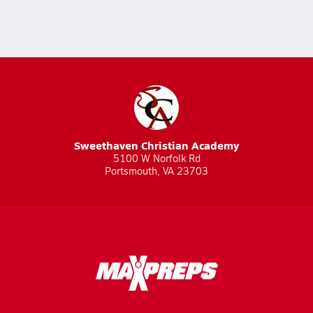
Sweethaven Christian Academy
5100 W Norfolk Rd
Portsmouth, VA 23703