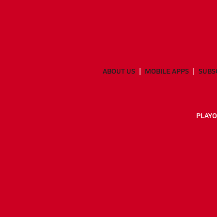
ABOUT US
MOBILE APPS
SUBS
PLAYO