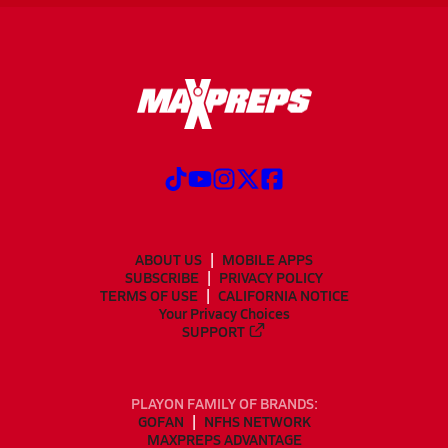
ABOUT US
MOBILE APPS
SUBSCRIBE
PRIVACY POLICY
TERMS OF USE
CALIFORNIA NOTICE
Your Privacy Choices
SUPPORT
PLAYON FAMILY OF BRANDS:
GOFAN
NFHS NETWORK
MAXPREPS ADVANTAGE