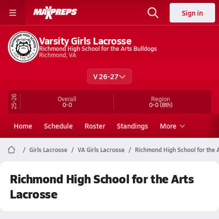
Sign in
Varsity Girls Lacrosse
Richmond High School for the Arts Bulldogs
Richmond, VA
V 26-27
25-26
Overall
Region
0-0
0-0
(8th)
Home
Schedule
Roster
Standings
More
Girls Lacrosse
VA Girls Lacrosse
Richmond High School for the 
Richmond High School for the Arts
Lacrosse