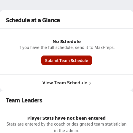
Schedule at a Glance
No Schedule
If you have the full schedule, send it to MaxPreps.
Submit Team Schedule
View Team Schedule
Team Leaders
Player Stats have not been entered
Stats are entered by the coach or designated team statistician
in the admin.