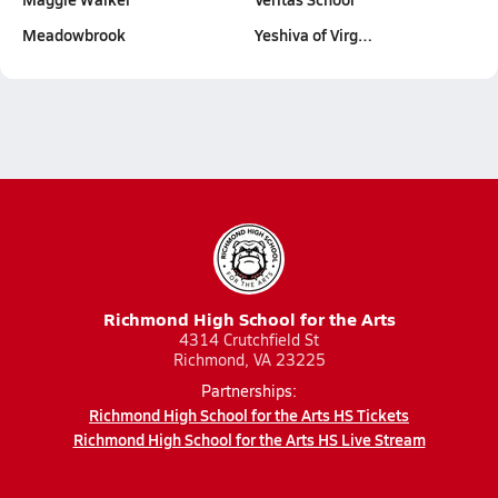
Meadowbrook
Yeshiva of Virg…
Richmond High School for the Arts
4314 Crutchfield St
Richmond, VA 23225
Partnerships:
Richmond High School for the Arts HS Tickets
Richmond High School for the Arts HS Live Stream