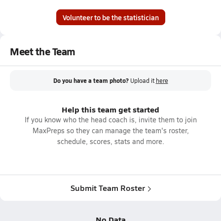
Volunteer to be the statistician
Meet the Team
Do you have a team photo?
Upload it
here
Help this team get started
If you know who the head coach is, invite them to join
MaxPreps so they can manage the team's roster,
schedule, scores, stats and more.
Submit Team Roster
No Data