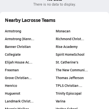
There is no data to display.
Nearby Lacrosse Teams
Armstrong
Monacan
Armstrong (Kenn…
Richmond Christ…
Banner Christian
Rise Academy
Collegiate
Spirit HomeSchool
Elijah House Ac…
St. Catherine's
Freeman
The New Communi…
Grove Christian…
Thomas Jefferson
Henrico
TPLS Christian …
Huguenot
Trinity Episcopal
Landmark Christ…
Varina
Maggie Walker
Veritas School