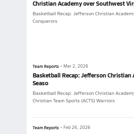
Christian Academy over Southwest Vi
Basketball Recap: Jefferson Christian Academ
Conquerors
Team Reports
•
Mar 2, 2026
Basketball Recap: Jefferson Christian
Seaso
Basketball Recap: Jefferson Christian Academy
Christian Team Sports (ACTS) Warriors
Team Reports
•
Feb 26, 2026