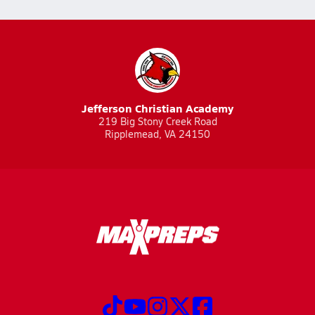
Jefferson Christian Academy
219 Big Stony Creek Road
Ripplemead, VA 24150