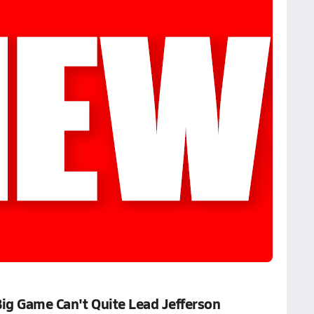
Big Game Can't Quite Lead Jefferson