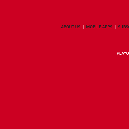
ABOUT US
MOBILE APPS
SUBS
PLAYO