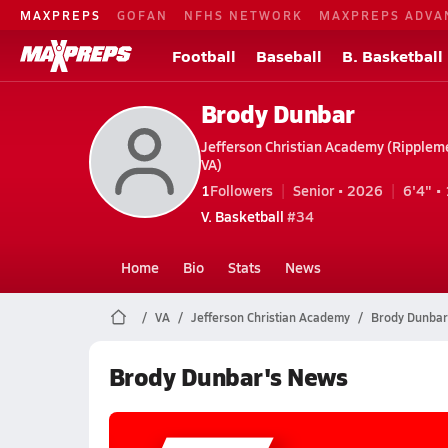
MAXPREPS
GOFAN
NFHS NETWORK
MAXPREPS ADVA
Football
Baseball
B. Basketball
Brody Dunbar
Jefferson Christian Academy (Ripplem
VA)
1
Followers
Senior • 2026
6'4" • 
V. Basketball
#34
Home
Bio
Stats
News
VA
Jefferson Christian Academy
Brody Dunbar
Brody Dunbar's News