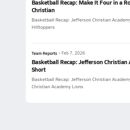
Basketball Recap: Make It Four in a R
Christian
Basketball Recap: Jefferson Christian Academ
Hilltoppers
Team Reports
•
Feb 7, 2026
Basketball Recap: Jefferson Christia
Short
Basketball Recap: Jefferson Christian Academy
Christian Academy Lions