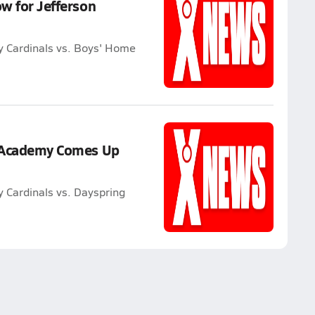
ow for Jefferson
y Cardinals vs. Boys' Home
n Academy Comes Up
 Cardinals vs. Dayspring