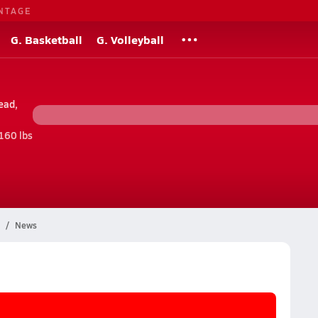
NTAGE
G. Basketball
G. Volleyball
ead,
160 lbs
News