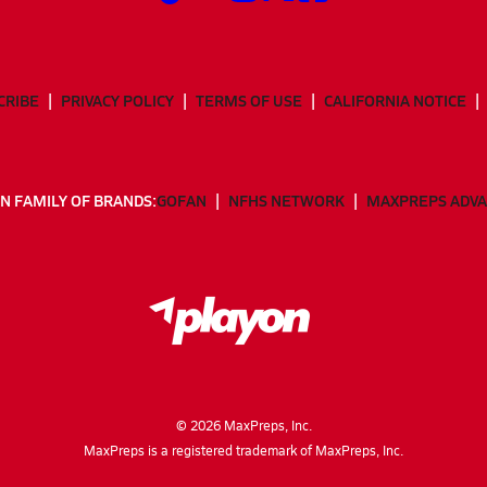
CRIBE
PRIVACY POLICY
TERMS OF USE
CALIFORNIA NOTICE
N FAMILY OF BRANDS:
GOFAN
NFHS NETWORK
MAXPREPS ADV
©
2026
MaxPreps, Inc.
MaxPreps is a registered trademark of MaxPreps, Inc.