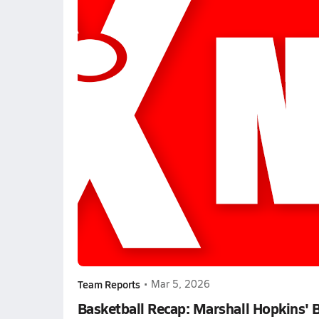
Team Reports
•
Mar 5, 2026
Basketball Recap: Marshall Hopkins' 