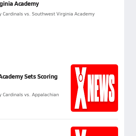
rginia Academy
y Cardinals vs. Southwest Virginia Academy
 Academy Sets Scoring
 Cardinals vs. Appalachian