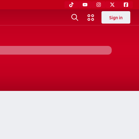
Sign in