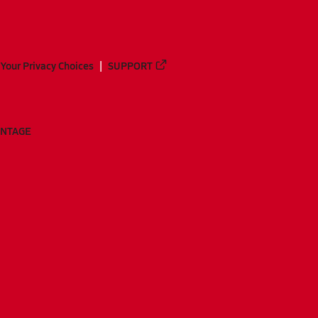
Your Privacy Choices
SUPPORT
ANTAGE