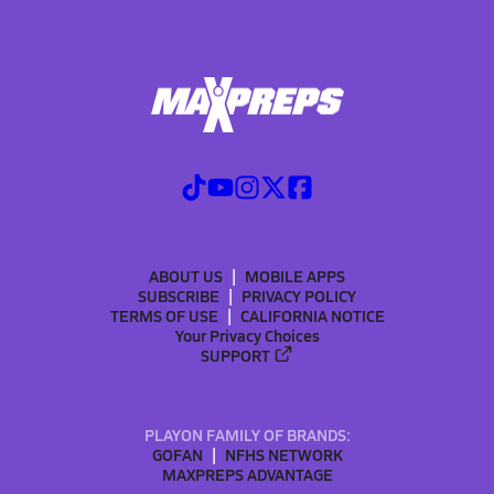
ABOUT US
MOBILE APPS
SUBSCRIBE
PRIVACY POLICY
TERMS OF USE
CALIFORNIA NOTICE
Your Privacy Choices
SUPPORT
PLAYON FAMILY OF BRANDS:
GOFAN
NFHS NETWORK
MAXPREPS ADVANTAGE