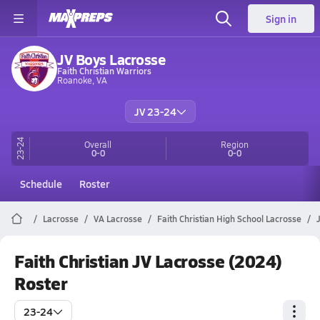
Sign in
JV Boys Lacrosse
Faith Christian Warriors
Roanoke, VA
JV 23-24
23-24
Overall
Region
0-0
0-0
Schedule
Roster
Lacrosse
VA Lacrosse
Faith Christian High School Lacrosse
Faith Christian JV Lacrosse (2024)
Roster
23-24