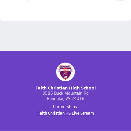
Faith Christian High School
3585 Buck Mountain Rd
Roanoke, VA 24018
Partnerships:
Faith Christian HS Live Stream