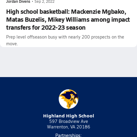
Jordan Divens
•
Sep 2, 2022
High school basketball: Mackenzie Mgbako,
Matas Buzelis, Mikey Williams among impact
transfers for 2022-23 season
Prep level offseason busy with nearly 200 prospects on the
move.
Highland High School
597 Broadview Ave
Warrenton, VA 20186
Partnerships: