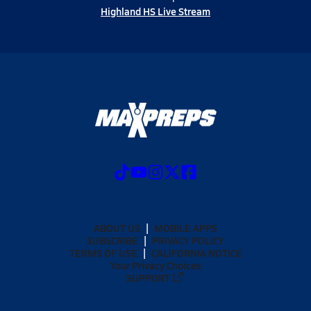
Highland HS Live Stream
ABOUT US
MOBILE APPS
SUBSCRIBE
PRIVACY POLICY
TERMS OF USE
CALIFORNIA NOTICE
Your Privacy Choices
SUPPORT