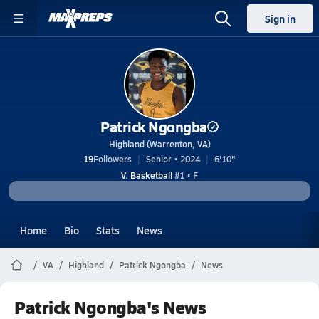
Sign in
Patrick Ngongba
Highland (Warrenton, VA)
19
Followers
Senior • 2024
6'10"
V. Basketball
#1 • F
Home
Bio
Stats
News
VA
Highland
Patrick Ngongba
News
Patrick Ngongba's News