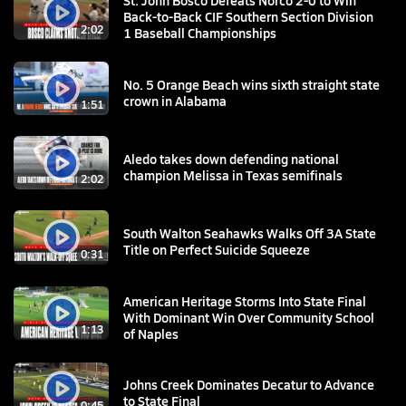
St. John Bosco Defeats Norco 2-0 to Win
Back-to-Back CIF Southern Section Division
2:02
1 Baseball Championships
No. 5 Orange Beach wins sixth straight state
crown in Alabama
1:51
Aledo takes down defending national
champion Melissa in Texas semifinals
2:02
South Walton Seahawks Walks Off 3A State
Title on Perfect Suicide Squeeze
0:31
American Heritage Storms Into State Final
With Dominant Win Over Community School
1:13
of Naples
Johns Creek Dominates Decatur to Advance
to State Final
0:45