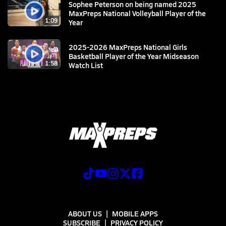
Sophee Peterson on being named 2025
MaxPreps National Volleyball Player of the
1:09
Year
2025-2026 MaxPreps National Girls
Basketball Player of the Year Midseason
1:58
Watch List
ABOUT US
MOBILE APPS
SUBSCRIBE
PRIVACY POLICY