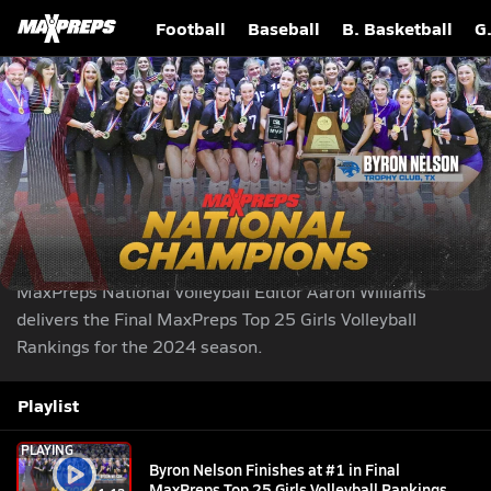
Football
Baseball
B. Basketball
G
Byron Nelson Finishes at #1 in Final MaxPreps
Top 25 Girls Volleyball Rankings
Play Like A Girl
Nov 26, 2024
| 870,426 Views
Share
|
MaxPreps National Volleyball Editor Aaron Williams
delivers the Final MaxPreps Top 25 Girls Volleyball
Rankings for the 2024 season.
Playlist
PLAYING
Byron Nelson Finishes at #1 in Final
MaxPreps Top 25 Girls Volleyball Rankings