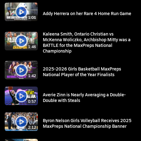
Addy Herrera on her Rare 4 Home Run Game
1:01
Kaleena Smith, Ontario Christian vs
McKenna Woliczko, Archbishop Mitty was a
BATTLE for the MaxPreps National
1:46
Championship
2025-2026 Girls Basketball MaxPreps
National Player of the Year Finalists
1:42
Averie Zinn is Nearly Averaging a Double-
Double with Steals
0:57
Byron Nelson Girls Volleyball Receives 2025
MaxPreps National Championship Banner
2:12