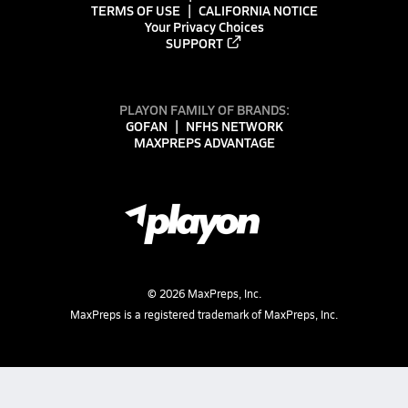
TERMS OF USE
CALIFORNIA NOTICE
Your Privacy Choices
SUPPORT
PLAYON FAMILY OF BRANDS:
GOFAN
NFHS NETWORK
MAXPREPS ADVANTAGE
©
2026
MaxPreps, Inc.
MaxPreps is a registered trademark of MaxPreps, Inc.