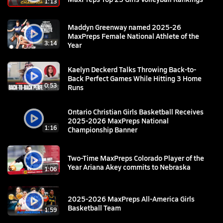
1:13
Maddyn Greenway named 2025-26
MaxPreps Female National Athlete of the
3:14
Year
Kaelyn Deckerd Talks Throwing Back-to-
Back Perfect Games While Hitting 3 Home
0:53
Runs
Ontario Christian Girls Basketball Receives
2025-2026 MaxPreps National
1:16
Championship Banner
Two-Time MaxPreps Colorado Player of the
Year Ariana Akey commits to Nebraska
1:06
2025-2026 MaxPreps All-America Girls
Basketball Team
1:59