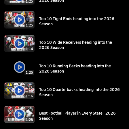
1:25
Top 10 Tight Ends heading into the 2026
Season
1:25
Top 10 Wide Receivers heading into the
2026 Season
1:14
Top 10 Running Backs heading into the
2026 Season
1:25
Top 10 Quarterbacks heading into the 2026
Season
1:16
Best Football Player in Every State | 2026
Season
1:28