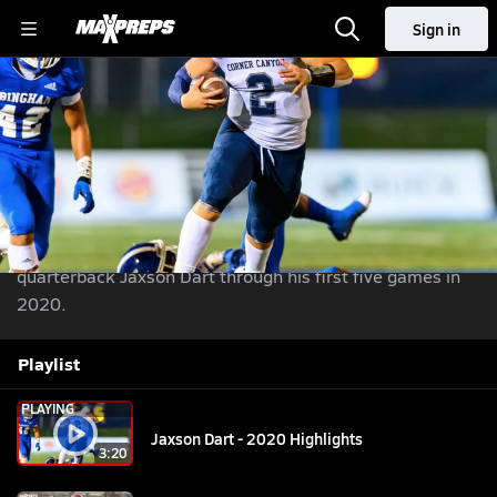
Sign in
Jaxson Dart - 2020 Highlights
Football
Sep 17, 2020
| 7,272 Views
Share
|
Senior highlights of Corner Canyon's (UT) 3-star
quarterback Jaxson Dart through his first five games in
2020.
Playlist
PLAYING
Jaxson Dart - 2020 Highlights
3:20