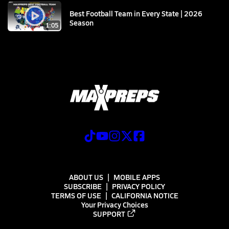
Best Football Team in Every State | 2026
Season
1:05
ABOUT US
MOBILE APPS
SUBSCRIBE
PRIVACY POLICY
TERMS OF USE
CALIFORNIA NOTICE
Your Privacy Choices
SUPPORT