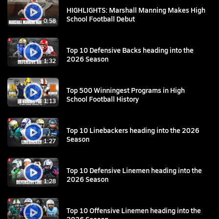
HIGHLIGHTS: Marshall Manning Makes High
School Football Debut
0:58
Top 10 Defensive Backs heading into the
2026 Season
1:32
Top 500 Winningest Programs in High
School Football History
1:13
Top 10 Linebackers heading into the 2026
Season
1:27
Top 10 Defensive Linemen heading into the
2026 Season
1:28
Top 10 Offensive Linemen heading into the
2026 Season