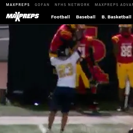
MAXPREPS
GOFAN
NFHS NETWORK
MAXPREPS ADVA
Football
Baseball
B. Basketball
MaxPreps Top 10 High School Footbal
Top High School Sports Plays
Oct 30, 2025
| 1,000,103
|
Roye Oliver III's 90-yard touchdown reception headlines t