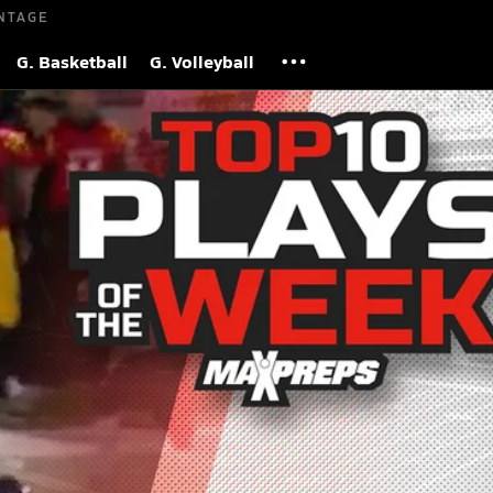
NTAGE
G. Basketball
G. Volleyball
l Plays of Week 11 | 2025 Season
 Views
S
he top 10 plays of week 11 of the 2025 high school football se