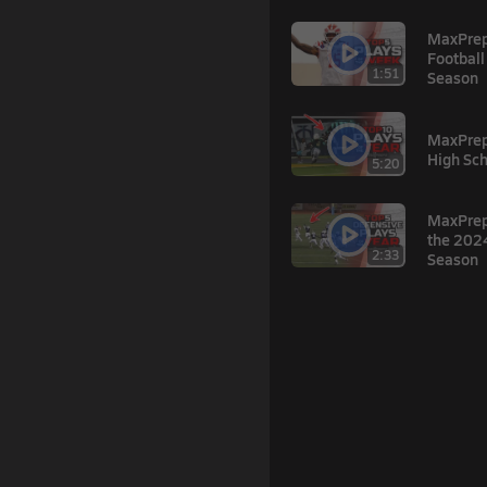
MaxPrep
Football
1:51
Season
MaxPrep
High Sch
5:20
MaxPreps
the 2024
2:33
Season