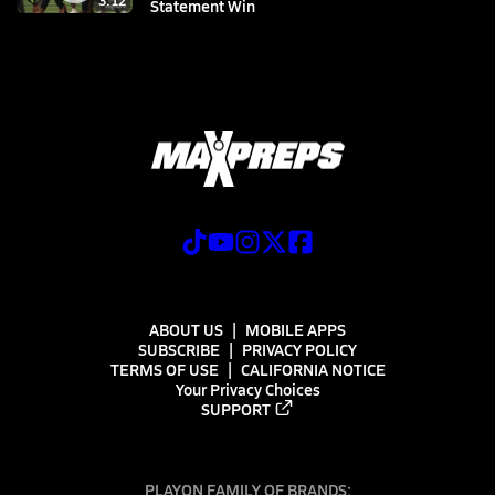
3:12
Statement Win
ABOUT US
MOBILE APPS
SUBSCRIBE
PRIVACY POLICY
TERMS OF USE
CALIFORNIA NOTICE
Your Privacy Choices
SUPPORT
PLAYON FAMILY OF BRANDS: