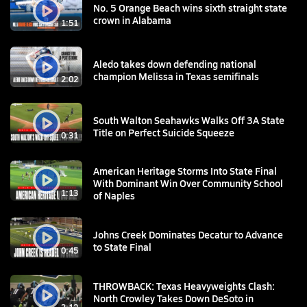
No. 5 Orange Beach wins sixth straight state
crown in Alabama
1:51
Aledo takes down defending national
champion Melissa in Texas semifinals
2:02
South Walton Seahawks Walks Off 3A State
Title on Perfect Suicide Squeeze
0:31
American Heritage Storms Into State Final
With Dominant Win Over Community School
1:13
of Naples
Johns Creek Dominates Decatur to Advance
to State Final
0:45
THROWBACK: Texas Heavyweights Clash:
North Crowley Takes Down DeSoto in