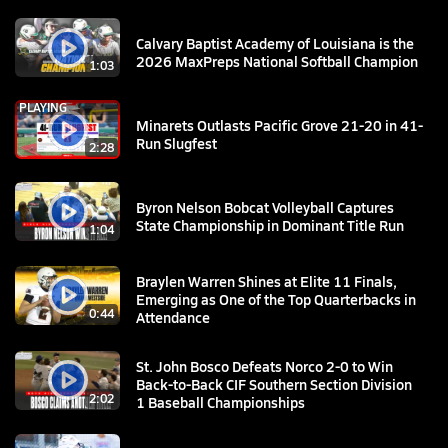
Calvary Baptist Academy of Louisiana is the
2026 MaxPreps National Softball Champion
1:03
PLAYING
Minarets Outlasts Pacific Grove 21-20 in 41-
Run Slugfest
2:28
Byron Nelson Bobcat Volleyball Captures
State Championship in Dominant Title Run
1:04
Braylen Warren Shines at Elite 11 Finals,
Emerging as One of the Top Quarterbacks in
0:44
Attendance
St. John Bosco Defeats Norco 2-0 to Win
Back-to-Back CIF Southern Section Division
2:02
1 Baseball Championships