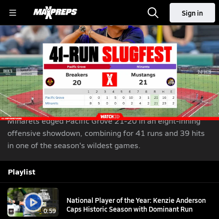
Sign in
Minarets Outlasts Pacific Grove 21-20 in 41-Run
Slugfest
Jun 10, 2026
| 145,013 Views
Share
Minarets edged Pacific Grove 21-20 in an eight-inning
offensive showdown, combining for 41 runs and 39 hits
in one of the season's wildest games.
Playlist
National Player of the Year: Kenzie Anderson
Caps Historic Season with Dominant Run
0:59