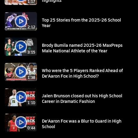
1:17
Top 25 Stories from the 2025-26 School
Year
2:12
Brody Bumila named 2025-26 MaxPreps
Male National Athlete of the Year
3:15
Who were the 5 Players Ranked Ahead of
De'Aaron Fox in High School?
1:38
Jalen Brunson closed out his High School
Career in Dramatic Fashion
1:10
De'Aaron Fox was a Blur to Guard in High
School
0:44