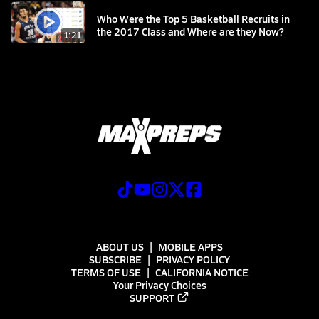
Who Were the Top 5 Basketball Recruits in
the 2017 Class and Where are they Now?
1:21
ABOUT US
MOBILE APPS
SUBSCRIBE
PRIVACY POLICY
TERMS OF USE
CALIFORNIA NOTICE
Your Privacy Choices
SUPPORT