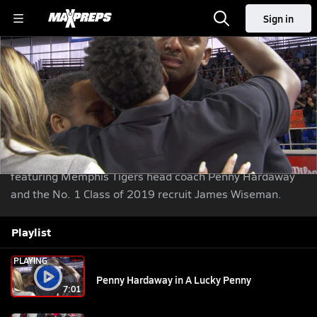
Sign in
Penny Hardaway in A Lucky Penny
Basketball
Nov 19, 2018
| 42,687 Views
Share
|
Learning From Legends returns with A Lucky Penny ...
featuring Memphis Tigers head coach Penny Hardaway
and the No. 1 Class of 2019 recruit James Wiseman.
Playlist
PLAYING
Penny Hardaway in A Lucky Penny
7:01