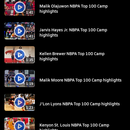
Malik Olajuwon NBPA Top 100 Camp
highlights
1:41
Jarvis Hayes Jr. NBPA Top 100 Camp
highlights
1:41
Kellen Brewer NBPA Top 100 Camp
highlights
1:35
Malik Moore NBPA Top 100 Camp highlights
1:19
J'Lon Lyons NBPA Top 100 Camp highlights
1:23
Kenyon St. Louis NBPA Top 100 Camp
highlights