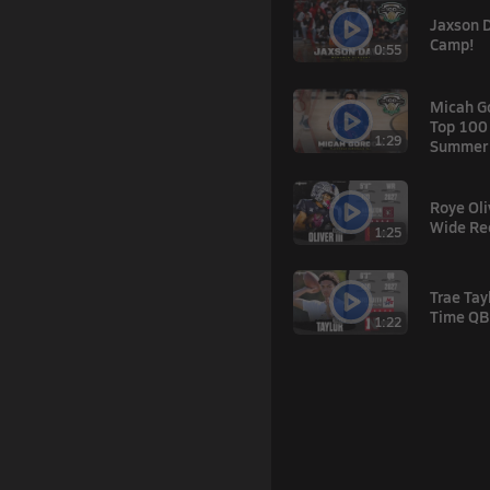
Jaxson 
Camp!
0:55
Micah G
Top 100
1:29
Summer'
Roye Oliv
Wide Re
1:25
Trae Tay
Time QB
1:22