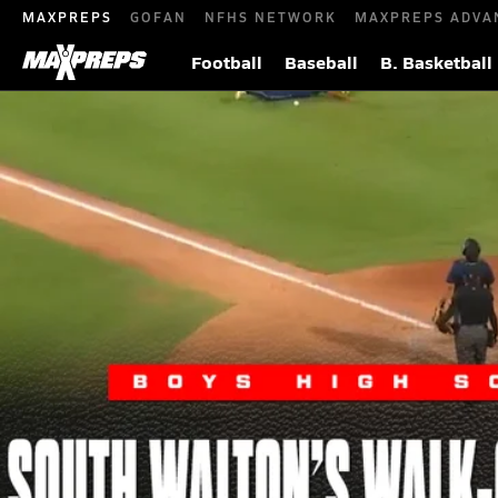
MAXPREPS
GOFAN
NFHS NETWORK
MAXPREPS ADVA
Football
Baseball
B. Basketball
South Walton Seahawks Walks Off 3A S
We Next: The Next Generation of Elite Athletes
May 15,
|
In one of the wildest finishes of the Florida state finals,
bottom of the seventh to secure a dramatic 6-5 walk-off 