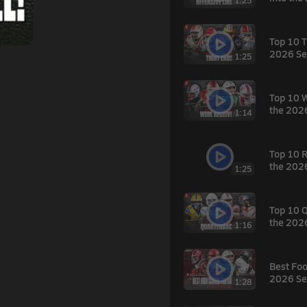
1:25
Top 10 T
2026 Se
1:25
Top 10 W
the 202
1:14
Top 10 R
the 202
1:25
Top 10 Q
the 202
1:16
Best Foo
2026 Se
1:28