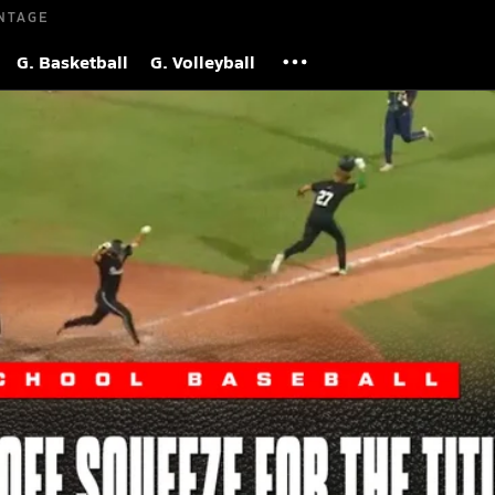
NTAGE
G. Basketball
G. Volleyball
tate Title on Perfect Suicide Squeeze
 2026
| 2,850,046 Views
S
 South Walton Seahawks executed a flawless suicide squeeze in 
victory and capture the FHSAA Class 3A State Championship.