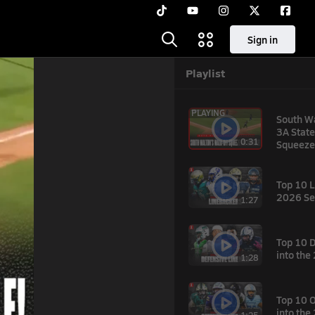
Sign in
Playlist
PLAYING
South W
3A State
0:31
Squeeze
Top 10 L
2026 Se
1:27
Top 10 
hare
into th
1:28
the
Top 10 
into th