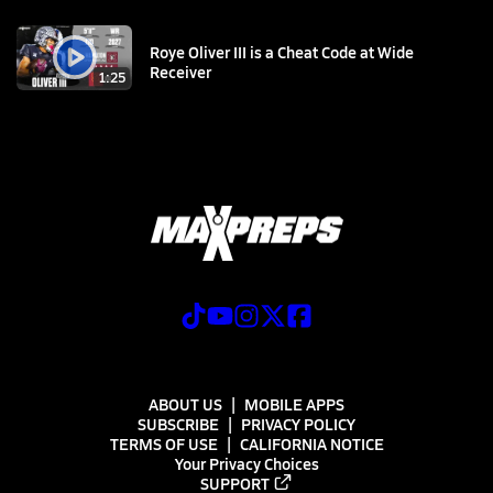
Roye Oliver III is a Cheat Code at Wide
Receiver
1:25
ABOUT US
MOBILE APPS
SUBSCRIBE
PRIVACY POLICY
TERMS OF USE
CALIFORNIA NOTICE
Your Privacy Choices
SUPPORT