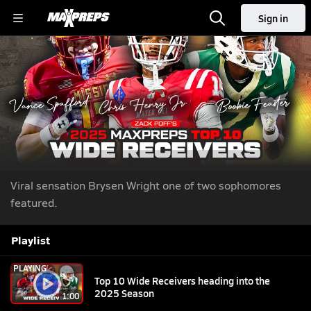
Sign in
Top 10 Wide Receivers heading into the 2025
Season
We Next: The Next Generation of Elite Athletes
Aug 5,
|
2025
| 60,549 Views
Share
Viral sensation Brysen Wright one of two sophomores
featured.
Playlist
PLAYING
Top 10 Wide Receivers heading into the
2025 Season
1:00