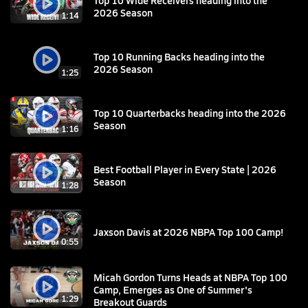
2026 Season
1:14
Top 10 Running Backs heading into the
2026 Season
1:25
Top 10 Quarterbacks heading into the 2026
Season
1:16
Best Football Player in Every State | 2026
Season
1:28
Jaxson Davis at 2026 NBPA Top 100 Camp!
0:55
Micah Gordon Turns Heads at NBPA Top 100
Camp, Emerges as One of Summer's
1:29
Breakout Guards