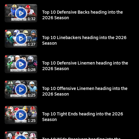
Top 10 Defensive Backs heading into the
2026 Season
1:32
Top 10 Linebackers heading into the 2026
Season
1:27
Top 10 Defensive Linemen heading into the
2026 Season
1:28
Top 10 Offensive Linemen heading into the
2026 Season
1:25
Top 10 Tight Ends heading into the 2026
Season
1:25
Top 10 Wide Receivers heading into the