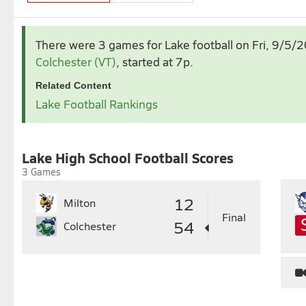
Sep 2025
Oct 2025
There were 3 games for Lake football
on Fri, 9/5/
1
2
3
4
5
6
1
2
Colchester (VT)
, started at 7p.
7
8
9
10
11
12
13
5
6
7
8
9
1
Related Content
14
15
16
17
18
19
20
12
13
14
15
16
1
Lake Football Rankings
21
22
23
24
25
26
27
19
20
21
22
23
2
28
29
30
26
27
28
29
30
3
Lake High School Football Scores
3 Games
12
Milton
Final
54
Colchester