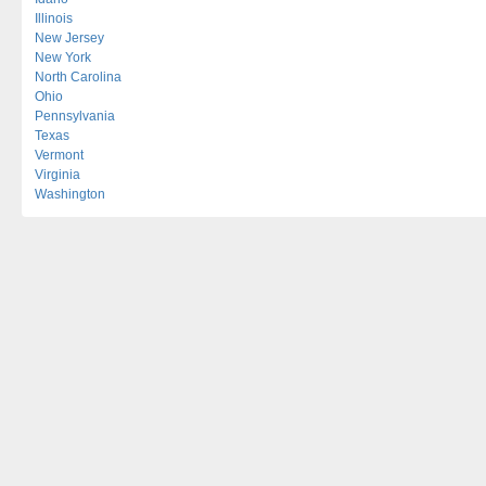
Illinois
New Jersey
New York
North Carolina
Ohio
Pennsylvania
Texas
Vermont
Virginia
Washington