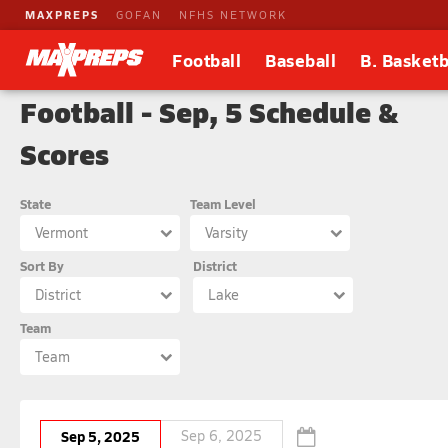
MAXPREPS
GOFAN
NFHS NETWORK
Football
Baseball
B. Basketb
Football - Sep, 5 Schedule &
Scores
State
Team Level
Vermont
Varsity
Sort By
District
District
Lake
Team
Team
Sep 5, 2025
Sep 6, 2025