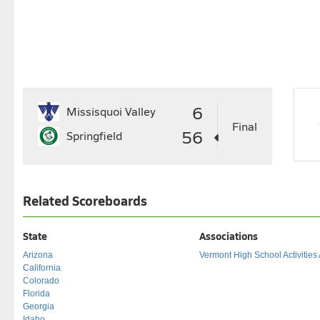
6
Missisquoi Valley
Final
56
Springfield
Related Scoreboards
State
Associations
Arizona
Vermont High School Activities
California
Colorado
Florida
Georgia
Idaho