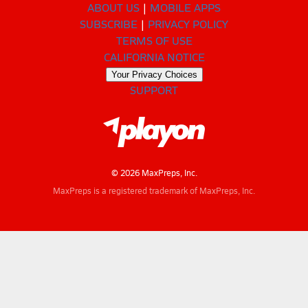
ABOUT US
MOBILE APPS
SUBSCRIBE
PRIVACY POLICY
TERMS OF USE
CALIFORNIA NOTICE
Your Privacy Choices
SUPPORT
© 2026 MaxPreps, Inc.
MaxPreps is a registered trademark of MaxPreps, Inc.