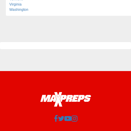
Virginia
Washington