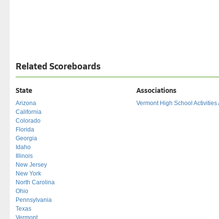
Related Scoreboards
State
Associations
Arizona
Vermont High School Activities
California
Colorado
Florida
Georgia
Idaho
Illinois
New Jersey
New York
North Carolina
Ohio
Pennsylvania
Texas
Vermont