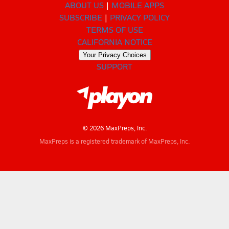
ABOUT US
MOBILE APPS
SUBSCRIBE
PRIVACY POLICY
TERMS OF USE
CALIFORNIA NOTICE
Your Privacy Choices
SUPPORT
© 2026 MaxPreps, Inc.
MaxPreps is a registered trademark of MaxPreps, Inc.