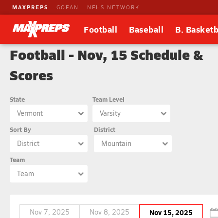
MAXPREPS
GOFAN
NFHS NETWORK
Football
Baseball
B. Basketb
Football - Nov, 15 Schedule &
Scores
State
Team Level
Vermont
Varsity
Sort By
District
District
Mountain
Team
Team
Nov 7, 2025
Nov 8, 2025
Nov 15, 2025