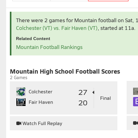
Sep 2025
Oct 2025
There were 2 games for Mountain football
on Sat,
1
2
3
4
5
6
1
2
Colchester (VT) vs. Fair Haven (VT)
, started at 11a.
7
8
9
10
11
12
13
5
6
7
8
9
1
Related Content
14
15
16
17
18
19
20
12
13
14
15
16
1
Mountain Football Rankings
21
22
23
24
25
26
27
19
20
21
22
23
2
28
29
30
26
27
28
29
30
3
Mountain High School Football Scores
2 Games
27
Colchester
Final
20
Fair Haven
Watch Full Replay