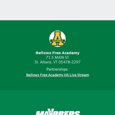
Bellows Free Academy
71 S MAIN ST
St. Albans, VT 05478-2297
Partnerships:
Bellows Free Academy HS Live Stream