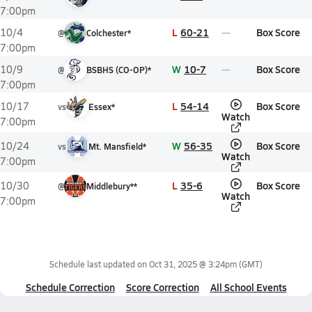
7:00pm
L
60-21
Box Score
10/4
@
Colchester*
7:00pm
W
10-7
Box Score
10/9
@
BSBHS (CO-OP)*
7:00pm
L
54-14
Box Score
10/17
vs
Essex*
Watch
7:00pm
W
56-35
Box Score
10/24
vs
Mt. Mansfield*
Watch
7:00pm
L
35-6
Box Score
10/30
@
Middlebury**
Watch
7:00pm
Schedule last updated on
Oct 31, 2025 @ 3:24pm
(GMT)
Schedule Correction
Score Correction
All School Events