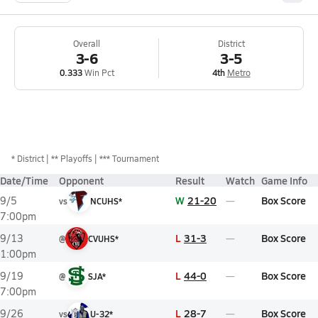
Overall
District
3-6
3-5
0.333
Win Pct
4th
Metro
*
District
** Playoffs
*** Tournament
Date/Time
Opponent
Result
Watch
Game Info
W
21-20
Box Score
9/5
vs
NCUHS*
7:00pm
L
31-3
Box Score
9/13
@
CVUHS*
1:00pm
L
44-0
Box Score
9/19
@
SJA*
7:00pm
L
28-7
Box Score
9/26
vs
U-32*