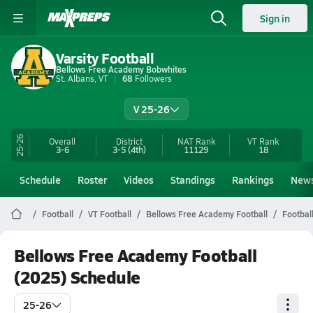
Sign in
Varsity Football
Bellows Free Academy Bobwhites
St. Albans, VT
68
Followers
V 25-26
25-26
Overall
District
NAT Rank
VT
Rank
3-6
3-5
(4th)
11129
18
Schedule
Roster
Videos
Standings
Rankings
New
Football
VT Football
Bellows Free Academy Football
Footbal
Bellows Free Academy Football
(2025) Schedule
25-26