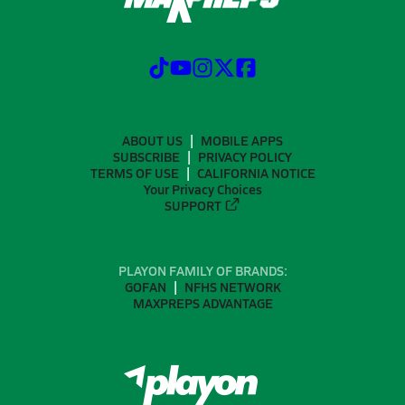
ABOUT US
MOBILE APPS
SUBSCRIBE
PRIVACY POLICY
TERMS OF USE
CALIFORNIA NOTICE
Your Privacy Choices
SUPPORT
PLAYON FAMILY OF BRANDS:
GOFAN
NFHS NETWORK
MAXPREPS ADVANTAGE