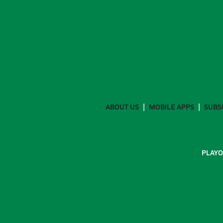
ABOUT US
MOBILE APPS
SUBS
PLAYO