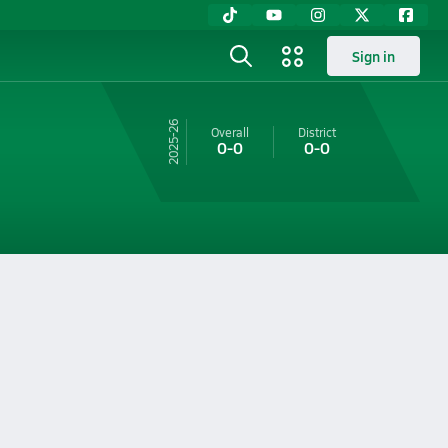
Sign in
25-26
Overall
District
0-0
0-0