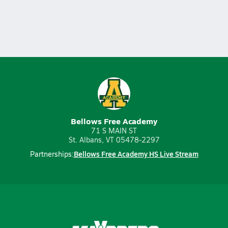
Bellows Free Academy
71 S MAIN ST
St. Albans, VT 05478-2297
Bellows Free Academy HS Live Stream
Partnerships: