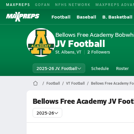
MAXPREPS
GOFAN
NFHS NETWORK
MAXPREPS ADVA
Football
Baseball
B. Basketball
Bellows Free Academy Bobwhi
JV Football
St. Albans, VT
2
Followers
2025-26 JV. Football
Schedule
Roster
Football
VT Football
Bellows Free Academy Foo
Bellows Free Academy JV Foot
2025-26