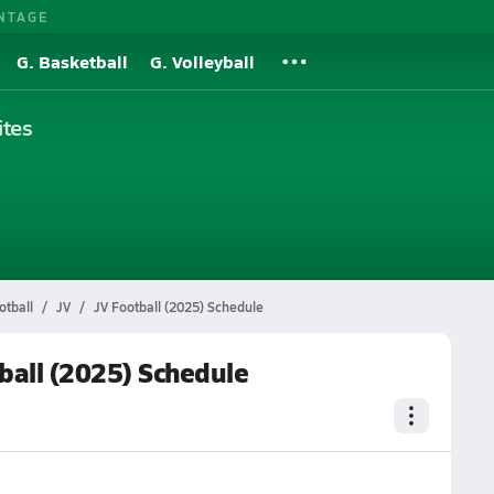
NTAGE
G. Basketball
G. Volleyball
tes
tball
JV
JV Football (2025) Schedule
ball (2025) Schedule