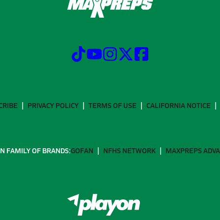
CRIBE
PRIVACY POLICY
TERMS OF USE
CALIFORNIA NOTICE
N FAMILY OF BRANDS:
GOFAN
NFHS NETWORK
MAXPREPS ADV