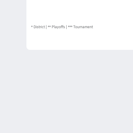
*
District
** Playoffs
*** Tournament