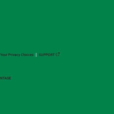
Your Privacy Choices
SUPPORT
ANTAGE