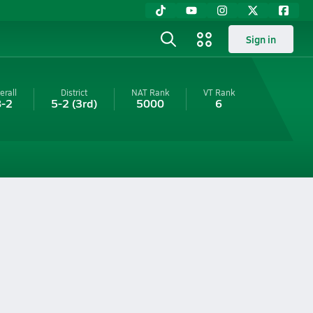
Sign in
erall
District
NAT Rank
VT
Rank
8-2
5-2
(3rd)
5000
6