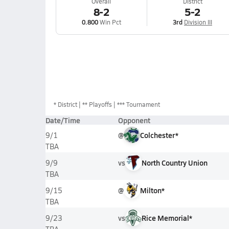
Overall
District
8-2
5-2
0.800
Win Pct
3rd
Division III
*
District
** Playoffs
*** Tournament
Date/Time
Opponent
@
Colchester*
9/1
TBA
vs
North Country Union
9/9
TBA
@
Milton*
9/15
TBA
vs
Rice Memorial*
9/23