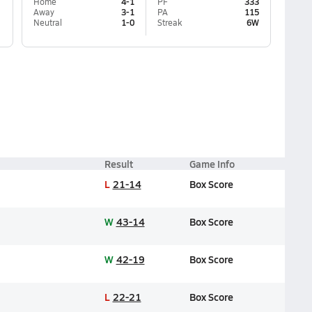
Home
4-1
PF
333
Away
3-1
PA
115
Neutral
1-0
Streak
6W
Result
Game Info
L
21-14
Box Score
W
43-14
Box Score
W
42-19
Box Score
L
22-21
Box Score