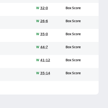
W
32-0
Box Score
W
26-6
Box Score
W
35-0
Box Score
W
44-7
Box Score
W
41-12
Box Score
W
35-14
Box Score