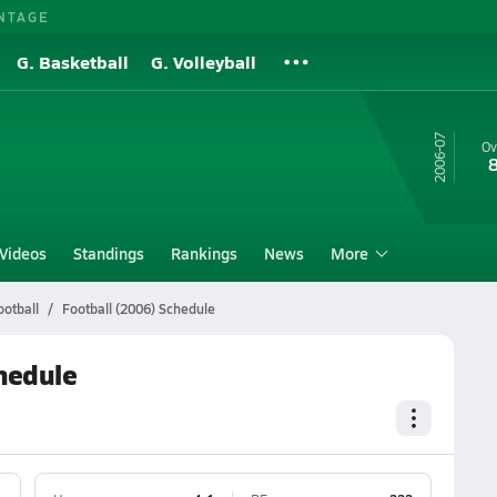
NTAGE
G. Basketball
G. Volleyball
06-07
Ov
Videos
Standings
Rankings
News
More
otball
Football (2006) Schedule
hedule