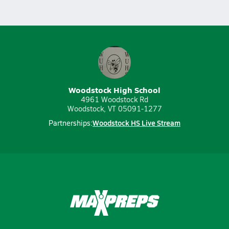
Woodstock High School
4961 Woodstock Rd
Woodstock, VT 05091-1277
Woodstock HS Live Stream
Partnerships: