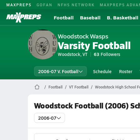
MAXPREPS
GOFAN
NFHS NETWORK
MAXPREPS ADVA
Football
Baseball
B. Basketball
Woodstock Wasps
Varsity Football
Woodstock, VT
63
Followers
2006-07 V. Football
Schedule
Roster
Football
VT Football
Woodstock High School Fo
Woodstock Football (2006) Sc
2006-07