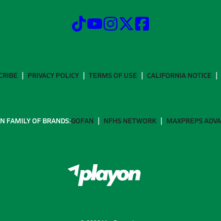
CRIBE
PRIVACY POLICY
TERMS OF USE
CALIFORNIA NOTICE
N FAMILY OF BRANDS:
GOFAN
NFHS NETWORK
MAXPREPS ADV