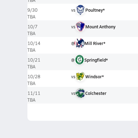
TBA
vs
Poultney*
9/30
TBA
vs
Mount Anthony
10/7
TBA
@
Mill River*
10/14
TBA
@
Springfield*
10/21
TBA
vs
Windsor*
10/28
TBA
vs
Colchester
11/11
TBA