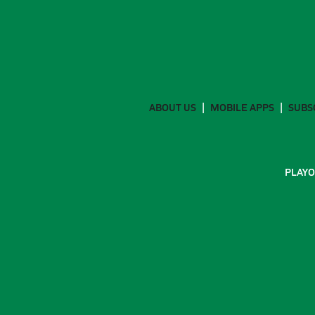
ABOUT US
MOBILE APPS
SUBS
PLAYO