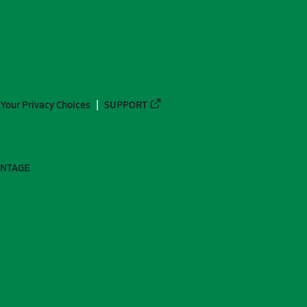
Your Privacy Choices
SUPPORT
ANTAGE