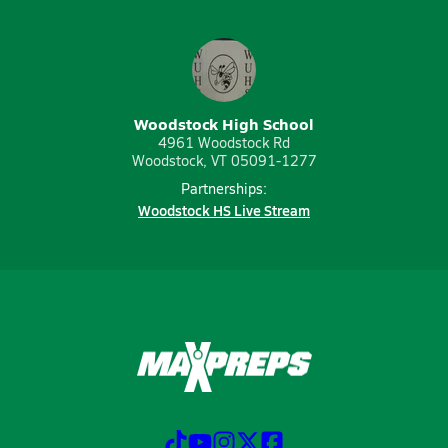
Woodstock High School
4961 Woodstock Rd
Woodstock, VT 05091-1277
Partnerships:
Woodstock HS Live Stream