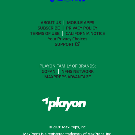
ABOUT US
MOBILE APPS
SUBSCRIBE
PRIVACY POLICY
TERMS OF USE
CALIFORNIA NOTICE
Your Privacy Choices
SUPPORT
PLAYON FAMILY OF BRANDS:
GOFAN
NFHS NETWORK
MAXPREPS ADVANTAGE
©
2026
MaxPreps, Inc.
MaxPreps is a registered trademark of MaxPreps, Inc.