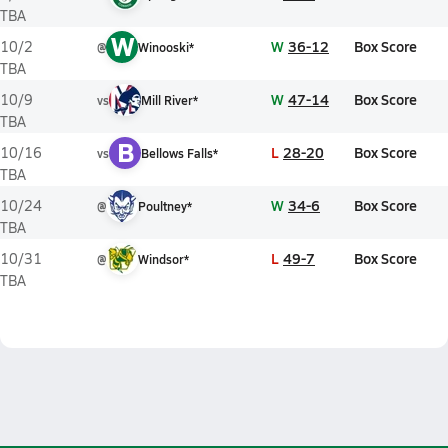
TBA
W
W
36-12
Box Score
10/2
@
Winooski*
TBA
W
47-14
Box Score
10/9
vs
Mill River*
TBA
B
L
28-20
Box Score
10/16
vs
Bellows Falls*
TBA
W
34-6
Box Score
10/24
@
Poultney*
TBA
L
49-7
Box Score
10/31
@
Windsor*
TBA