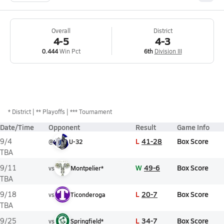
Overall
District
4-5
4-3
0.444
Win Pct
6th
Division III
*
District
** Playoffs
*** Tournament
Date/Time
Opponent
Result
Game Info
L
41-28
Box Score
9/4
@
U-32
TBA
W
49-6
Box Score
9/11
vs
Montpelier*
TBA
L
20-7
Box Score
9/18
vs
Ticonderoga
TBA
L
34-7
Box Score
9/25
vs
Springfield*