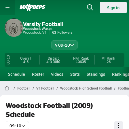
Sign in
Varsity Football
Woodstock Wasps
Woodstock, VT
63
Followers
V 09-10
09-10
Overall
District
NAT Rank
VT
Rank
4-5
4-3
(6th)
10605
26
Schedule
Roster
Videos
Stats
Standings
Ranking
Football
VT Football
Woodstock High School Football
Footba
Woodstock Football (2009)
Schedule
09-10