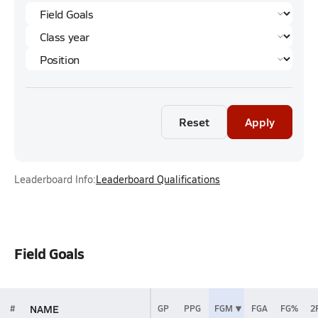
Reset
Apply
Leaderboard Info:
Leaderboard Qualifications
Field Goals
NAME
#
GP
PPG
FGM
FGA
FG%
2