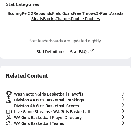
Stat Categories
Scoring
Per32
Rebounds
Field Goals
Free Throws
3-Point
Assists
Steals
Blocks
Charges
Double Doubles
Stat leaderboards are updated nightly.
Stat Definitions
Stat FAQs
Related Content
Washington Girls Basketball Playoffs
Division 4A Girls Basketball Rankings
Division 4A Girls Basketball Scores
Live Game Streams - WA Girls Basketball
WA Girls Basketball Player Directory
WA Girls Basketball Teams