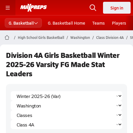
Sign in
G. Basketball
G. Basketball Home
Teams
Players
High School Girls Basketball
Washington
Class Division 4A
S
Division 4A Girls Basketball Winter
2025-26 Varsity FG Made Stat
Leaders