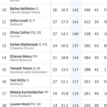
Bothell
Bailey Nettleton
G
10
26
16.5
142
346
41
5
Tahoma (Maple Valley)
Sofia Locati
G, F
11
27
17.3
141
412
34
5
Redmond
Olivia Collins
PG, SG
12
27
14.1
140
328
43
1
Sumner
Kailee Maldonado
G, PG
13
24
16.0
137
260
53
8
Chiawana (Pasco)
Elianna Weiss
PG
14
21
18.8
134
384
35
9
NBHS (Bellevue)
Taniyah Tatum
G, W
15
22
13.5
117
288
41
1
Spanaway Lake (Spanaway)
Yuki Willis
G
16
27
12.1
117
351
33
9
Redmond
Mateia Eschenbacher
PF
17
19
15.8
115
261
44
1
Ferris (Spokane)
Lauren Hood
PG, SG
18
14
21.1
114
235
49
9