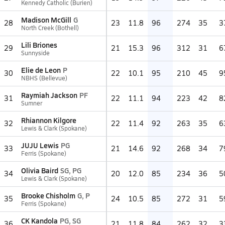
Kennedy Catholic (Burien)
Madison McGill
G
28
23
11.8
96
274
35
3
North Creek (Bothell)
Lili Briones
29
21
15.3
96
312
31
6
Sunnyside
Elie de Leon
P
30
22
10.1
95
210
45
9
NBHS (Bellevue)
Raymiah Jackson
PF
31
22
11.1
94
223
42
8
Sumner
Rhiannon Kilgore
32
22
11.4
92
263
35
6
Lewis & Clark (Spokane)
JUJU Lewis
PG
33
21
14.6
92
268
34
7
Ferris (Spokane)
Olivia Baird
SG, PG
34
20
12.0
85
234
36
5
Lewis & Clark (Spokane)
Brooke Chisholm
G, P
35
24
10.5
85
272
31
5
Ferris (Spokane)
CK Kandola
PG, SG
36
21
11.8
84
262
32
3