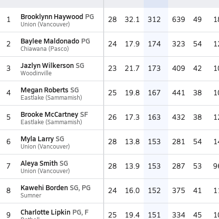
Brooklynn Haywood
PG
1
28
32.1
312
639
49
1
Union (Vancouver)
Baylee Maldonado
PG
2
24
17.9
174
323
54
1
Chiawana (Pasco)
Jazlyn Wilkerson
SG
3
23
21.7
173
409
42
1
Woodinville
Megan Roberts
SG
4
25
19.8
167
441
38
1
Eastlake (Sammamish)
Brooke McCartney
SF
5
26
17.3
163
432
38
1
Eastlake (Sammamish)
Myla Larry
SG
6
28
13.8
153
281
54
1
Union (Vancouver)
Aleya Smith
SG
7
28
13.9
153
287
53
9
Union (Vancouver)
Kawehi Borden
SG, PG
8
24
16.0
152
375
41
1
Sumner
Charlotte Lipkin
PG, F
9
25
19.4
151
334
45
1