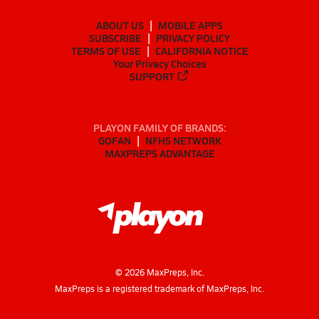
ABOUT US
MOBILE APPS
SUBSCRIBE
PRIVACY POLICY
TERMS OF USE
CALIFORNIA NOTICE
Your Privacy Choices
SUPPORT
PLAYON FAMILY OF BRANDS:
GOFAN
NFHS NETWORK
MAXPREPS ADVANTAGE
©
2026
MaxPreps, Inc.
MaxPreps is a registered trademark of MaxPreps, Inc.