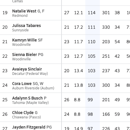
Camas
Natalie West
G, F
19
27
12.1
114
301
38
1
Redmond
Julissa Tabares
20
21
17.2
111
330
34
7
Sunnyside
Kamryn Wille
SF
21
23
11.7
110
203
54
8
Woodinville
Sienna Bieler
PG
22
23
12.7
105
251
42
5
Woodinville
Avaieya Sinclair
23
20
13.4
103
237
43
7
Decatur (Federal Way)
Cora Lowe
SG, W
24
21
13.8
103
300
34
8
Auburn Riverside (Auburn)
Adalynn S Busch
P
25
26
8.8
99
201
49
9
Tahoma (Maple Valley)
Chloe Clyde
G
26
24
8.8
98
166
59
9
Chiawana (Pasco)
Jayden Fitzgerald
PG
27
19
14.9
97
226
43
7