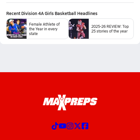
Recent
Division 4A Girls Basketball
Headlines
Female Athlete of
2025-26 REVIEW: Top
the Year in every
25 stories of the year
state