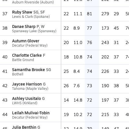
Auburn Riverside (Auburn)
Ruby Shaw
SG, SF
37
22
11.1
81
279
29
5
Lewis & Clark (Spokane)
Danae Sharp
P, W
38
22
8.9
77
173
45
7
Spanaway Lake (Spanaway)
Autumn Glover
39
20
11.0
76
243
31
2
Decatur (Federal Way)
Charlotte Clarke
F
40
18
10.8
74
202
37
7
Battle Ground
Samantha Brooke
SG
41
25
8.4
74
226
33
2
Bothell
Jaycee Harrison
G
42
26
7.6
73
190
38
5
Tahoma (Maple Valley)
Ashley Uusitalo
G
43
14
14.8
72
197
37
3
LWHS (Kirkland)
Leilah Mulivai-Tobin
44
19
10.2
72
215
33
4
Decatur (Federal Way)
Julia Benthin
G
45
12
14.9
70
149
47
6