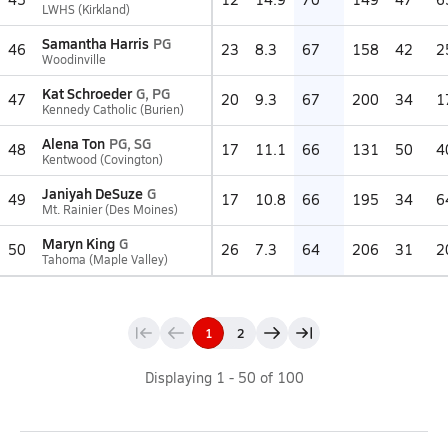
LWHS (Kirkland)
Samantha Harris
PG
46
23
8.3
67
158
42
2
Woodinville
Kat Schroeder
G, PG
47
20
9.3
67
200
34
1
Kennedy Catholic (Burien)
Alena Ton
PG, SG
48
17
11.1
66
131
50
4
Kentwood (Covington)
Janiyah DeSuze
G
49
17
10.8
66
195
34
6
Mt. Rainier (Des Moines)
Maryn King
G
50
26
7.3
64
206
31
2
Tahoma (Maple Valley)
1
2
Displaying
1
-
50
of
100