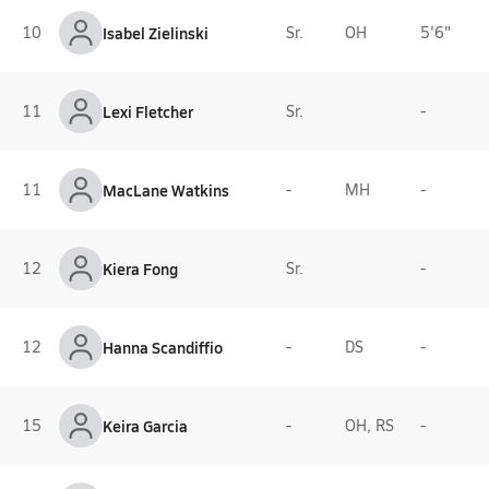
10
Isabel Zielinski
Sr.
OH
5'6"
11
Lexi Fletcher
Sr.
-
11
MacLane Watkins
-
MH
-
12
Kiera Fong
Sr.
-
12
Hanna Scandiffio
-
DS
-
15
Keira Garcia
-
OH, RS
-