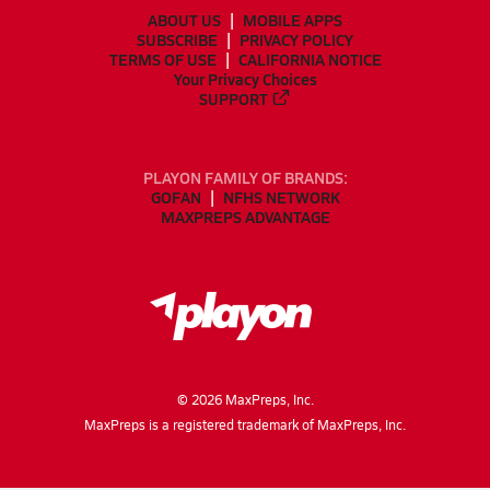
ABOUT US
MOBILE APPS
SUBSCRIBE
PRIVACY POLICY
TERMS OF USE
CALIFORNIA NOTICE
Your Privacy Choices
SUPPORT
PLAYON FAMILY OF BRANDS:
GOFAN
NFHS NETWORK
MAXPREPS ADVANTAGE
©
2026
MaxPreps, Inc.
MaxPreps is a registered trademark of MaxPreps, Inc.