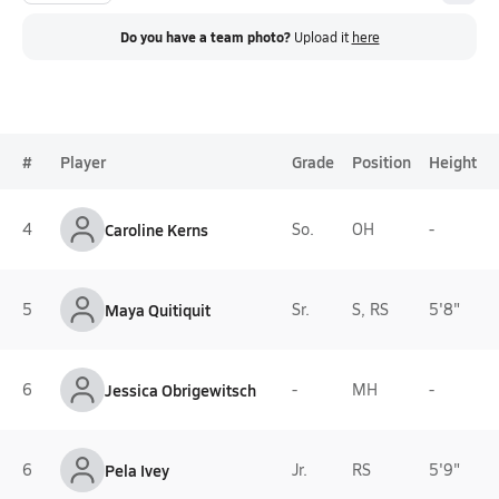
Do you have a team photo?
Upload it
here
#
Player
Grade
Position
Height
4
Caroline Kerns
So.
OH
-
5
Maya Quitiquit
Sr.
S, RS
5'8"
6
Jessica Obrigewitsch
-
MH
-
6
Pela Ivey
Jr.
RS
5'9"