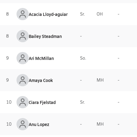
8
Acacia Lloyd-aguiar
Sr.
OH
-
8
Bailey Steadman
-
-
9
Ari McMillan
So.
-
9
Amaya Cook
-
MH
-
10
Ciara Fjelstad
Sr.
-
10
Anu Lopez
-
MH
-