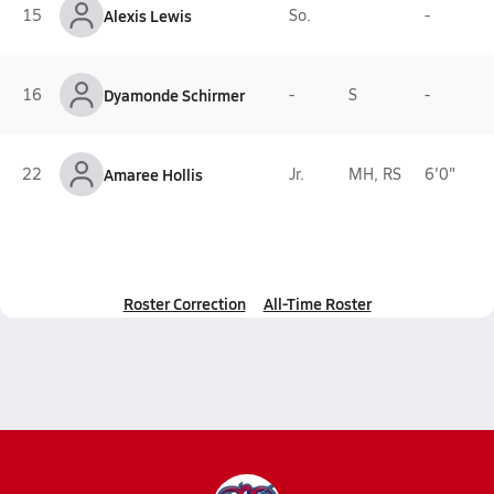
15
Alexis Lewis
So.
-
16
Dyamonde Schirmer
-
S
-
22
Amaree Hollis
Jr.
MH, RS
6'0"
Roster Correction
All-Time Roster