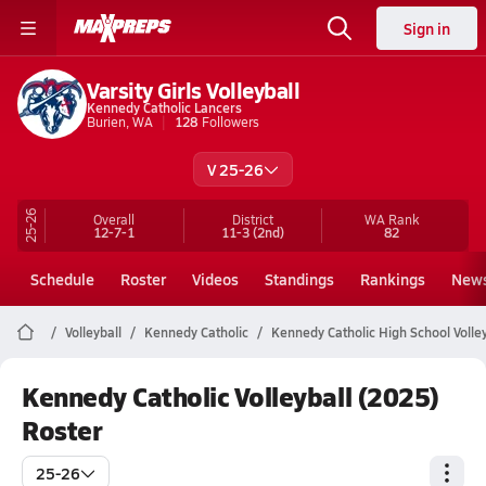
Sign in
Varsity Girls Volleyball
Kennedy Catholic Lancers
Burien, WA
128
Followers
V 25-26
25-26
Overall
District
WA
Rank
12-7-1
11-3
(2nd)
82
Schedule
Roster
Videos
Standings
Rankings
New
Volleyball
Kennedy Catholic
Kennedy Catholic High School Volley
Kennedy Catholic Volleyball (2025)
Roster
25-26