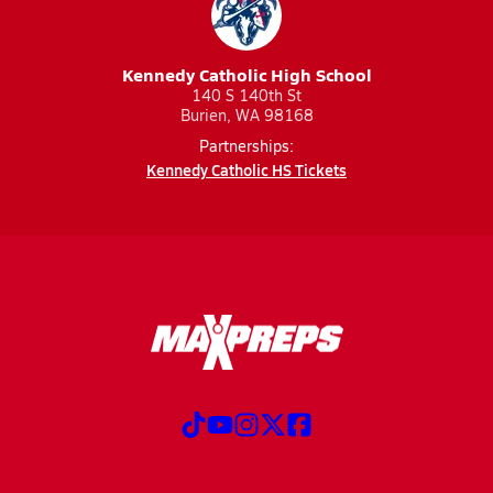
Kennedy Catholic High School
140 S 140th St
Burien, WA 98168
Partnerships:
Kennedy Catholic HS Tickets