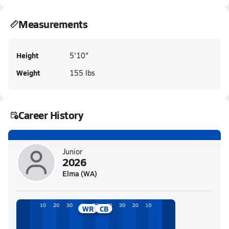
Measurements
Height
5'10"
Weight
155 lbs
Career History
Junior
2026
Elma (WA)
WR
CB