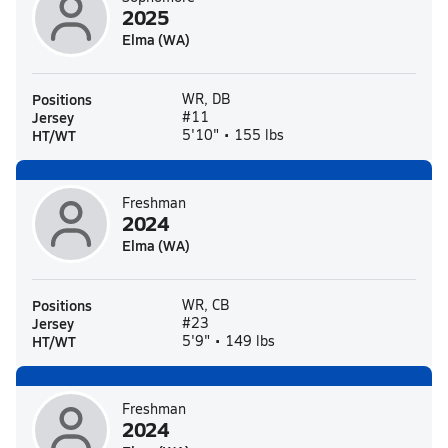
2025
Elma (WA)
Positions
WR, DB
Jersey
#11
HT/WT
5'10" • 155 lbs
Freshman
2024
Elma (WA)
Positions
WR, CB
Jersey
#23
HT/WT
5'9" • 149 lbs
Freshman
2024