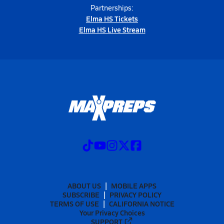
Partnerships:
Elma HS Tickets
Elma HS Live Stream
ABOUT US
MOBILE APPS
SUBSCRIBE
PRIVACY POLICY
TERMS OF USE
CALIFORNIA NOTICE
Your Privacy Choices
SUPPORT