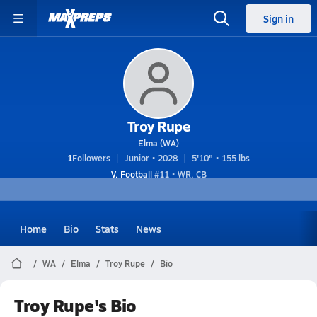
Sign in
Troy Rupe
Elma (WA)
1
Followers
Junior • 2028
5'10" • 155 lbs
V. Football
#11 • WR, CB
Home
Bio
Stats
News
WA
Elma
Troy Rupe
Bio
Troy Rupe's Bio