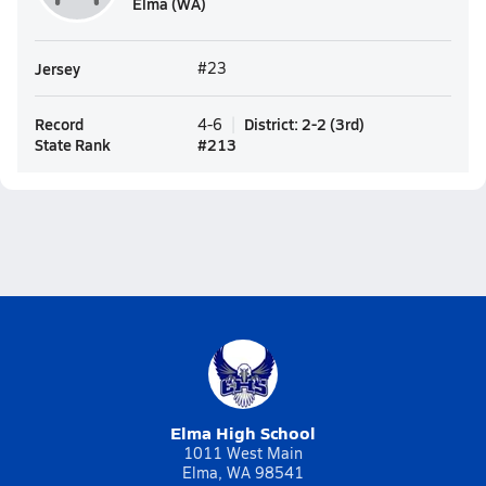
Elma (WA)
Jersey
#23
Record
District
:
2-2
(
3rd
)
4-6
State Rank
#
213
Elma High School
1011 West Main
Elma, WA 98541