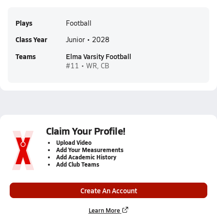
Plays
Football
Class Year
Junior • 2028
Teams
Elma Varsity Football
#11 • WR, CB
Claim Your Profile!
Upload Video
Add Your Measurements
Add Academic History
Add Club Teams
Create An Account
Learn More