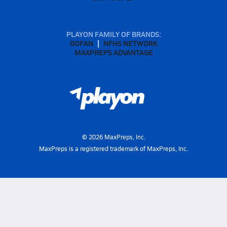
PLAYON FAMILY OF BRANDS:
GOFAN
NFHS NETWORK
MAXPREPS ADVANTAGE
©
2026
MaxPreps, Inc.
MaxPreps is a registered trademark of MaxPreps, Inc.