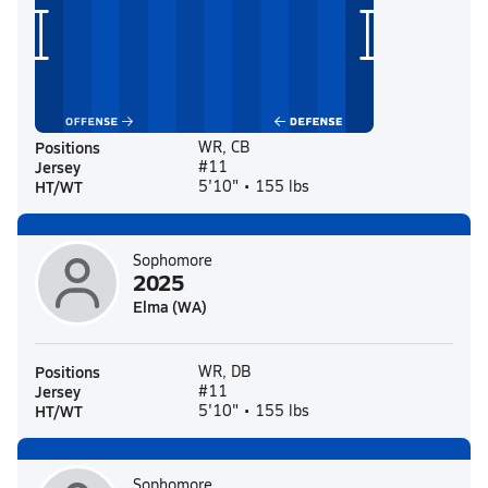
Positions
WR, CB
Jersey
#11
HT/WT
5'10" • 155 lbs
Sophomore
2025
Elma (WA)
Positions
WR, DB
Jersey
#11
HT/WT
5'10" • 155 lbs
Sophomore