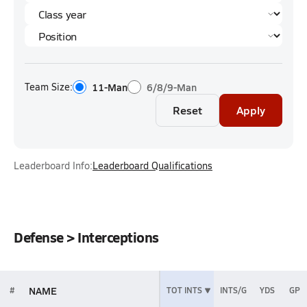
Team Size:
11-Man
6/8/9-Man
Reset
Apply
Leaderboard Info:
Leaderboard Qualifications
Defense > Interceptions
NAME
#
TOT INTS
INTS/G
YDS
GP