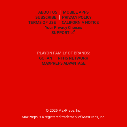
ABOUT US
MOBILE APPS
SUBSCRIBE
PRIVACY POLICY
TERMS OF USE
CALIFORNIA NOTICE
Your Privacy Choices
SUPPORT
PLAYON FAMILY OF BRANDS:
GOFAN
NFHS NETWORK
MAXPREPS ADVANTAGE
©
2026
MaxPreps, Inc.
MaxPreps is a registered trademark of MaxPreps, Inc.