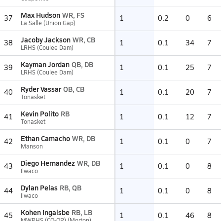
Max Hudson
WR, FS
37
1
0.2
0
6
La Salle (Union Gap)
Jacoby Jackson
WR, CB
38
1
0.1
34
7
LRHS (Coulee Dam)
Kayman Jordan
QB, DB
39
1
0.1
25
7
LRHS (Coulee Dam)
Ryder Vassar
QB, CB
40
1
0.1
20
7
Tonasket
Kevin Polito
RB
41
1
0.1
12
7
Tonasket
Ethan Camacho
WR, DB
42
1
0.1
0
7
Manson
Diego Hernandez
WR, DB
43
1
0.1
0
8
Ilwaco
Dylan Pelas
RB, QB
44
1
0.1
0
8
Ilwaco
Kohen Ingalsbe
RB, LB
45
1
0.1
46
8
MWPHS (CO-OP) (Morton)