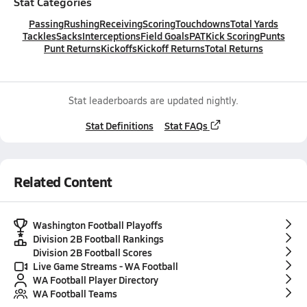
Stat Categories
Passing
Rushing
Receiving
Scoring
Touchdowns
Total Yards
Tackles
Sacks
Interceptions
Field Goals
PAT
Kick Scoring
Punts
Punt Returns
Kickoffs
Kickoff Returns
Total Returns
Stat leaderboards are updated nightly.
Stat Definitions
Stat FAQs
Related Content
Washington Football Playoffs
Division 2B Football Rankings
Division 2B Football Scores
Live Game Streams - WA Football
WA Football Player Directory
WA Football Teams