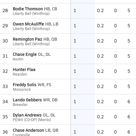
Bodie Thomson
HB, CB
28
1
0.2
0
5
Liberty Bell (Winthrop)
Owen McAuliffe
HB, LB
29
1
0.2
0
5
Liberty Bell (Winthrop)
Remington Paz
HB, QB
30
1
0.2
0
5
Liberty Bell (Winthrop)
Chase Engle
OL, DL
31
1
0.2
0
5
Asotin
Hunter Flaa
32
1
0.2
0
5
Reardan
Freddy Solis
WR, FS
33
1
0.2
0
5
Mossyrock
Lando Gebbers
WR, DB
34
1
0.2
0
6
Brewster
Dylan Andrews
OL, DL
35
1
0.2
0
6
PEWV (CO-OP) (Menlo)
Chase Anderson
LB, QB
36
1
0.2
0
6
Coupeville