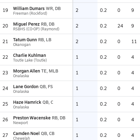
William Dumars
WR, DB
19
2
0.2
0
9
Freeman (Rockford)
Miguel Perez
RB, DB
20
2
0.2
24
9
RSBHS (CO-OP) (Raymond)
Tatum Gunn
RB, LB
21
2
0.2
0
11
Okanogan
Charlie Kuhlman
22
1
0.2
0
4
Toutle Lake (Toutle)
Morgan Allen
TE, MLB
23
1
0.2
0
4
Onalaska
Lane Gordon
QB, FS
24
1
0.2
0
4
Onalaska
Haze Hamrick
QB, C
25
1
0.2
0
4
Onalaska
Preston Wacenske
RB, DB
26
1
0.2
0
4
Newport
Camden Noel
QB, CB
27
1
0.2
0
4
Chewelah