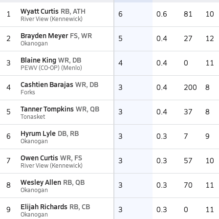
Wyatt Curtis
RB, ATH
1
6
0.6
81
10
River View (Kennewick)
Brayden Meyer
FS, WR
2
5
0.4
27
12
Okanogan
Blaine King
WR, DB
3
4
0.4
0
11
PEWV (CO-OP) (Menlo)
Cashtien Barajas
WR, DB
4
3
0.4
200
8
Forks
Tanner Tompkins
WR, QB
5
3
0.4
37
8
Tonasket
Hyrum Lyle
DB, RB
6
3
0.3
7
9
Okanogan
Owen Curtis
WR, FS
7
3
0.3
57
10
River View (Kennewick)
Wesley Allen
RB, QB
8
3
0.3
70
11
Okanogan
Elijah Richards
RB, CB
9
3
0.3
0
11
Okanogan