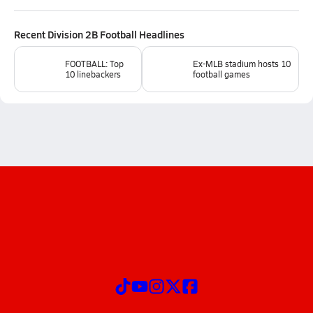
Recent
Division 2B Football
Headlines
FOOTBALL: Top
Ex-MLB stadium hosts 10
10 linebackers
football games