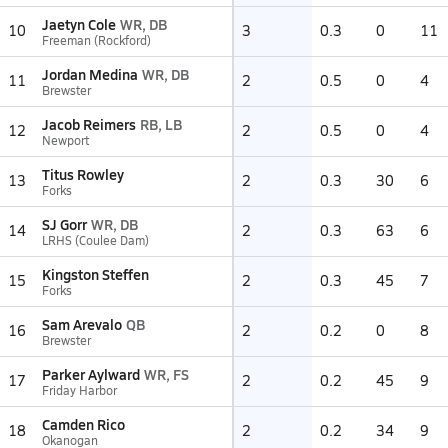
Jaetyn Cole
WR, DB
10
3
0.3
0
11
Freeman (Rockford)
Jordan Medina
WR, DB
11
2
0.5
0
4
Brewster
Jacob Reimers
RB, LB
12
2
0.5
0
4
Newport
Titus Rowley
13
2
0.3
30
6
Forks
SJ Gorr
WR, DB
14
2
0.3
63
6
LRHS (Coulee Dam)
Kingston Steffen
15
2
0.3
45
7
Forks
Sam Arevalo
QB
16
2
0.2
0
8
Brewster
Parker Aylward
WR, FS
17
2
0.2
45
9
Friday Harbor
Camden Rico
18
2
0.2
34
9
Okanogan