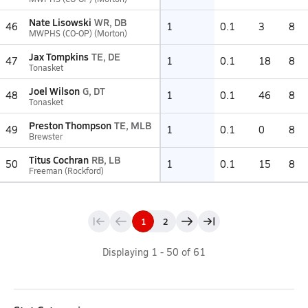
Nate Lisowski
WR, DB
46
1
0.1
3
8
MWPHS (CO-OP) (Morton)
Jax Tompkins
TE, DE
47
1
0.1
18
8
Tonasket
Joel Wilson
G, DT
48
1
0.1
46
8
Tonasket
Preston Thompson
TE, MLB
49
1
0.1
0
8
Brewster
Titus Cochran
RB, LB
50
1
0.1
15
8
Freeman (Rockford)
1
2
Displaying
1
-
50
of
61