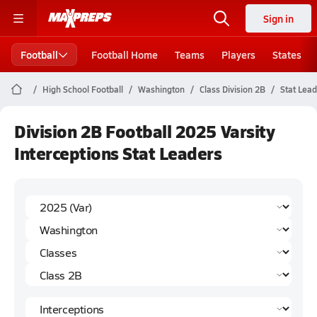
Sign in
Football
Football Home
Teams
Players
States
High School Football
Washington
Class Division 2B
Stat Lea
Division 2B Football 2025 Varsity
Interceptions Stat Leaders