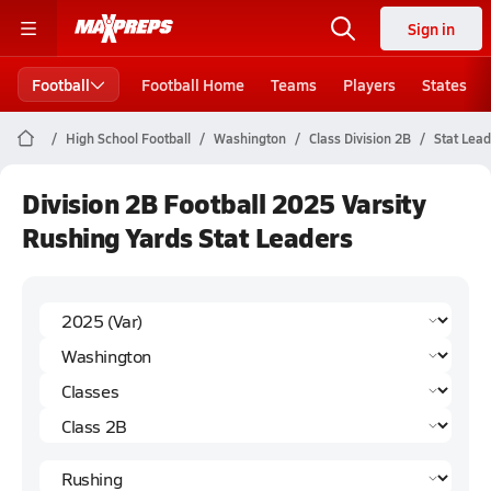
Sign in
Football
Football Home
Teams
Players
States
High School Football
Washington
Class Division 2B
Stat Lea
Division 2B Football 2025 Varsity
Rushing Yards Stat Leaders