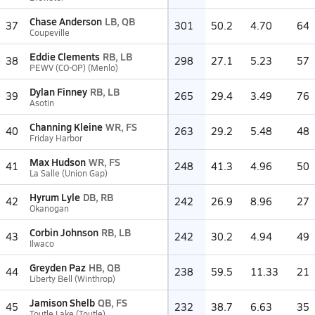
Chase Anderson
LB, QB
37
301
50.2
4.70
64
Coupeville
Eddie Clements
RB, LB
38
298
27.1
5.23
57
PEWV (CO-OP) (Menlo)
Dylan Finney
RB, LB
39
265
29.4
3.49
76
Asotin
Channing Kleine
WR, FS
40
263
29.2
5.48
48
Friday Harbor
Max Hudson
WR, FS
41
248
41.3
4.96
50
La Salle (Union Gap)
Hyrum Lyle
DB, RB
42
242
26.9
8.96
27
Okanogan
Corbin Johnson
RB, LB
43
242
30.2
4.94
49
Ilwaco
Greyden Paz
HB, QB
44
238
59.5
11.33
21
Liberty Bell (Winthrop)
Jamison Shelb
QB, FS
45
232
38.7
6.63
35
Toutle Lake (Toutle)