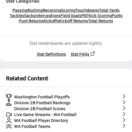
Stat Categories
Passing
Rushing
Receiving
Scoring
Touchdowns
Total Yards
Tackles
Sacks
Interceptions
Field Goals
PAT
Kick Scoring
Punts
Punt Returns
Kickoffs
Kickoff Returns
Total Returns
Stat leaderboards are updated nightly.
Stat Definitions
Stat FAQs
Related Content
Washington Football Playoffs
Division 2B Football Rankings
Division 2B Football Scores
Live Game Streams - WA Football
WA Football Player Directory
WA Football Teams