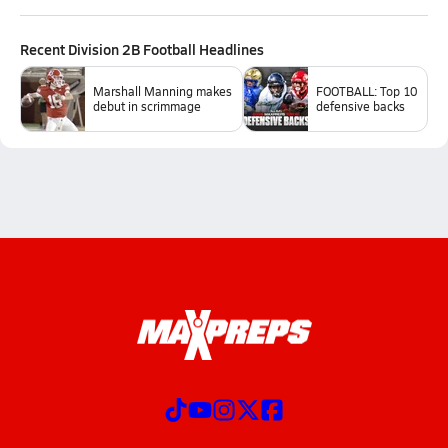
Recent
Division 2B Football
Headlines
Marshall Manning makes
FOOTBALL: Top 10
debut in scrimmage
defensive backs