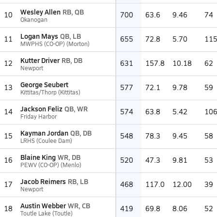
Wesley Allen
RB, QB
10
700
63.6
9.46
74
Okanogan
Logan Mays
QB, LB
11
655
72.8
5.70
11
MWPHS (CO-OP) (Morton)
Kutter Driver
RB, DB
12
631
157.8
10.18
62
Newport
George Seubert
13
577
72.1
9.78
59
Kittitas/Thorp (Kittitas)
Jackson Feliz
QB, WR
14
574
63.8
5.42
10
Friday Harbor
Kayman Jordan
QB, DB
15
548
78.3
9.45
58
LRHS (Coulee Dam)
Blaine King
WR, DB
16
520
47.3
9.81
53
PEWV (CO-OP) (Menlo)
Jacob Reimers
RB, LB
17
468
117.0
12.00
39
Newport
Austin Webber
WR, CB
18
419
69.8
8.06
52
Toutle Lake (Toutle)