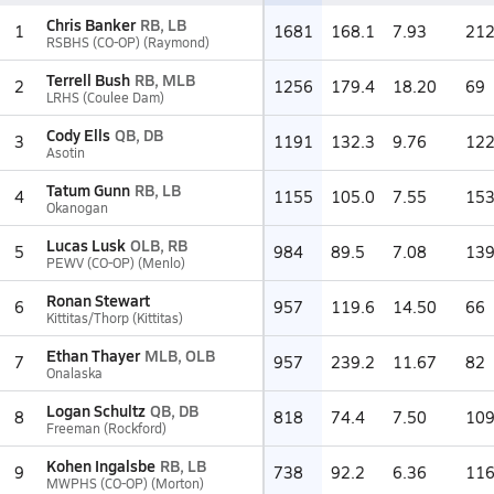
Chris Banker
RB, LB
1
1681
168.1
7.93
21
RSBHS (CO-OP) (Raymond)
Terrell Bush
RB, MLB
2
1256
179.4
18.20
69
LRHS (Coulee Dam)
Cody Ells
QB, DB
3
1191
132.3
9.76
12
Asotin
Tatum Gunn
RB, LB
4
1155
105.0
7.55
15
Okanogan
Lucas Lusk
OLB, RB
5
984
89.5
7.08
13
PEWV (CO-OP) (Menlo)
Ronan Stewart
6
957
119.6
14.50
66
Kittitas/Thorp (Kittitas)
Ethan Thayer
MLB, OLB
7
957
239.2
11.67
82
Onalaska
Logan Schultz
QB, DB
8
818
74.4
7.50
10
Freeman (Rockford)
Kohen Ingalsbe
RB, LB
9
738
92.2
6.36
11
MWPHS (CO-OP) (Morton)