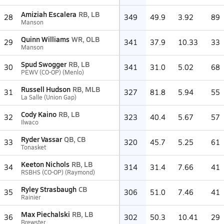
Amiziah Escalera
RB, LB
28
349
49.9
3.92
89
Manson
Quinn Williams
WR, OLB
29
341
37.9
10.33
33
Manson
Spud Swogger
RB, LB
30
341
31.0
5.02
68
PEWV (CO-OP) (Menlo)
Russell Hudson
RB, MLB
31
327
81.8
5.94
55
La Salle (Union Gap)
Cody Kaino
RB, LB
32
323
40.4
5.67
57
Ilwaco
Ryder Vassar
QB, CB
33
320
45.7
5.25
61
Tonasket
Keeton Nichols
RB, LB
34
314
31.4
7.66
41
RSBHS (CO-OP) (Raymond)
Ryley Strasbaugh
CB
35
306
51.0
7.46
41
Rainier
Max Piechalski
RB, LB
36
302
50.3
10.41
29
Brewster