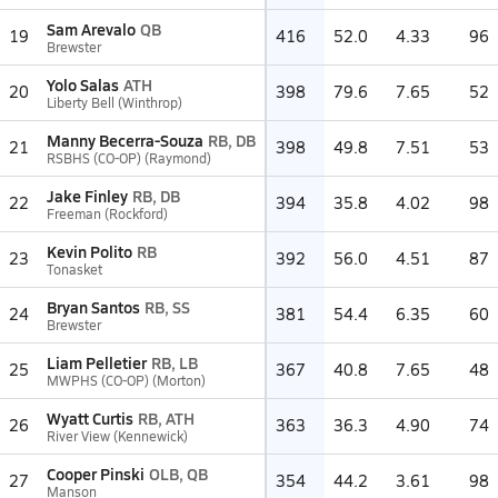
Sam Arevalo
QB
19
416
52.0
4.33
96
Brewster
Yolo Salas
ATH
20
398
79.6
7.65
52
Liberty Bell (Winthrop)
Manny Becerra-Souza
RB, DB
21
398
49.8
7.51
53
RSBHS (CO-OP) (Raymond)
Jake Finley
RB, DB
22
394
35.8
4.02
98
Freeman (Rockford)
Kevin Polito
RB
23
392
56.0
4.51
87
Tonasket
Bryan Santos
RB, SS
24
381
54.4
6.35
60
Brewster
Liam Pelletier
RB, LB
25
367
40.8
7.65
48
MWPHS (CO-OP) (Morton)
Wyatt Curtis
RB, ATH
26
363
36.3
4.90
74
River View (Kennewick)
Cooper Pinski
OLB, QB
27
354
44.2
3.61
98
Manson