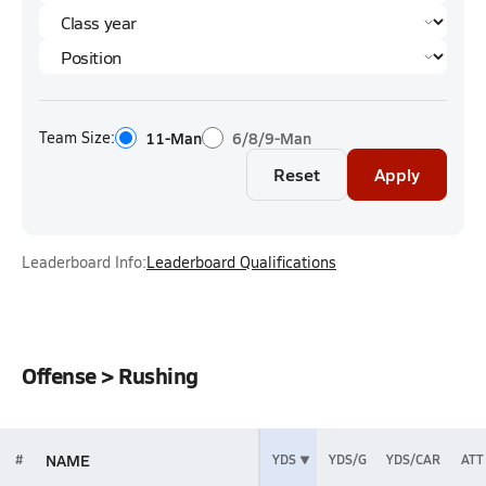
Team Size:
11-Man
6/8/9-Man
Reset
Apply
Leaderboard Info:
Leaderboard Qualifications
Offense > Rushing
NAME
#
YDS
YDS/G
YDS/CAR
ATT