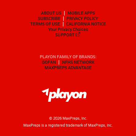
ABOUT US
MOBILE APPS
SUBSCRIBE
PRIVACY POLICY
TERMS OF USE
CALIFORNIA NOTICE
Your Privacy Choices
SUPPORT
PLAYON FAMILY OF BRANDS:
GOFAN
NFHS NETWORK
MAXPREPS ADVANTAGE
©
2026
MaxPreps, Inc.
MaxPreps is a registered trademark of MaxPreps, Inc.