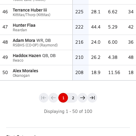
Terrance Huber Iii
46
225
28.1
6.62
34
Kittitas/Thorp (Kittitas)
Hunter Flaa
47
222
44.4
5.29
42
Reardan
Adam Mora
WR, DB
48
216
24.0
6.00
36
RSBHS (CO-OP) (Raymond)
Haddox Hazen
QB, DB
49
210
26.2
4.38
48
Ilwaco
Alex Morales
50
208
18.9
11.56
18
Okanogan
1
2
Displaying
1
-
50
of
100