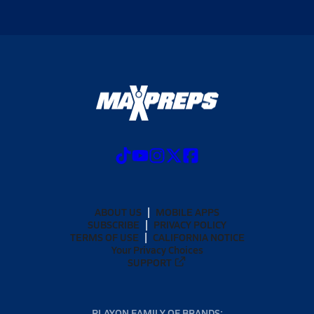
ABOUT US
MOBILE APPS
SUBSCRIBE
PRIVACY POLICY
TERMS OF USE
CALIFORNIA NOTICE
Your Privacy Choices
SUPPORT
PLAYON FAMILY OF BRANDS: