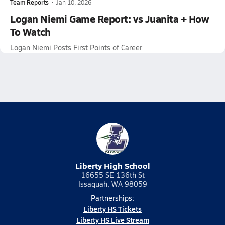
Team Reports
•
Jan 10, 2026
Logan Niemi Game Report: vs Juanita + How
To Watch
Logan Niemi Posts First Points of Career
Liberty High School
16655 SE 136th St
Issaquah, WA 98059
Partnerships:
Liberty HS Tickets
Liberty HS Live Stream