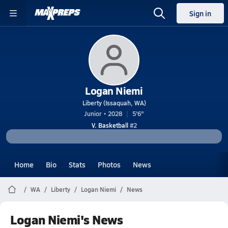
Sign in
Logan Niemi
Liberty (Issaquah, WA)
Junior • 2028
5'6"
V. Basketball
#2
Home
Bio
Stats
Photos
News
WA
Liberty
Logan Niemi
News
Logan Niemi's News