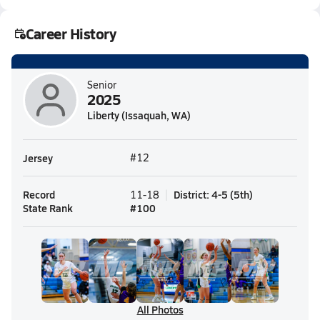
Career History
Senior
2025
Liberty (Issaquah, WA)
Jersey
#12
Record
District
:
4-5
(
5th
)
11-18
State Rank
#
100
All Photos