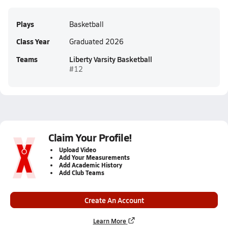
Plays
Basketball
Class Year
Graduated 2026
Teams
Liberty Varsity Basketball
#12
Claim Your Profile!
Upload Video
Add Your Measurements
Add Academic History
Add Club Teams
Create An Account
Learn More