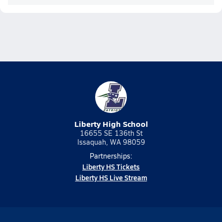
Liberty High School
16655 SE 136th St
Issaquah, WA 98059
Partnerships:
Liberty HS Tickets
Liberty HS Live Stream