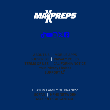
ABOUT US
MOBILE APPS
SUBSCRIBE
PRIVACY POLICY
TERMS OF USE
CALIFORNIA NOTICE
Your Privacy Choices
SUPPORT
PLAYON FAMILY OF BRANDS:
GOFAN
NFHS NETWORK
MAXPREPS ADVANTAGE