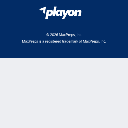
©
2026
MaxPreps, Inc.
MaxPreps is a registered trademark of MaxPreps, Inc.