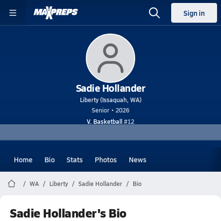
Sign in
Sadie Hollander
Liberty (Issaquah, WA)
Senior • 2026
V. Basketball
#12
Home
Bio
Stats
Photos
News
WA
Liberty
Sadie Hollander
Bio
Sadie Hollander's Bio