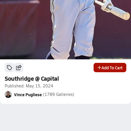
Add To Cart
Southridge @ Capital
Published: May 15, 2024
Vince Pugliese
(1789 Galleries)