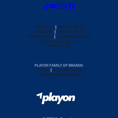
ABOUT US
MOBILE APPS
SUBSCRIBE
PRIVACY POLICY
TERMS OF USE
CALIFORNIA NOTICE
Your Privacy Choices
SUPPORT
PLAYON FAMILY OF BRANDS:
GOFAN
NFHS NETWORK
MAXPREPS ADVANTAGE