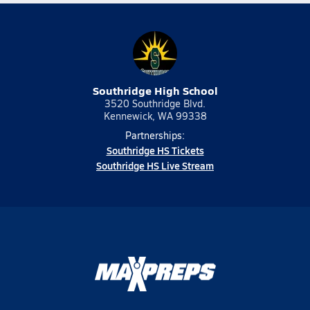
Southridge High School
3520 Southridge Blvd.
Kennewick, WA 99338
Partnerships:
Southridge HS Tickets
Southridge HS Live Stream