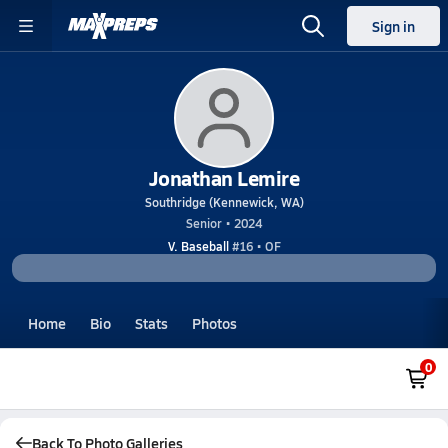
Sign in
Jonathan Lemire
Southridge (Kennewick, WA)
Senior • 2024
V. Baseball
#16 • OF
Home
Bio
Stats
Photos
0
Back To Photo Galleries