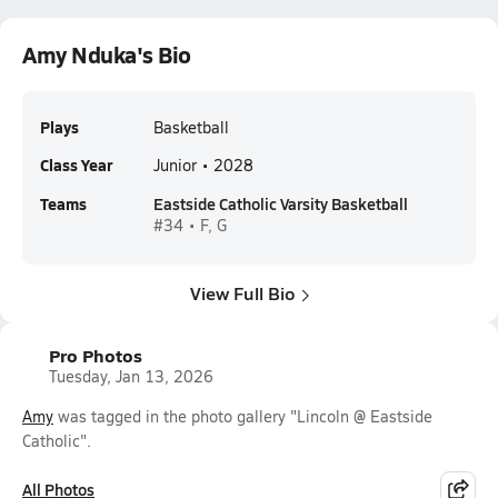
Amy Nduka's Bio
Plays
Basketball
Class Year
Junior • 2028
Teams
Eastside Catholic Varsity Basketball
#34 • F, G
View Full Bio
Pro Photos
Tuesday, Jan 13, 2026
Amy
was tagged in the photo gallery "Lincoln @ Eastside
Catholic".
All Photos