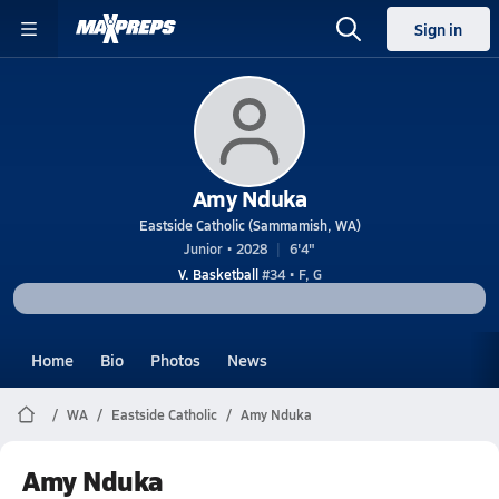
Sign in
Amy Nduka
Eastside Catholic (Sammamish, WA)
Junior • 2028
6'4"
V. Basketball
#34 • F, G
Home
Bio
Photos
News
WA
Eastside Catholic
Amy Nduka
Amy Nduka