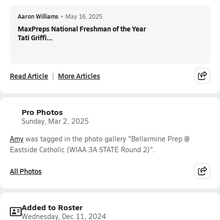
Aaron Williams
•
May 16, 2025
MaxPreps National Freshman of the Year
Tati Griffi...
Read Article
More Articles
Pro Photos
Sunday, Mar 2, 2025
Amy
was tagged in the photo gallery "Bellarmine Prep @
Eastside Catholic (WIAA 3A STATE Round 2)".
All Photos
Added to Roster
Wednesday, Dec 11, 2024