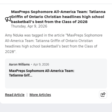
MaxPreps Sophomore All-America Team: Tatianna
Griffin of Ontario Christian headlines high school
basketball's best from the Class of 2028
Thursday, Apr 9, 2026
Amy Nduka was tagged in the article "MaxPreps Sophomore
All-America Team: Tatianna Griffin of Ontario Christian
headlines high school basketball's best from the Class of
2028".
Aaron Williams
•
Apr 9, 2026
MaxPreps Sophomore All-America Team:
Tatianna Grif...
Read Article
More Articles