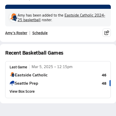
Amy has been added to the
Eastside Catholic 2024-
25 basketball
roster.
Amy's Roster
Schedule
Recent Basketball Games
Last Game
Mar 5, 2025
12:15pm
Eastside Catholic
46
Seattle Prep
48
View Box Score