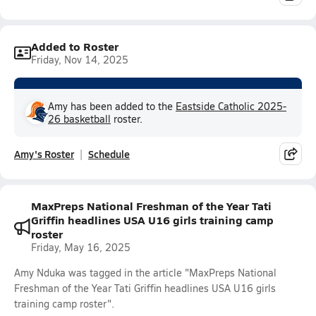
Added to Roster
Friday, Nov 14, 2025
Amy has been added to the
Eastside Catholic 2025-
26 basketball
roster.
Amy's Roster
Schedule
MaxPreps National Freshman of the Year Tati
Griffin headlines USA U16 girls training camp
roster
Friday, May 16, 2025
Amy Nduka was tagged in the article "MaxPreps National
Freshman of the Year Tati Griffin headlines USA U16 girls
training camp roster".