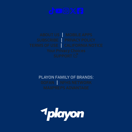
ABOUT US
MOBILE APPS
SUBSCRIBE
PRIVACY POLICY
TERMS OF USE
CALIFORNIA NOTICE
Your Privacy Choices
SUPPORT
PLAYON FAMILY OF BRANDS:
GOFAN
NFHS NETWORK
MAXPREPS ADVANTAGE