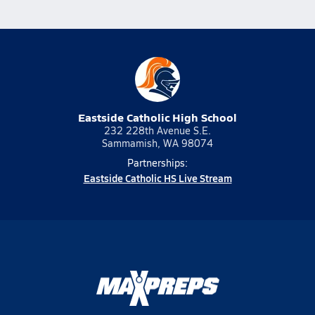
Eastside Catholic High School
232 228th Avenue S.E.
Sammamish, WA 98074
Partnerships:
Eastside Catholic HS Live Stream