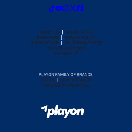
ABOUT US
MOBILE APPS
SUBSCRIBE
PRIVACY POLICY
TERMS OF USE
CALIFORNIA NOTICE
Your Privacy Choices
SUPPORT
PLAYON FAMILY OF BRANDS:
GOFAN
NFHS NETWORK
MAXPREPS ADVANTAGE