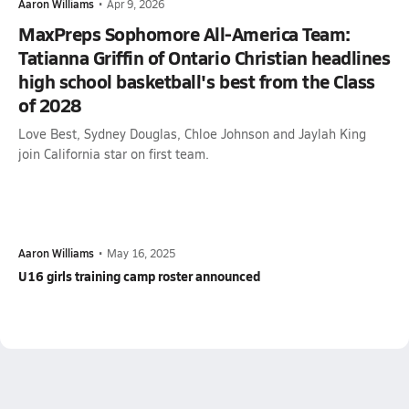
Aaron Williams
•
Apr 9, 2026
MaxPreps Sophomore All-America Team:
Tatianna Griffin of Ontario Christian headlines
high school basketball's best from the Class
of 2028
Love Best, Sydney Douglas, Chloe Johnson and Jaylah King
join California star on first team.
Aaron Williams
•
May 16, 2025
U16 girls training camp roster announced