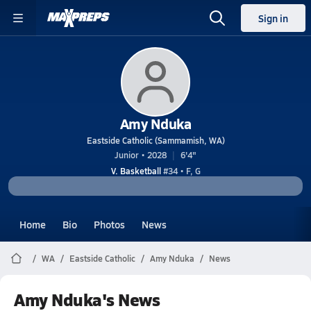
Sign in
Amy Nduka
Eastside Catholic (Sammamish, WA)
Junior • 2028
6'4"
V. Basketball
#34 • F, G
Home
Bio
Photos
News
WA
Eastside Catholic
Amy Nduka
News
Amy Nduka's News