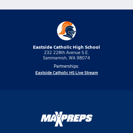
Eastside Catholic High School
232 228th Avenue S.E.
Sammamish, WA 98074
Partnerships:
Eastside Catholic HS Live Stream