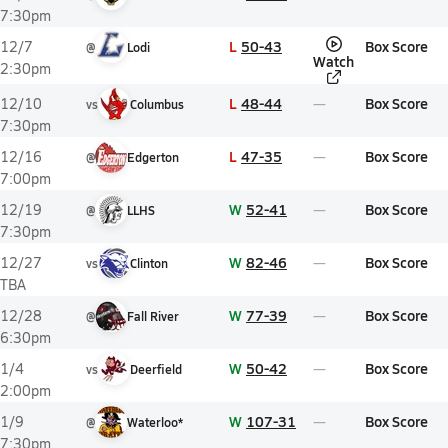
7:30pm
L
50-43
Box Score
12/7
@
Lodi
Watch
2:30pm
L
48-44
Box Score
12/10
vs
Columbus
7:30pm
L
47-35
Box Score
12/16
@
Edgerton
7:00pm
W
52-41
Box Score
12/19
@
LLHS
7:30pm
W
82-46
Box Score
12/27
vs
Clinton
TBA
W
77-39
Box Score
12/28
@
Fall River
6:30pm
W
50-42
Box Score
1/4
vs
Deerfield
2:00pm
W
107-31
Box Score
1/9
@
Waterloo*
7:30pm