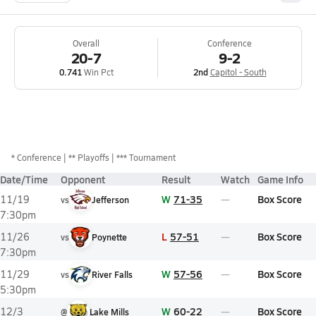
Overall
Conference
20-7
9-2
0.741
Win Pct
2nd
Capitol - South
*
Conference
** Playoffs
*** Tournament
Date/Time
Opponent
Result
Watch
Game Info
W
71-35
Box Score
11/19
vs
Jefferson
7:30pm
L
57-51
Box Score
11/26
vs
Poynette
7:30pm
W
57-56
Box Score
11/29
vs
River Falls
5:30pm
W
60-22
Box Score
12/3
@
Lake Mills