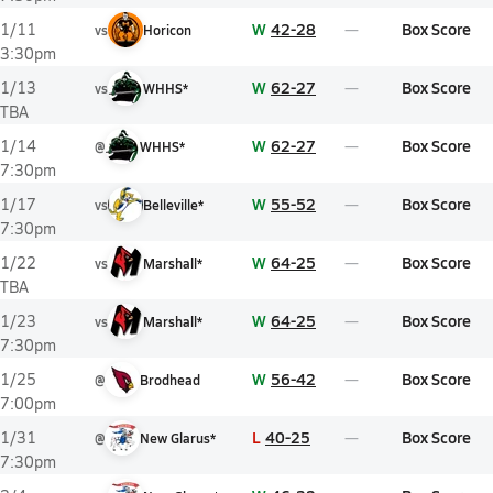
W
42-28
Box Score
1/11
vs
Horicon
3:30pm
W
62-27
Box Score
1/13
vs
WHHS*
TBA
W
62-27
Box Score
1/14
@
WHHS*
7:30pm
W
55-52
Box Score
1/17
vs
Belleville*
7:30pm
W
64-25
Box Score
1/22
vs
Marshall*
TBA
W
64-25
Box Score
1/23
vs
Marshall*
7:30pm
W
56-42
Box Score
1/25
@
Brodhead
7:00pm
L
40-25
Box Score
1/31
@
New Glarus*
7:30pm