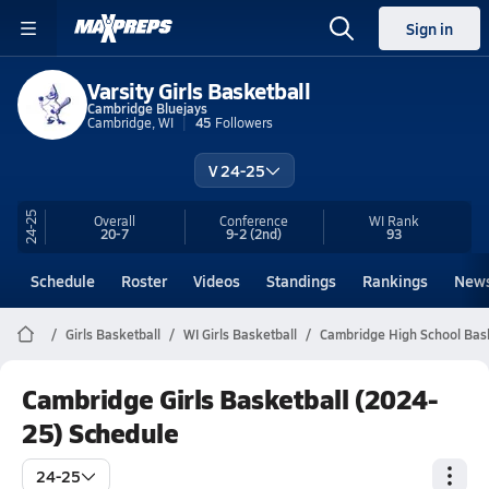
Sign in
Varsity Girls Basketball
Cambridge Bluejays
Cambridge, WI
45
Followers
V 24-25
24-25
Overall
Conference
WI
Rank
20-7
9-2
(2nd)
93
Schedule
Roster
Videos
Standings
Rankings
New
Girls Basketball
WI Girls Basketball
Cambridge High School Bas
Cambridge Girls Basketball (2024-
25) Schedule
24-25