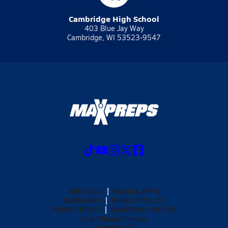
Cambridge High School
403 Blue Jay Way
Cambridge, WI 53523-9547
ABOUT US
MOBILE APPS
SUBSCRIBE
PRIVACY POLICY
TERMS OF USE
CALIFORNIA NOTICE
Your Privacy Choices
SUPPORT