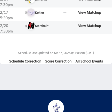
7:30pm
View Matchup
2/17
@
Kohler
5:30pm
View Matchup
2/20
@
Marshall*
7:30pm
Schedule last updated on
Mar 7, 2025 @ 7:08pm
(GMT)
Schedule Correction
Score Correction
All School Events