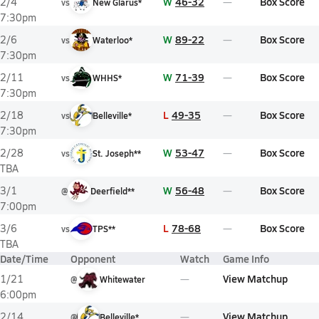
W
46-32
Box Score
2/4
vs
New Glarus*
7:30pm
W
89-22
Box Score
2/6
vs
Waterloo*
7:30pm
W
71-39
Box Score
2/11
vs
WHHS*
7:30pm
L
49-35
Box Score
2/18
vs
Belleville*
7:30pm
W
53-47
Box Score
2/28
vs
St. Joseph**
TBA
W
56-48
Box Score
3/1
@
Deerfield**
7:00pm
L
78-68
Box Score
3/6
vs
TPS**
TBA
Date/Time
Opponent
Watch
Game Info
View Matchup
1/21
@
Whitewater
6:00pm
View Matchup
2/14
@
Belleville*