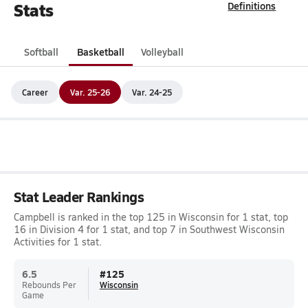
Stats
Definitions
Softball
Basketball
Volleyball
Career
Var. 25-26
Var. 24-25
Stat Leader Rankings
Campbell is ranked in the top 125 in Wisconsin for 1 stat, top
16 in Division 4 for 1 stat, and top 7 in Southwest Wisconsin
Activities for 1 stat.
6.5
#
125
Rebounds Per
Wisconsin
Game