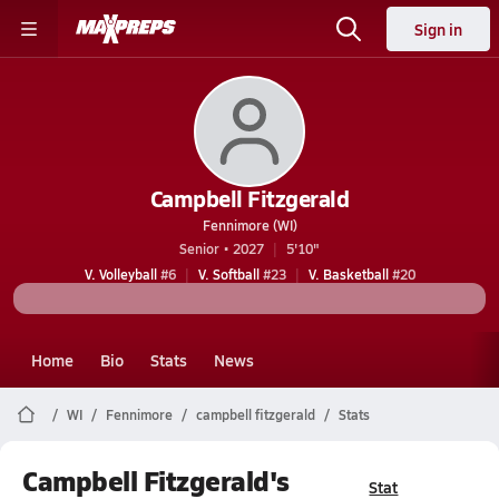
Sign in
Campbell Fitzgerald
Fennimore (WI)
Senior • 2027
5'10"
V. Volleyball
#6
V. Softball
#23
V. Basketball
#20
Home
Bio
Stats
News
WI
Fennimore
campbell fitzgerald
Stats
Campbell Fitzgerald's
Stat