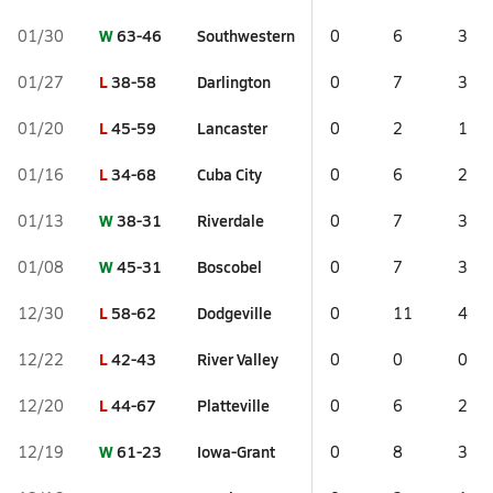
W
63-46
Southwestern
01/30
0
6
3
L
38-58
Darlington
01/27
0
7
3
L
45-59
Lancaster
01/20
0
2
1
L
34-68
Cuba City
01/16
0
6
2
W
38-31
Riverdale
01/13
0
7
3
W
45-31
Boscobel
01/08
0
7
3
L
58-62
Dodgeville
12/30
0
11
4
L
42-43
River Valley
12/22
0
0
0
L
44-67
Platteville
12/20
0
6
2
W
61-23
Iowa-Grant
12/19
0
8
3