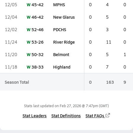
W
45-42
MPHS
12/05
0
4
0
W
46-42
New Glarus
12/04
0
5
0
W
52-46
PDCHS
12/02
0
3
0
W
53-26
River Ridge
11/24
0
11
0
W
50-32
Belmont
11/20
0
5
1
W
38-33
Highland
11/18
0
7
0
Season Total
0
163
9
Stats last updated on
Feb 27, 2026 @ 7:47pm
(GMT)
Stat Leaders
Stat Definitions
Stat FAQs