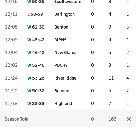
W
50-35
Southwestern
12/16
0
3
1
L
50-58
Darlington
12/11
0
4
1
W
62-30
Benton
12/08
0
9
3
W
45-42
MPHS
12/05
0
4
1
W
46-42
New Glarus
12/04
0
5
2
W
52-46
PDCHS
12/02
0
3
1
W
53-26
River Ridge
11/24
0
11
4
W
50-32
Belmont
11/20
0
5
2
W
38-33
Highland
11/18
0
7
1
Season Total
0
163
60