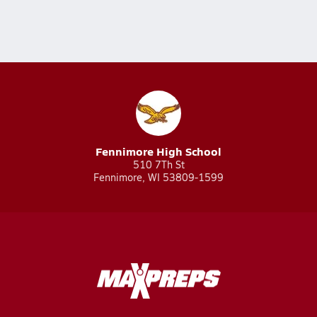
Fennimore High School
510 7Th St
Fennimore, WI 53809-1599