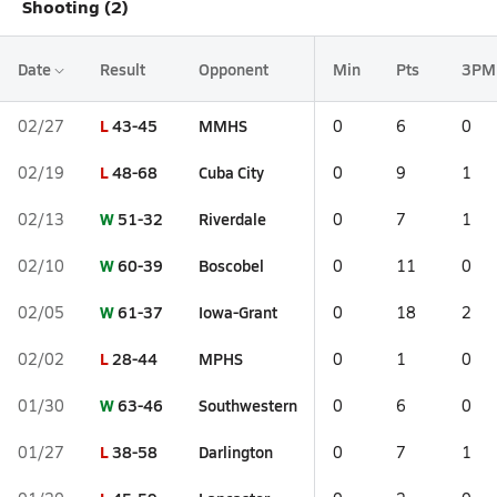
Shooting (2)
Date
Result
Opponent
Min
Pts
3PM
L
43-45
MMHS
02/27
0
6
0
L
48-68
Cuba City
02/19
0
9
1
W
51-32
Riverdale
02/13
0
7
1
W
60-39
Boscobel
02/10
0
11
0
W
61-37
Iowa-Grant
02/05
0
18
2
L
28-44
MPHS
02/02
0
1
0
W
63-46
Southwestern
01/30
0
6
0
L
38-58
Darlington
01/27
0
7
1