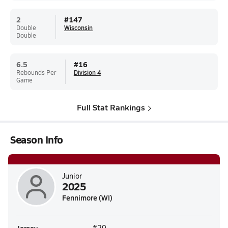
2
#
147
Double
Wisconsin
Double
6.5
#
16
Rebounds Per
Division 4
Game
Full Stat Rankings
Season Info
Junior
2025
Fennimore (WI)
#20