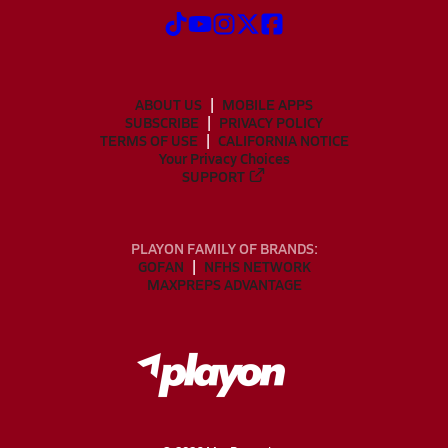
ABOUT US
MOBILE APPS
SUBSCRIBE
PRIVACY POLICY
TERMS OF USE
CALIFORNIA NOTICE
Your Privacy Choices
SUPPORT
PLAYON FAMILY OF BRANDS:
GOFAN
NFHS NETWORK
MAXPREPS ADVANTAGE