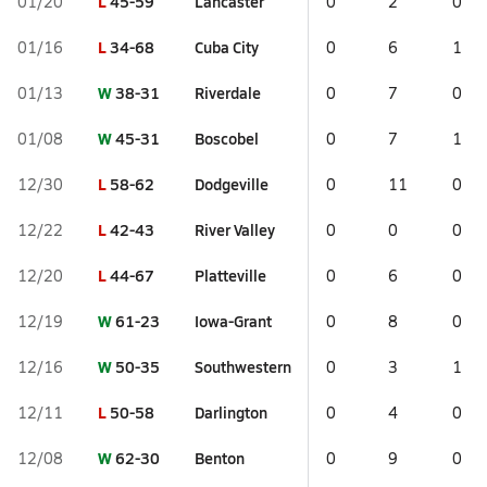
L
45-59
Lancaster
01/20
0
2
0
L
34-68
Cuba City
01/16
0
6
1
W
38-31
Riverdale
01/13
0
7
0
W
45-31
Boscobel
01/08
0
7
1
L
58-62
Dodgeville
12/30
0
11
0
L
42-43
River Valley
12/22
0
0
0
L
44-67
Platteville
12/20
0
6
0
W
61-23
Iowa-Grant
12/19
0
8
0
W
50-35
Southwestern
12/16
0
3
1
L
50-58
Darlington
12/11
0
4
0
W
62-30
Benton
12/08
0
9
0