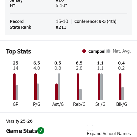
Jersey
HT
5'10"
Record
Conference
:
9-5
(
4th
)
15-10
State Rank
#
213
Top Stats
Campbell
Nat. Avg.
25
6.5
0.5
6.5
1.1
0.4
14
4.0
0.8
2.8
1.1
0.2
GP
P/G
Ast/G
Reb/G
Stl/G
Blk/G
Varsity 25-26
Game Stats
Expand School Names