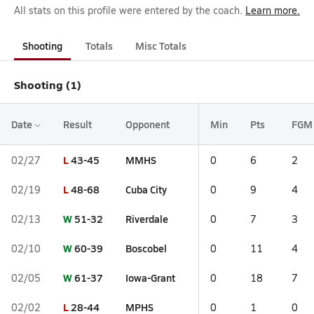
All stats on this profile were entered by the coach.
Learn more.
Shooting
Totals
Misc Totals
Shooting (1)
Date
Result
Opponent
Min
Pts
FGM
L
43-45
MMHS
02/27
0
6
2
L
48-68
Cuba City
02/19
0
9
4
W
51-32
Riverdale
02/13
0
7
3
W
60-39
Boscobel
02/10
0
11
4
W
61-37
Iowa-Grant
02/05
0
18
7
L
28-44
MPHS
02/02
0
1
0