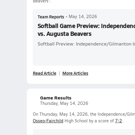
Beavers".
Team Reports
•
May 14, 2026
Softball Game Preview: Independen
vs. Augusta Beavers
Softball Preview: Independence/Gilmanton I
Read Article
More Articles
Game Results
Thursday, May 14, 2026
On Thursday, May 14, 2026, the Independence/Gilman
Osseo-Fairchild
High School by a score of
7-2
.