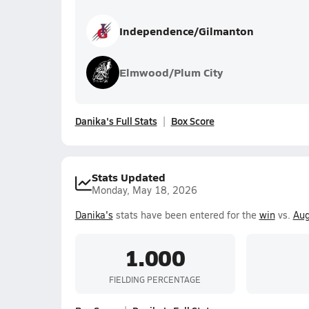
Independence/Gilmanton
Elmwood/Plum City
Danika's Full Stats
Box Score
Stats Updated
Monday, May 18, 2026
Danika's
stats have been entered for the
win
vs.
Aug
1.000
FIELDING PERCENTAGE