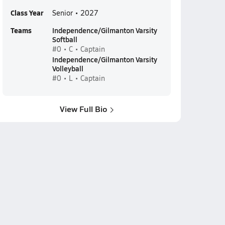
Class Year
Senior • 2027
Teams
Independence/Gilmanton Varsity
Softball
#0 • C • Captain
Independence/Gilmanton Varsity
Volleyball
#0 • L • Captain
View Full Bio