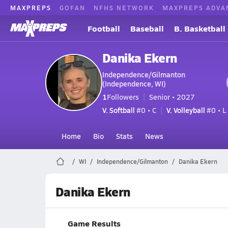
MAXPREPS
GOFAN
NFHS NETWORK
MAXPREPS ADVA
Football
Baseball
B. Basketball
Danika Ekern
Independence/Gilmanton
(Independence, WI)
1
Followers
Senior • 2027
V. Softball
#0 • C
V. Volleyball
#0 • L
Home
Bio
Stats
News
WI
Independence/Gilmanton
Danika Ekern
Danika Ekern
Game Results