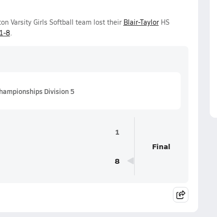
 Varsity Girls Softball team lost their
Blair-Taylor
HS
1-8
.
hampionships Division 5
1
Final
8