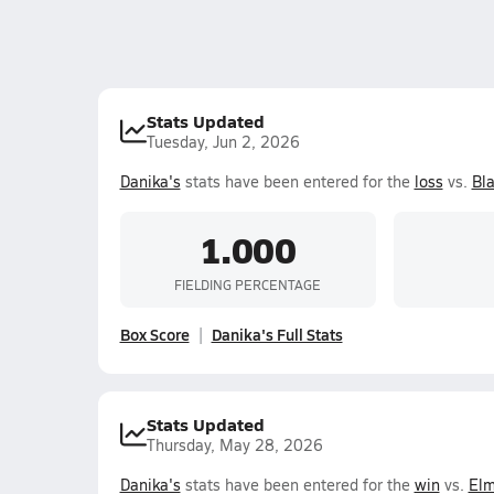
Stats Updated
Tuesday, Jun 2, 2026
Danika's
stats have been entered for the
loss
vs.
Bla
1.000
FIELDING PERCENTAGE
Box Score
Danika's Full Stats
Stats Updated
Thursday, May 28, 2026
Danika's
stats have been entered for the
win
vs.
Elm