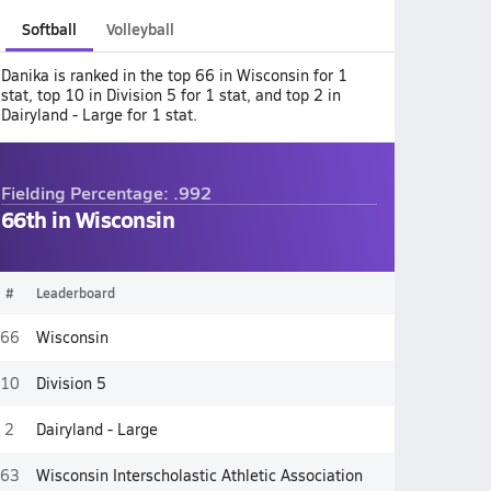
Softball
Volleyball
Danika is ranked in the top 66 in Wisconsin for 1
stat, top 10 in Division 5 for 1 stat, and top 2 in
Dairyland - Large for 1 stat.
Fielding Percentage: .992
66th in Wisconsin
#
Leaderboard
66
Wisconsin
10
Division 5
2
Dairyland - Large
63
Wisconsin Interscholastic Athletic Association