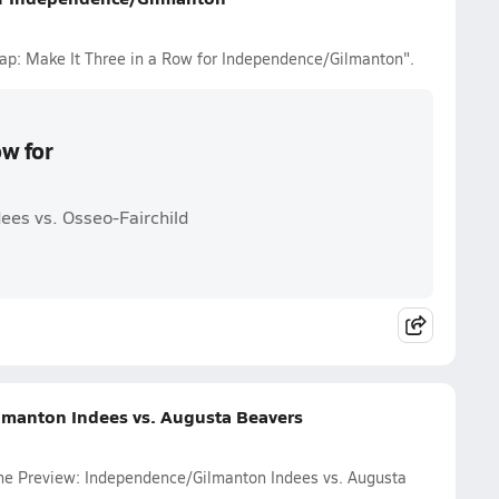
cap: Make It Three in a Row for Independence/Gilmanton".
ow for
ees vs. Osseo-Fairchild
lmanton Indees vs. Augusta Beavers
ame Preview: Independence/Gilmanton Indees vs. Augusta