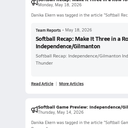
Monday, May 18, 2026
Danika Ekern was tagged in the article "Softball Re
Team Reports
•
May 18, 2026
Softball Recap: Make It Three in a R
Independence/Gilmanton
Softball Recap: Independence/Gilmanton Ind
Thunder
Read Article
More Articles
Softball Game Preview: Independence/Gi
Thursday, May 14, 2026
Danika Ekern was tagged in the article "Softball G