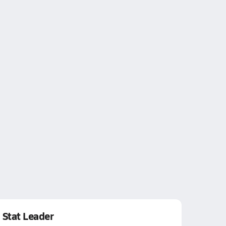
Stat Leader