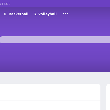
NTAGE
G. Basketball
G. Volleyball