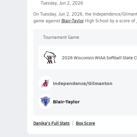
Tuesday, Jun 2, 2026
On Tuesday, Jun 2, 2026, the Independence/Gilmanton
game against
Blair-Taylor
High School by a score of
Tournament Game
2026 Wisconsin WIAA Softball State C
Independence/Gilmanton
Blair-Taylor
Danika's Full Stats
Box Score