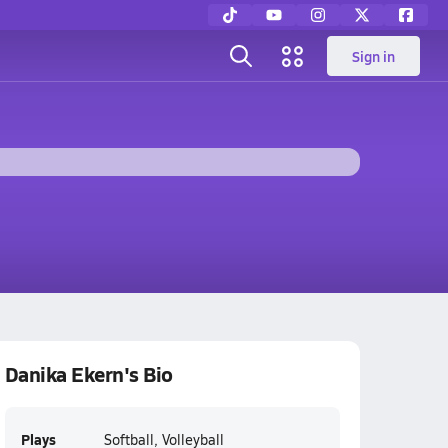
Sign in
Danika Ekern's Bio
Plays
Softball, Volleyball