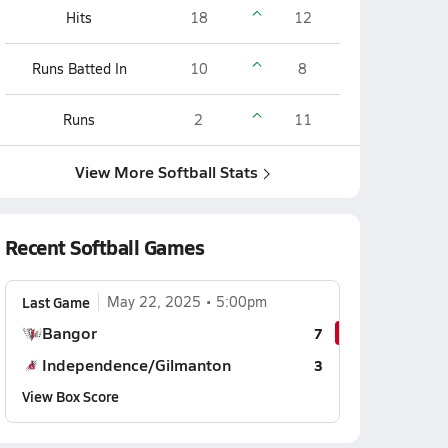
Hits
18
12
Runs Batted In
10
8
Runs
2
11
View More Softball Stats
Recent Softball Games
Last Game
May 22, 2025
5:00pm
Bangor
7
Independence/Gilmanton
3
View Box Score