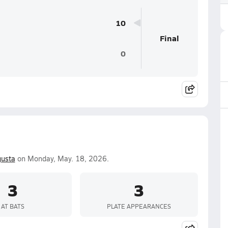
10
Final
0
usta
on Monday, May. 18, 2026.
3
3
AT BATS
PLATE APPEARANCES