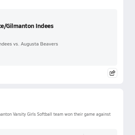
ce/Gilmanton Indees
ndees vs. Augusta Beavers
ton Varsity Girls Softball team won their game against