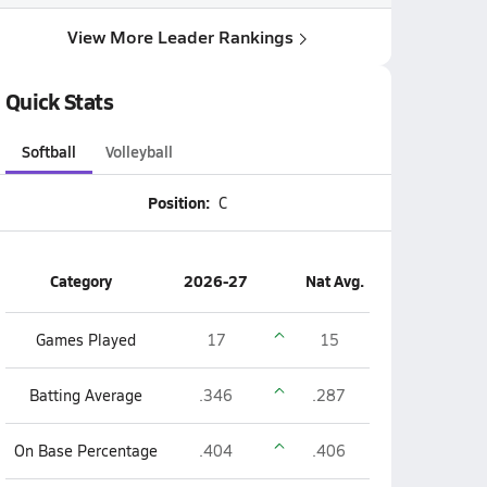
View More Leader Rankings
Quick Stats
Softball
Volleyball
Position:
C
Category
2026-27
Nat Avg.
Games Played
17
15
Batting Average
.346
.287
On Base Percentage
.404
.406