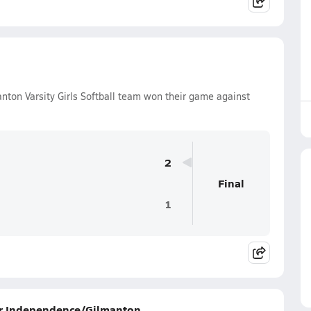
on Varsity Girls Softball team won their game against
2
Final
1
for Independence/Gilmanton