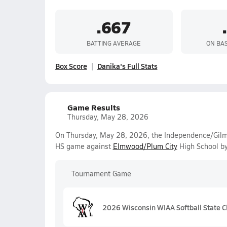
.667
BATTING AVERAGE
ON BA
Box Score
Danika's Full Stats
Game Results
Thursday, May 28, 2026
On Thursday, May 28, 2026, the Independence/Gilma
HS game against
Elmwood/Plum City
High School by
Tournament Game
2026 Wisconsin WIAA Softball State C