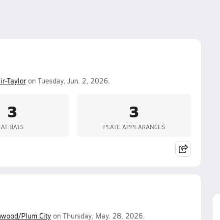
ir-Taylor
on Tuesday, Jun. 2, 2026.
3
3
AT BATS
PLATE APPEARANCES
wood/Plum City
on Thursday, May. 28, 2026.