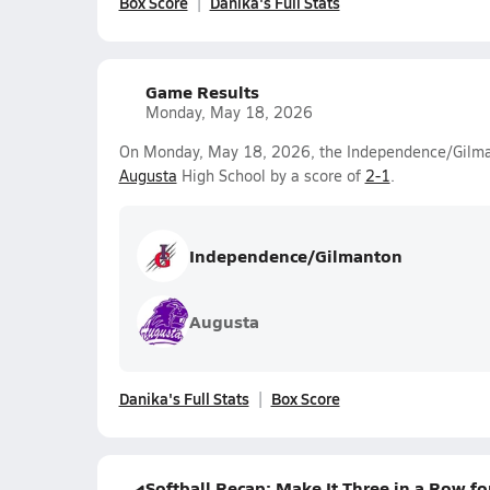
Box Score
Danika's Full Stats
Game Results
Monday, May 18, 2026
On Monday, May 18, 2026, the Independence/Gilmant
Augusta
High School by a score of
2-1
.
Independence/Gilmanton
Augusta
Danika's Full Stats
Box Score
Softball Recap: Make It Three in a Row 