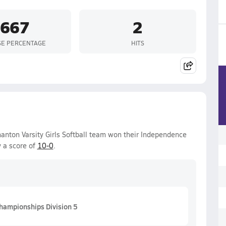
.667
2
SE PERCENTAGE
HITS
nton Varsity Girls Softball team won their Independence
 a score of
10-0
.
hampionships Division 5