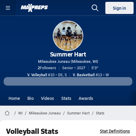
Sign in
Summer Hart
Milwaukee Juneau (Milwaukee, WI)
2
Followers
Senior • 2027
5'3"
V. Volleyball
#10 • DS, S
V. Basketball
#13 • W
Home
Bio
Videos
Stats
Awards
WI
Milwaukee Juneau
Summer Hart
Stats
Volleyball Stats
Stat Definitions