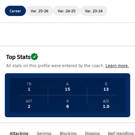
Career
Var. 25-26
Var. 24-25
Var. 23-24
Top Stats
All stats on this profile were entered by the coach.
Learn more.
TB
A
D
1
15
13
AST
K
A/S
2
6
1.0
Attacking
Serving
Blocking
Digging
Ball Handling