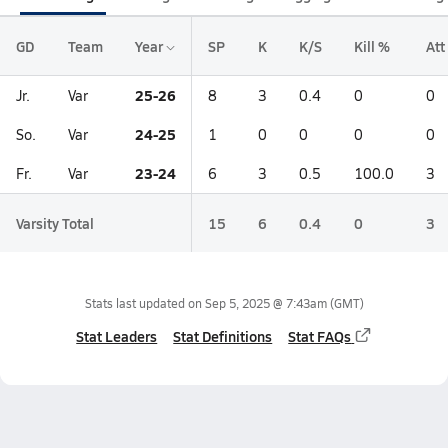
GD
Team
Year
SP
K
K/S
Kill %
Att
25-26
Jr.
Var
8
3
0.4
0
0
24-25
So.
Var
1
0
0
0
0
23-24
Fr.
Var
6
3
0.5
100.0
3
Varsity Total
15
6
0.4
0
3
Stats last updated on
Sep 5, 2025 @ 7:43am
(GMT)
Stat Leaders
Stat Definitions
Stat FAQs