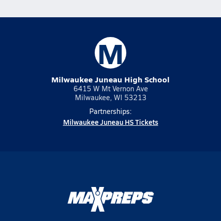
M
Milwaukee Juneau High School
6415 W Mt Vernon Ave
Milwaukee, WI 53213
Partnerships:
Milwaukee Juneau HS Tickets