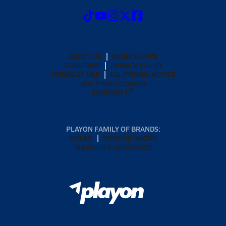
ABOUT US
MOBILE APPS
SUBSCRIBE
PRIVACY POLICY
TERMS OF USE
CALIFORNIA NOTICE
Your Privacy Choices
SUPPORT
PLAYON FAMILY OF BRANDS:
GOFAN
NFHS NETWORK
MAXPREPS ADVANTAGE