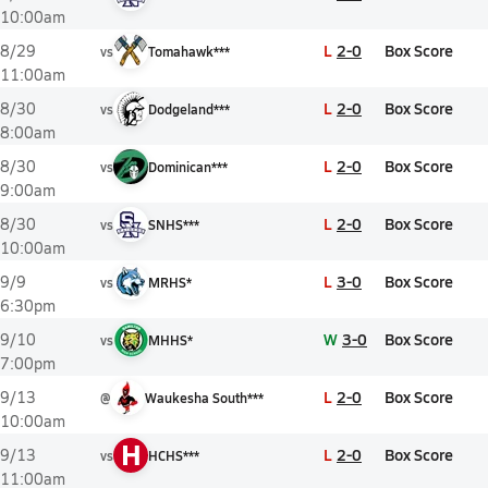
10:00am
L
2-0
Box Score
8/29
vs
Tomahawk***
11:00am
L
2-0
Box Score
8/30
vs
Dodgeland***
8:00am
L
2-0
Box Score
8/30
vs
Dominican***
9:00am
L
2-0
Box Score
8/30
vs
SNHS***
10:00am
L
3-0
Box Score
9/9
vs
MRHS*
6:30pm
W
3-0
Box Score
9/10
vs
MHHS*
7:00pm
L
2-0
Box Score
9/13
@
Waukesha South***
10:00am
H
L
2-0
Box Score
9/13
vs
HCHS***
11:00am