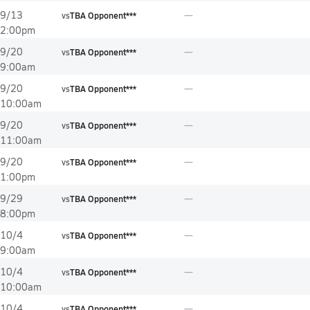
9/13
vs
TBA Opponent***
2:00pm
9/20
vs
TBA Opponent***
9:00am
9/20
vs
TBA Opponent***
10:00am
9/20
vs
TBA Opponent***
11:00am
9/20
vs
TBA Opponent***
1:00pm
9/29
vs
TBA Opponent***
8:00pm
10/4
vs
TBA Opponent***
9:00am
10/4
vs
TBA Opponent***
10:00am
10/4
vs
TBA Opponent***