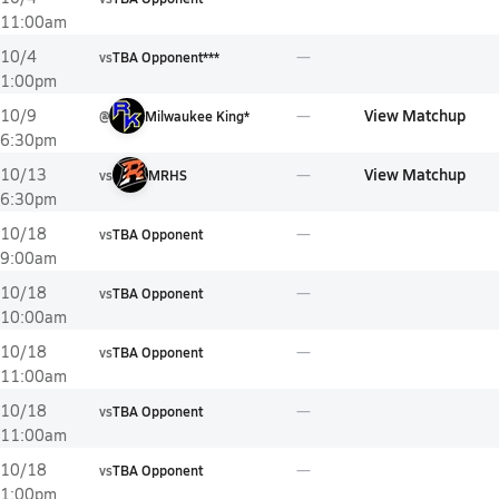
11:00am
10/4
vs
TBA Opponent***
1:00pm
View Matchup
10/9
@
Milwaukee King*
6:30pm
View Matchup
10/13
vs
MRHS
6:30pm
10/18
vs
TBA Opponent
9:00am
10/18
vs
TBA Opponent
10:00am
10/18
vs
TBA Opponent
11:00am
10/18
vs
TBA Opponent
11:00am
10/18
vs
TBA Opponent
1:00pm