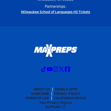
Partnerships:
Milwaukee School of Languages HS Tickets
ABOUT US
MOBILE APPS
SUBSCRIBE
PRIVACY POLICY
TERMS OF USE
CALIFORNIA NOTICE
Your Privacy Choices
SUPPORT