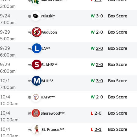
3:00pm
W
3-0
Box Score
9/24
@
Pulaski*
7:00pm
W
2-0
Box Score
9/29
vs
Audubon
5:00pm
L
W
2-0
Box Score
9/29
vs
LA***
6:00pm
S
W
2-0
Box Score
9/29
vs
SJAHS***
6:00pm
M
W
3-0
Box Score
10/1
vs
MJHS*
7:00pm
W
2-0
Box Score
10/4
@
HAPA***
10:00am
L
2-0
Box Score
10/4
@
Shorewood***
10:00am
L
2-1
Box Score
10/4
vs
St. Francis***
10:00am