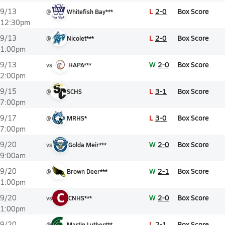
L
2-0
Box Score
9/13
@
Whitefish Bay***
12:30pm
L
2-0
Box Score
9/13
@
Nicolet***
1:00pm
W
2-0
Box Score
9/13
vs
HAPA***
2:00pm
L
3-1
Box Score
9/15
@
SCHS
7:00pm
L
3-0
Box Score
9/17
@
MRHS*
7:00pm
W
2-0
Box Score
9/20
vs
Golda Meir***
9:00am
W
2-1
Box Score
9/20
@
Brown Deer***
1:00pm
C
W
2-0
Box Score
9/20
vs
CNHS***
1:00pm
L
2-1
Box Score
9/20
@
Martin Luther***