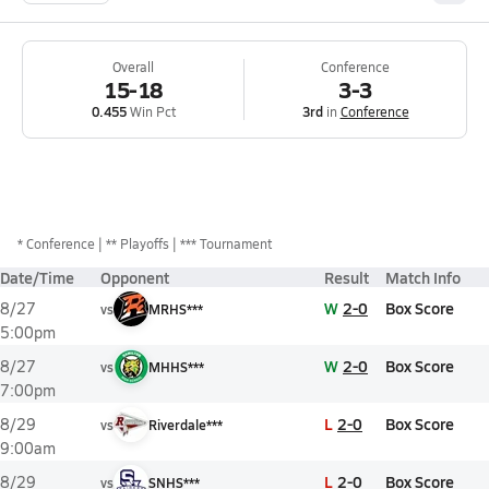
Overall
Conference
15-18
3-3
0.455
Win Pct
3rd
in
Conference
*
Conference
** Playoffs
*** Tournament
Date/Time
Opponent
Result
Match Info
W
2-0
Box Score
8/27
vs
MRHS***
5:00pm
W
2-0
Box Score
8/27
vs
MHHS***
7:00pm
L
2-0
Box Score
8/29
vs
Riverdale***
9:00am
L
2-0
Box Score
8/29
vs
SNHS***