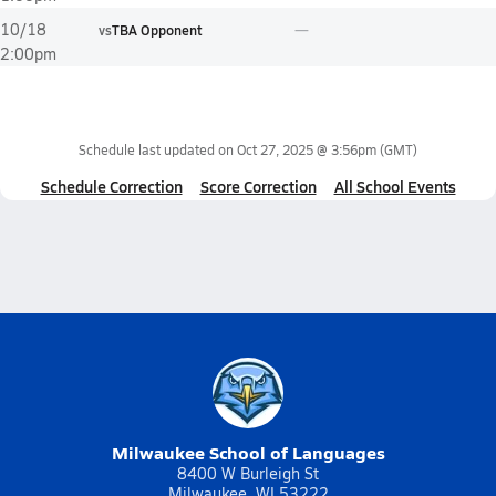
10/18
vs
TBA Opponent
2:00pm
Schedule last updated on
Oct 27, 2025 @ 3:56pm
(GMT)
Schedule Correction
Score Correction
All School Events
Milwaukee School of Languages
8400 W Burleigh St
Milwaukee, WI 53222