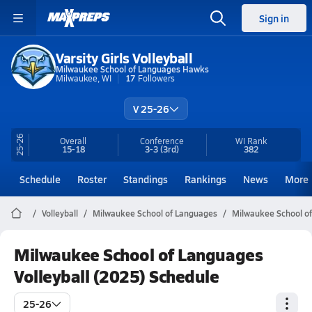
Sign in
Varsity Girls Volleyball
Milwaukee School of Languages Hawks
Milwaukee, WI
17
Followers
V 25-26
25-26
Overall
Conference
WI
Rank
15-18
3-3
(3rd)
382
Schedule
Roster
Standings
Rankings
News
More
Volleyball
Milwaukee School of Languages
Milwaukee School of
Milwaukee School of Languages
Volleyball (2025) Schedule
25-26