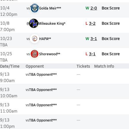
W
2-0
Box Score
10/4
vs
Golda Meir***
12:00pm
L
3-2
Box Score
10/8
@
Milwaukee King*
7:00pm
W
3-1
Box Score
10/23
vs
HAPA**
TBA
L
3-1
Box Score
10/25
vs
Shorewood**
TBA
Date/Time
Opponent
Tickets
Match Info
9/13
vs
TBA Opponent***
9:00am
9/13
vs
TBA Opponent***
10:00am
9/13
vs
TBA Opponent***
11:00am
9/13
vs
TBA Opponent***
1:00pm