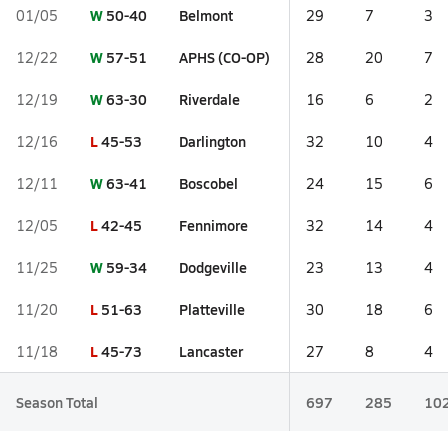
W
50-40
Belmont
01/05
29
7
3
W
57-51
APHS (CO-OP)
12/22
28
20
7
W
63-30
Riverdale
12/19
16
6
2
L
45-53
Darlington
12/16
32
10
4
W
63-41
Boscobel
12/11
24
15
6
L
42-45
Fennimore
12/05
32
14
4
W
59-34
Dodgeville
11/25
23
13
4
L
51-63
Platteville
11/20
30
18
6
L
45-73
Lancaster
11/18
27
8
4
Season Total
697
285
10