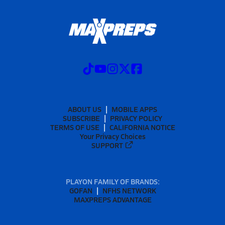
ABOUT US
MOBILE APPS
SUBSCRIBE
PRIVACY POLICY
TERMS OF USE
CALIFORNIA NOTICE
Your Privacy Choices
SUPPORT
PLAYON FAMILY OF BRANDS:
GOFAN
NFHS NETWORK
MAXPREPS ADVANTAGE