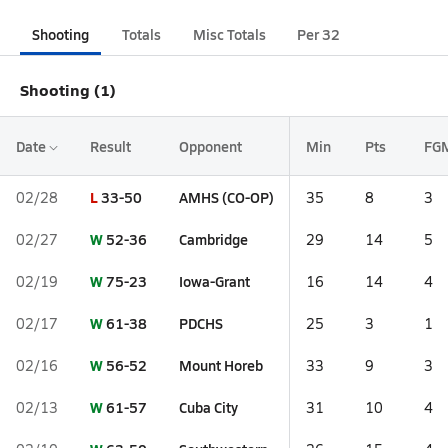
Shooting
Totals
Misc Totals
Per 32
Shooting (1)
Date
Result
Opponent
Min
Pts
FG
L
33-50
AMHS (CO-OP)
02/28
35
8
3
W
52-36
Cambridge
02/27
29
14
5
W
75-23
Iowa-Grant
02/19
16
14
4
W
61-38
PDCHS
02/17
25
3
1
W
56-52
Mount Horeb
02/16
33
9
3
W
61-57
Cuba City
02/13
31
10
4