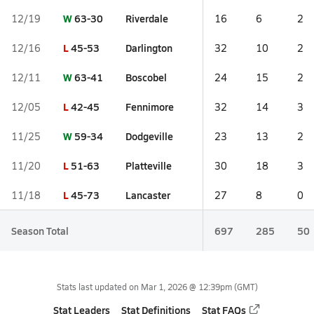
W
63-30
Riverdale
12/19
16
6
2
L
45-53
Darlington
12/16
32
10
2
W
63-41
Boscobel
12/11
24
15
2
L
42-45
Fennimore
12/05
32
14
3
W
59-34
Dodgeville
11/25
23
13
2
L
51-63
Platteville
11/20
30
18
3
L
45-73
Lancaster
11/18
27
8
0
Season Total
697
285
50
Stats last updated on
Mar 1, 2026 @ 12:39pm
(GMT)
Stat Leaders
Stat Definitions
Stat FAQs