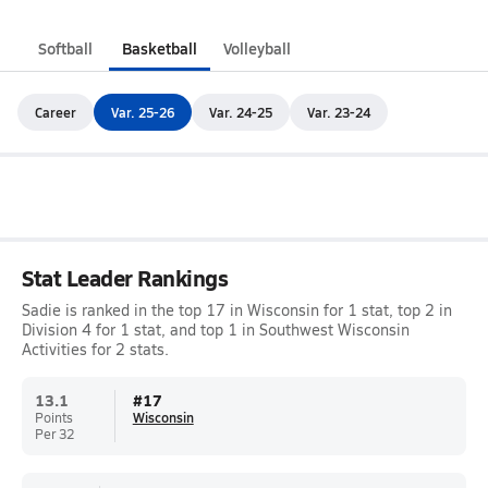
Softball
Basketball
Volleyball
Career
Var. 25-26
Var. 24-25
Var. 23-24
Stat Leader Rankings
Sadie is ranked in the top 17 in Wisconsin for 1 stat, top 2 in
Division 4 for 1 stat, and top 1 in Southwest Wisconsin
Activities for 2 stats.
13.1
#
17
Points
Wisconsin
Per 32