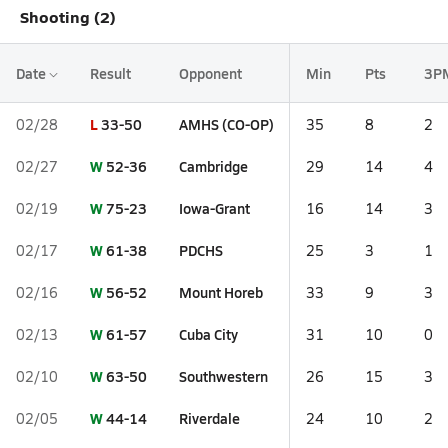
Shooting (2)
Date
Result
Opponent
Min
Pts
3P
L
33-50
AMHS (CO-OP)
02/28
35
8
2
W
52-36
Cambridge
02/27
29
14
4
W
75-23
Iowa-Grant
02/19
16
14
3
W
61-38
PDCHS
02/17
25
3
1
W
56-52
Mount Horeb
02/16
33
9
3
W
61-57
Cuba City
02/13
31
10
0
W
63-50
Southwestern
02/10
26
15
3
W
44-14
Riverdale
02/05
24
10
2