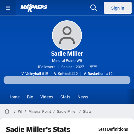
Sign in
Sadie Miller
Mineral Point (WI)
1
Followers
Senior • 2027
5'7"
V. Volleyball
#15
V. Softball
#12
V. Basketball
#12
Home
Bio
Videos
Stats
News
WI
Mineral Point
Sadie Miller
Stats
Sadie Miller's Stats
Stat Definitions