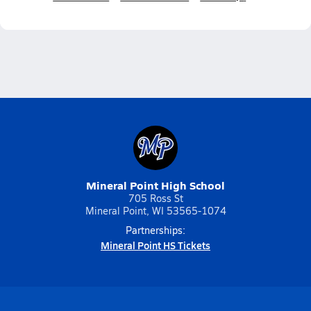
Mineral Point High School
705 Ross St
Mineral Point, WI 53565-1074
Partnerships:
Mineral Point HS Tickets