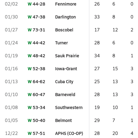
W
44-28
Fennimore
02/02
26
6
0
W
47-38
Darlington
01/30
33
8
0
W
73-31
Boscobel
01/27
17
12
2
W
44-42
Turner
01/24
28
6
0
W
48-42
Sauk Prairie
01/19
34
8
1
W
52-38
Iowa-Grant
01/16
27
15
3
W
64-62
Cuba City
01/13
25
13
3
W
60-47
Barneveld
01/10
28
13
3
W
53-34
Southwestern
01/08
19
10
1
W
50-40
Belmont
01/05
29
7
1
W
57-51
APHS (CO-OP)
12/22
28
20
4