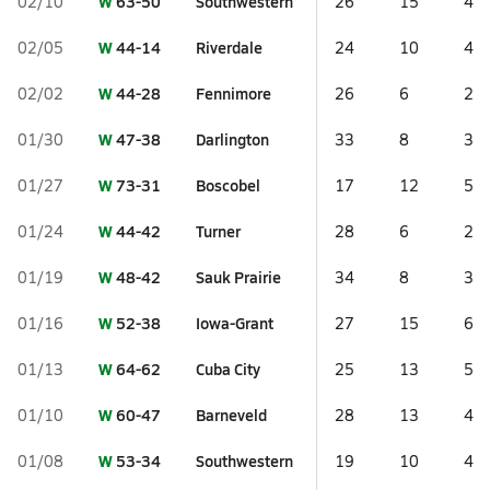
W
63-50
Southwestern
02/10
26
15
4
W
44-14
Riverdale
02/05
24
10
4
W
44-28
Fennimore
02/02
26
6
2
W
47-38
Darlington
01/30
33
8
3
W
73-31
Boscobel
01/27
17
12
5
W
44-42
Turner
01/24
28
6
2
W
48-42
Sauk Prairie
01/19
34
8
3
W
52-38
Iowa-Grant
01/16
27
15
6
W
64-62
Cuba City
01/13
25
13
5
W
60-47
Barneveld
01/10
28
13
4
W
53-34
Southwestern
01/08
19
10
4