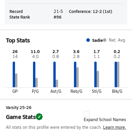
Record
Conference
:
12-2
(
1st
)
21-5
State Rank
#
96
Top Stats
Sadie
Nat. Avg.
26
11.0
2.7
3.6
1.7
0.2
14
4.0
0.8
2.8
1.1
0.2
GP
P/G
Ast/G
Reb/G
Stl/G
Blk/G
Varsity 25-26
Game Stats
Expand School Names
All stats on this profile were entered by the coach.
Learn more.