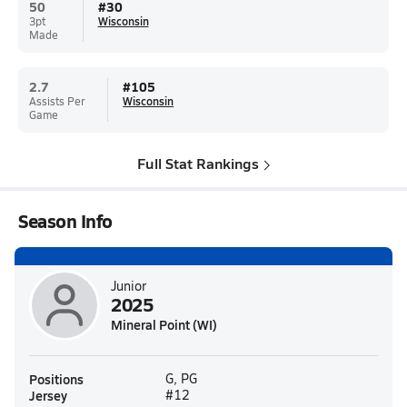
50
#
30
3pt
Wisconsin
Made
2.7
#
105
Assists Per
Wisconsin
Game
Full Stat Rankings
Season Info
Junior
2025
Mineral Point (WI)
Positions
G, PG
Jersey
#12