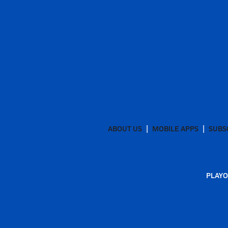
ABOUT US
MOBILE APPS
SUBS
PLAYO