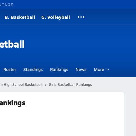
NTAGE
B. Basketball
G. Volleyball
etball
Roster
Standings
Rankings
News
More
n High School Basketball
Girls Basketball Rankings
Rankings