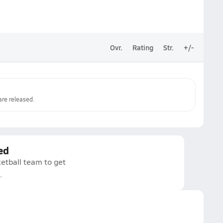
Ovr.
Rating
Str.
+/-
re released.
ed
etball team to get
.