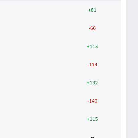
+81
-66
+113
-114
+132
-140
+115
--