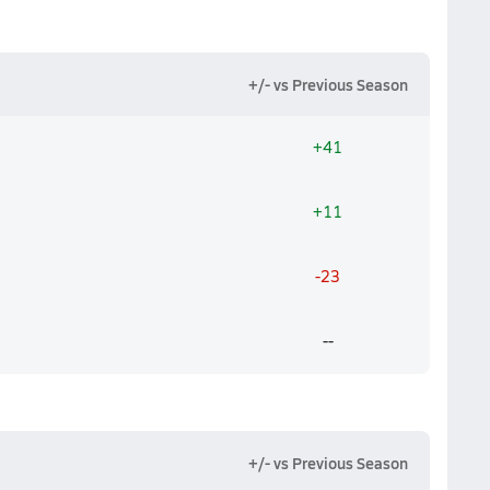
+/- vs Previous Season
+41
+11
-23
--
+/- vs Previous Season