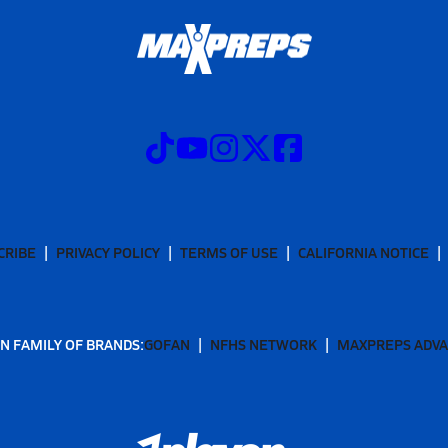
CRIBE
PRIVACY POLICY
TERMS OF USE
CALIFORNIA NOTICE
N FAMILY OF BRANDS:
GOFAN
NFHS NETWORK
MAXPREPS ADV