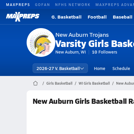
MAXPREPS
GOFAN
NFHS NETWORK
MAXPREPS ADVA
G. Basketball
Football
Baseball
New Auburn Trojans
Varsity Girls Bask
New Auburn, WI
10
Followers
2026-27 V. Basketball
Home
Schedule
Girls Basketball
WI Girls Basketball
New Aubur
New Auburn Girls Basketball 