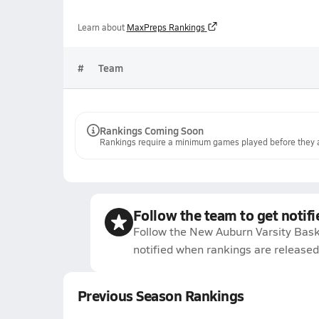
Learn about
MaxPreps Rankings
#
Team
Rankings Coming Soon
Rankings require a minimum games played before they a
Follow the team to get notifi
Follow the New Auburn Varsity Bask
notified when rankings are released
Previous Season Rankings