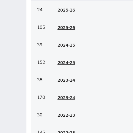
24
20
25-26
105
20
25-26
39
20
24-25
152
20
24-25
38
20
23-24
170
20
23-24
30
20
22-23
145
20
22-23