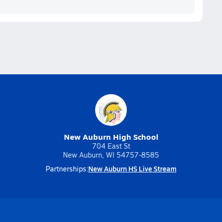
New Auburn High School
704 East St
New Auburn, WI 54757-8585
New Auburn HS Live Stream
Partnerships: