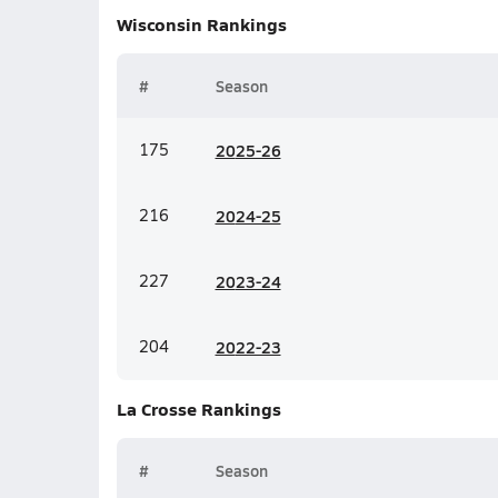
Wisconsin
Rankings
#
Season
175
20
25-26
216
20
24-25
227
20
23-24
204
20
22-23
La Crosse
Rankings
#
Season