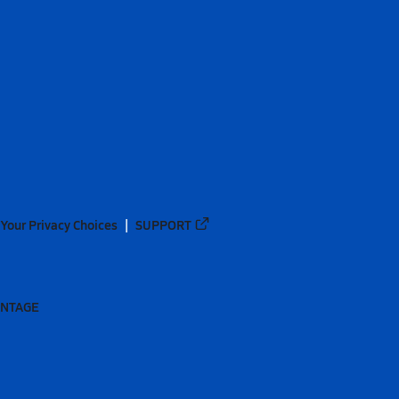
Your Privacy Choices
SUPPORT
ANTAGE