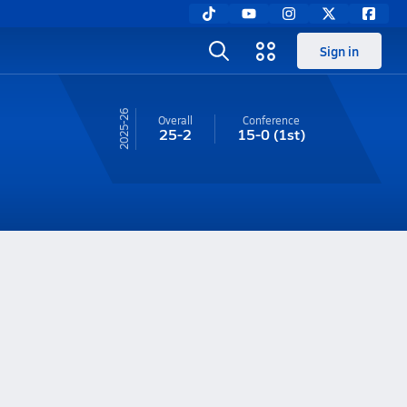
Sign in
25-26
Overall
Conference
25-2
15-0
(1st)