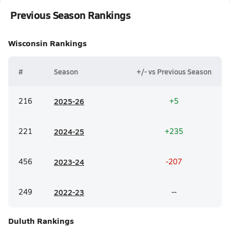
Previous Season Rankings
Wisconsin
Rankings
#
Season
+/- vs Previous Season
216
20
25-26
+5
221
20
24-25
+235
456
20
23-24
-207
249
20
22-23
--
Duluth
Rankings