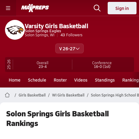
Sign in
Varsity Girls Basketball
Solon Springs Eagles
Solon Springs, WI
43
Followers
V 26-27
25-26
Overall
Conference
23-4
16-0
(1st)
Home
Schedule
Roster
Videos
Standings
Ranking
Girls Basketball
WI Girls Basketball
Solon Springs High School 
Solon Springs Girls Basketball
Rankings