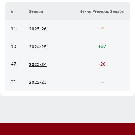
#
Season
+/- vs Previous Season
11
20
25-26
-1
10
20
24-25
+37
47
20
23-24
-26
21
20
22-23
--