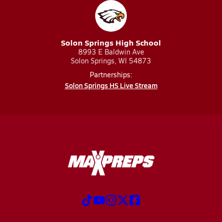
Solon Springs High School
8993 E Baldwin Ave
Solon Springs, WI 54873
Partnerships:
Solon Springs HS Live Stream