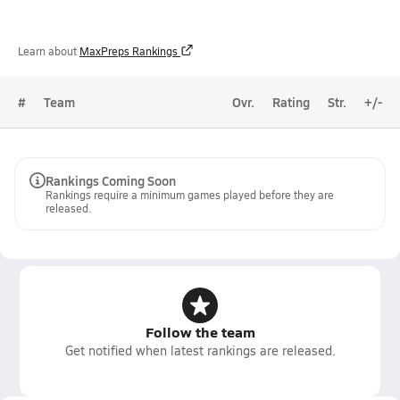
Learn about
MaxPreps Rankings
#
Team
Ovr.
Rating
Str.
+/-
Rankings Coming Soon
Rankings require a minimum games played before they are
released.
Follow the team
Get notified when latest rankings are released.