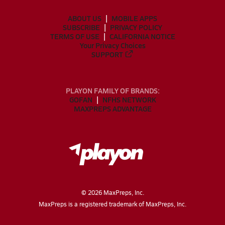
ABOUT US
MOBILE APPS
SUBSCRIBE
PRIVACY POLICY
TERMS OF USE
CALIFORNIA NOTICE
Your Privacy Choices
SUPPORT
PLAYON FAMILY OF BRANDS:
GOFAN
NFHS NETWORK
MAXPREPS ADVANTAGE
©
2026
MaxPreps, Inc.
MaxPreps is a registered trademark of MaxPreps, Inc.