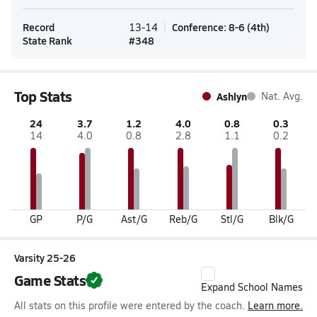
Record
Conference
:
8-6
(
4th
)
13-14
State Rank
#
348
Top Stats
Ashlyn
Nat. Avg.
24
3.7
1.2
4.0
0.8
0.3
14
4.0
0.8
2.8
1.1
0.2
GP
P/G
Ast/G
Reb/G
Stl/G
Blk/G
Varsity 25-26
Game Stats
Expand School Names
All stats on this profile were entered by the coach.
Learn more.