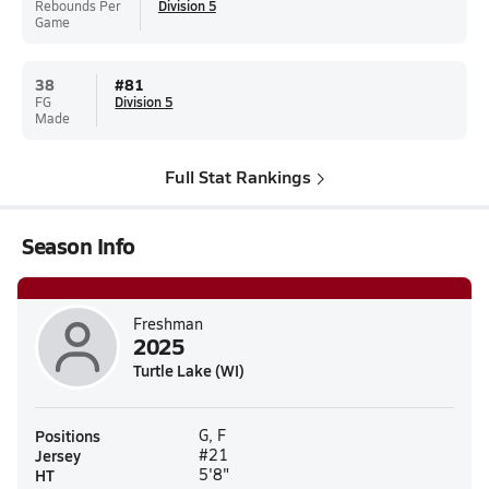
Rebounds Per
Division 5
Game
38
#
81
FG
Division 5
Made
Full Stat Rankings
Season Info
Freshman
2025
Turtle Lake (WI)
Positions
G, F
Jersey
#21
HT
5'8"