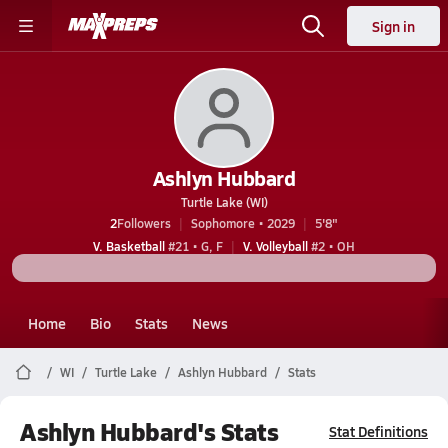
Sign in
Ashlyn Hubbard
Turtle Lake (WI)
2
Followers
Sophomore • 2029
5'8"
V. Basketball
#21 • G, F
V. Volleyball
#2 • OH
Home
Bio
Stats
News
WI
Turtle Lake
Ashlyn Hubbard
Stats
Ashlyn Hubbard's Stats
Stat Definitions