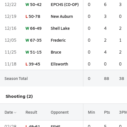
W
50-42
EPCHS (CO-OP)
12/22
0
6
3
L
50-78
New Auburn
12/19
0
3
0
W
66-49
Shell Lake
12/16
0
4
2
W
67-35
Frederic
12/05
0
2
1
W
51-15
Bruce
11/25
0
4
2
L
39-45
Ellsworth
11/18
0
0
0
Season Total
0
88
38
Shooting (2)
Date
Result
Opponent
Min
Pts
3P
L
49-61
SSHS
02/28
0
5
0