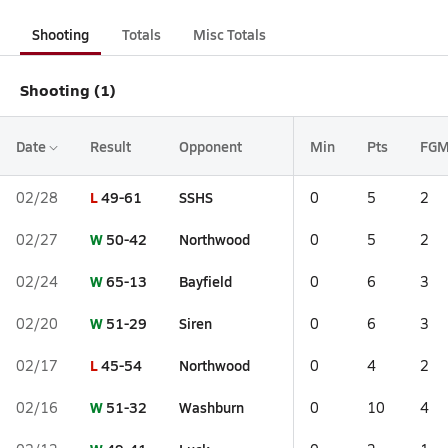
Shooting
Totals
Misc Totals
Shooting (1)
Date
Result
Opponent
Min
Pts
FG
L
49-61
SSHS
02/28
0
5
2
W
50-42
Northwood
02/27
0
5
2
W
65-13
Bayfield
02/24
0
6
3
W
51-29
Siren
02/20
0
6
3
L
45-54
Northwood
02/17
0
4
2
W
51-32
Washburn
02/16
0
10
4