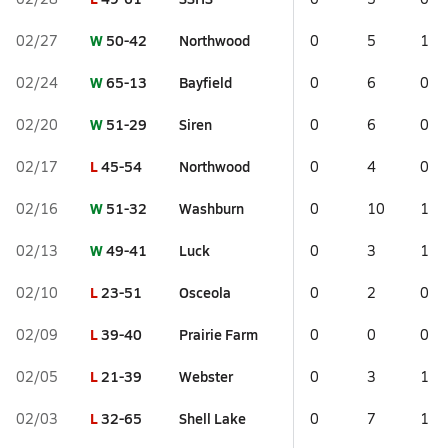
W
50-42
Northwood
02/27
0
5
1
W
65-13
Bayfield
02/24
0
6
0
W
51-29
Siren
02/20
0
6
0
L
45-54
Northwood
02/17
0
4
0
W
51-32
Washburn
02/16
0
10
1
W
49-41
Luck
02/13
0
3
1
L
23-51
Osceola
02/10
0
2
0
L
39-40
Prairie Farm
02/09
0
0
0
L
21-39
Webster
02/05
0
3
1
L
32-65
Shell Lake
02/03
0
7
1