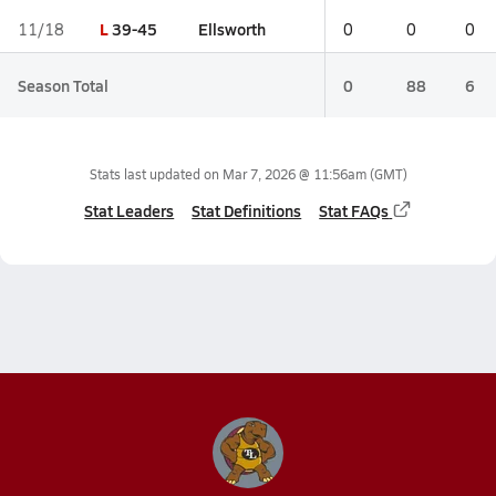
L
39-45
Ellsworth
11/18
0
0
0
Season Total
0
88
6
Stats last updated on
Mar 7, 2026 @ 11:56am
(GMT)
Stat Leaders
Stat Definitions
Stat FAQs