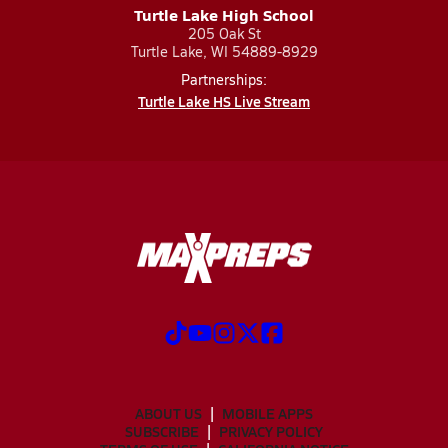
Turtle Lake High School
205 Oak St
Turtle Lake, WI 54889-8929
Partnerships:
Turtle Lake HS Live Stream
ABOUT US
MOBILE APPS
SUBSCRIBE
PRIVACY POLICY