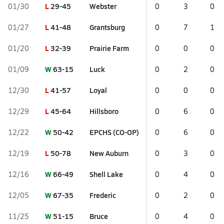
L
29-45
Webster
01/30
0
3
0
L
41-48
Grantsburg
01/27
0
7
1
L
32-39
Prairie Farm
01/20
0
0
0
W
63-15
Luck
01/09
0
2
0
L
41-57
Loyal
12/30
0
0
0
L
45-64
Hillsboro
12/29
0
6
0
W
50-42
EPCHS (CO-OP)
12/22
0
6
0
L
50-78
New Auburn
12/19
0
3
0
W
66-49
Shell Lake
12/16
0
4
0
W
67-35
Frederic
12/05
0
2
0
W
51-15
Bruce
11/25
0
4
0