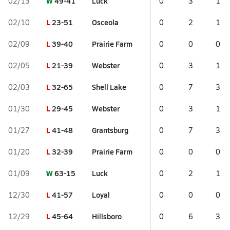
W
49-41
Luck
02/13
0
3
1
L
23-51
Osceola
02/10
0
2
1
L
39-40
Prairie Farm
02/09
0
0
0
L
21-39
Webster
02/05
0
3
1
L
32-65
Shell Lake
02/03
0
7
3
L
29-45
Webster
01/30
0
3
1
L
41-48
Grantsburg
01/27
0
7
3
L
32-39
Prairie Farm
01/20
0
0
0
W
63-15
Luck
01/09
0
2
1
L
41-57
Loyal
12/30
0
0
0
L
45-64
Hillsboro
12/29
0
6
3