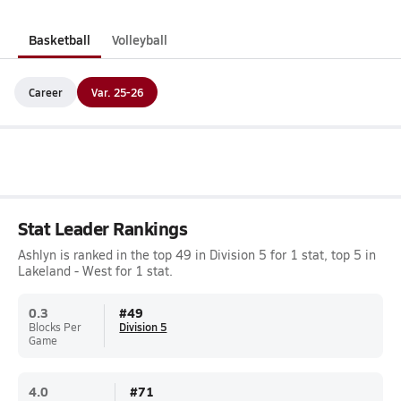
Basketball
Volleyball
Career
Var. 25-26
Stat Leader Rankings
Ashlyn is ranked in the top 49 in Division 5 for 1 stat, top 5 in
Lakeland - West for 1 stat.
0.3
#
49
Blocks Per
Division 5
Game
4.0
#
71