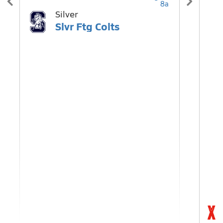
8a
Silver
H
Slvr Ftg Colts
T