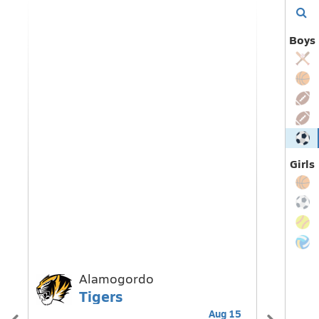
Find
Boys
my
team
Girls
Alamogordo
B
Tigers
E
Aug 15