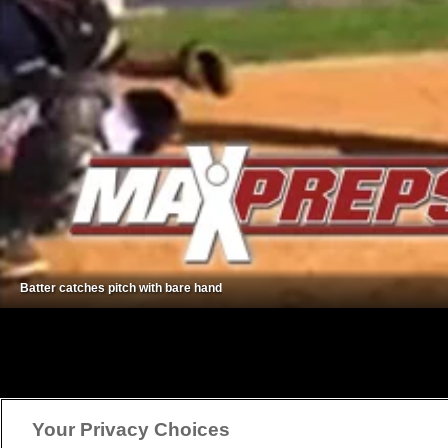
Batter catches pitch with bare hand
Your Privacy Choices