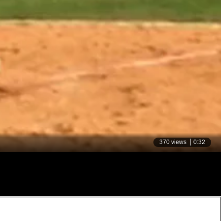
370 views
0:32