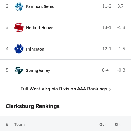
2
Fairmont Senior
11-2
3.7
3
Herbert Hoover
13-1
-1.8
4
Princeton
12-1
-1.5
5
Spring Valley
8-4
-0.8
Full West Virginia Division AAA Rankings
Clarksburg Rankings
#
Team
Ovr.
Str.