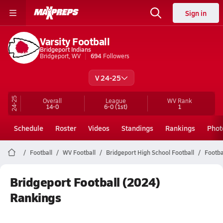
Sign in
Varsity Football
Bridgeport Indians
Bridgeport, WV
694
Followers
V 24-25
24-25
Overall
League
WV
Rank
14-0
6-0
(1st)
1
Schedule
Roster
Videos
Standings
Rankings
Phot
Football
WV Football
Bridgeport High School Football
Footba
Bridgeport Football (2024)
Rankings