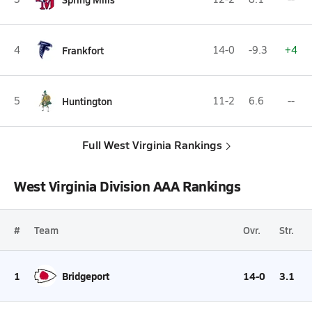
4
Frankfort
14-0
-9.3
+4
5
Huntington
11-2
6.6
--
Full West Virginia Rankings
West Virginia Division AAA Rankings
#
Team
Ovr.
Str.
1
Bridgeport
14-0
3.1