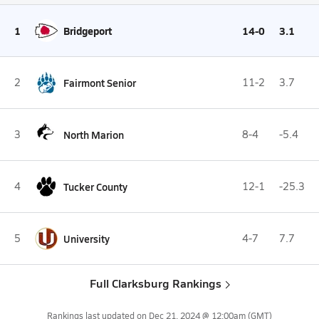
1
Bridgeport
14-0
3.1
2
Fairmont Senior
11-2
3.7
3
North Marion
8-4
-5.4
4
Tucker County
12-1
-25.3
5
University
4-7
7.7
Full Clarksburg Rankings
Rankings last updated on
Dec 21, 2024 @ 12:00am
(GMT)