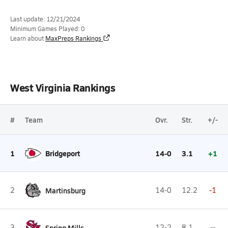
Last update: 12/21/2024
Minimum Games Played: 0
Learn about
MaxPreps Rankings
West Virginia Rankings
#
Team
Ovr.
Str.
+/-
1
Bridgeport
14-0
3.1
+1
2
Martinsburg
14-0
12.2
-1
3
Spring Mills
12-2
8.1
--