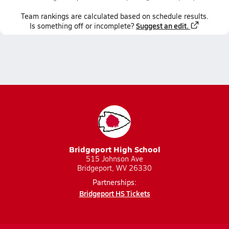
Team
rankings
are calculated based on schedule results.
Suggest an edit.
Is something off or incomplete?
Bridgeport High School
515 Johnson Ave
Bridgeport, WV 26330
Partnerships:
Bridgeport HS Tickets