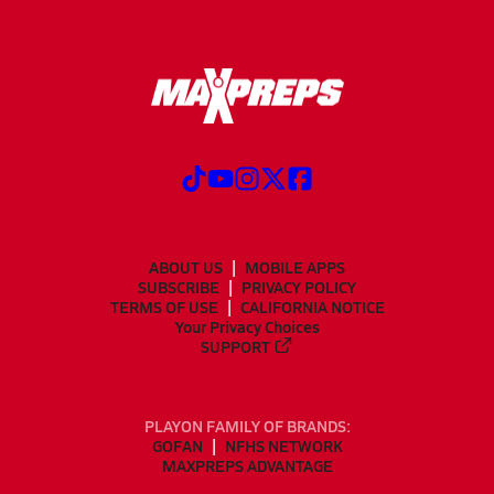
ABOUT US
MOBILE APPS
SUBSCRIBE
PRIVACY POLICY
TERMS OF USE
CALIFORNIA NOTICE
Your Privacy Choices
SUPPORT
PLAYON FAMILY OF BRANDS:
GOFAN
NFHS NETWORK
MAXPREPS ADVANTAGE