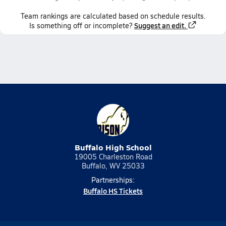
Team
rankings
are calculated based on schedule results.
Suggest an edit.
Is something off or incomplete?
Buffalo High School
19005 Charleston Road
Buffalo, WV 25033
Partnerships:
Buffalo HS Tickets