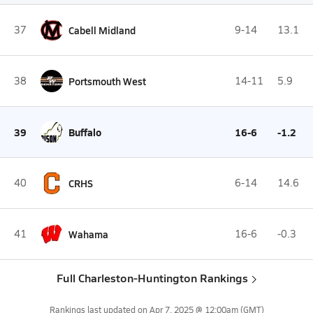
37
Cabell Midland
9-14
13.1
38
Portsmouth West
14-11
5.9
39
Buffalo
16-6
-1.2
40
CRHS
6-14
14.6
41
Wahama
16-6
-0.3
Full Charleston-Huntington Rankings
Rankings last updated on
Apr 7, 2025 @ 12:00am
(GMT)