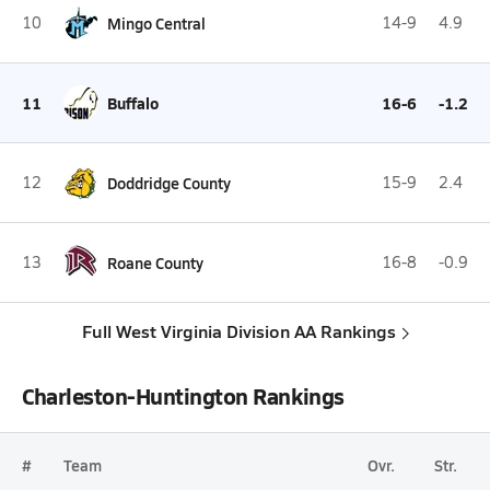
10
Mingo Central
14-9
4.9
11
Buffalo
16-6
-1.2
12
Doddridge County
15-9
2.4
13
Roane County
16-8
-0.9
Full West Virginia Division AA Rankings
Charleston-Huntington Rankings
#
Team
Ovr.
Str.