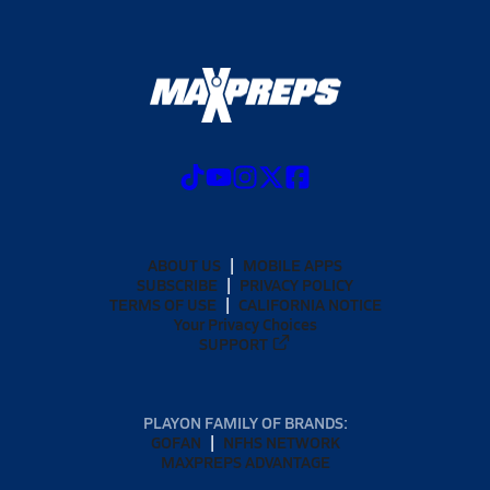
ABOUT US
MOBILE APPS
SUBSCRIBE
PRIVACY POLICY
TERMS OF USE
CALIFORNIA NOTICE
Your Privacy Choices
SUPPORT
PLAYON FAMILY OF BRANDS:
GOFAN
NFHS NETWORK
MAXPREPS ADVANTAGE