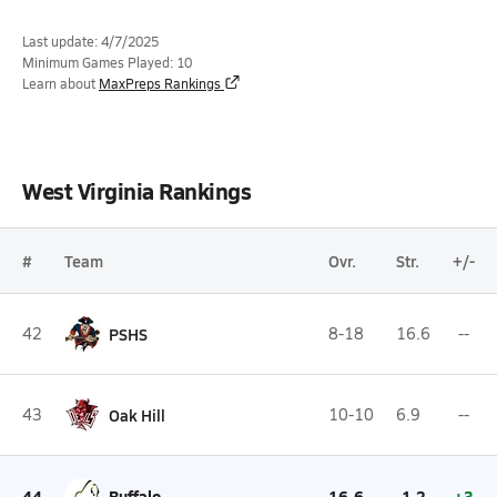
Last update: 4/7/2025
Minimum Games Played: 10
Learn about
MaxPreps Rankings
West Virginia Rankings
#
Team
Ovr.
Str.
+/-
42
PSHS
8-18
16.6
--
43
Oak Hill
10-10
6.9
--
44
Buffalo
16-6
-1.2
+3