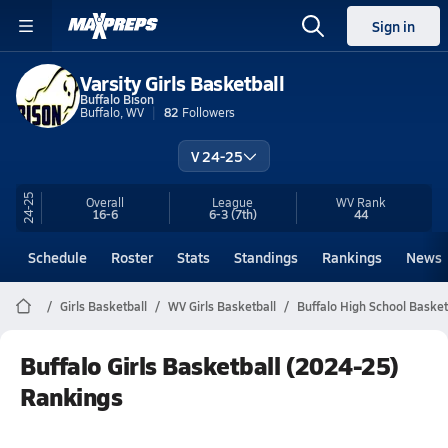
Sign in
Varsity Girls Basketball
Buffalo Bison
Buffalo, WV
82
Followers
V 24-25
24-25
Overall
League
WV
Rank
16-6
6-3
(7th)
44
Schedule
Roster
Stats
Standings
Rankings
News
Girls Basketball
WV Girls Basketball
Buffalo High School Basket
Buffalo Girls Basketball (2024-25)
Rankings