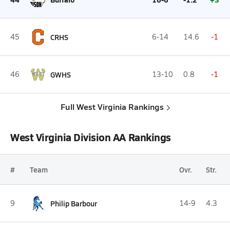
45
CRHS
6-14
14.6
-1
46
GWHS
13-10
0.8
-1
Full West Virginia Rankings
West Virginia Division AA Rankings
#
Team
Ovr.
Str.
9
Philip Barbour
14-9
4.3