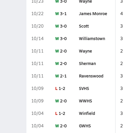
W
3-0
Wayne
10/23
3
W
3-1
James Monroe
10/22
4
W
3-0
Scott
10/20
3
W
3-0
Williamstown
10/14
3
W
2-0
Wayne
10/11
2
W
2-0
Sherman
10/11
2
W
2-1
Ravenswood
10/11
3
L
1-2
SVHS
10/09
3
W
2-0
WWHS
10/09
2
L
1-2
Winfield
10/04
3
W
2-0
GWHS
10/04
2