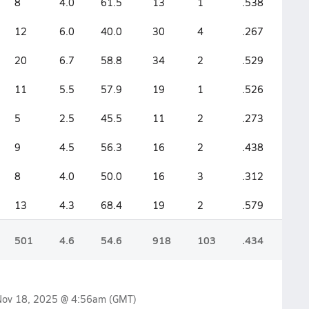
8
4.0
61.5
13
1
.538
12
6.0
40.0
30
4
.267
20
6.7
58.8
34
2
.529
11
5.5
57.9
19
1
.526
5
2.5
45.5
11
2
.273
9
4.5
56.3
16
2
.438
8
4.0
50.0
16
3
.312
13
4.3
68.4
19
2
.579
501
4.6
54.6
918
103
.434
Nov 18, 2025 @ 4:56am
(GMT)