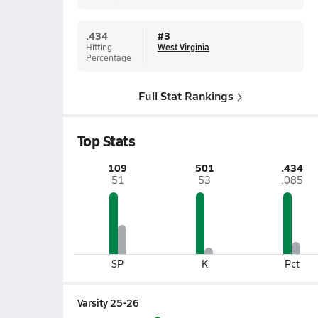
.434
#
3
Hitting
West Virginia
Percentage
Full Stat Rankings
Top Stats
109
501
.434
51
53
.085
SP
K
Pct
Varsity 25-26