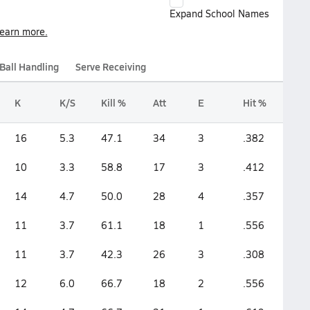
Expand School Names
earn more.
Ball Handling
Serve Receiving
K
K/S
Kill %
Att
E
Hit %
16
5.3
47.1
34
3
.382
10
3.3
58.8
17
3
.412
14
4.7
50.0
28
4
.357
11
3.7
61.1
18
1
.556
11
3.7
42.3
26
3
.308
12
6.0
66.7
18
2
.556