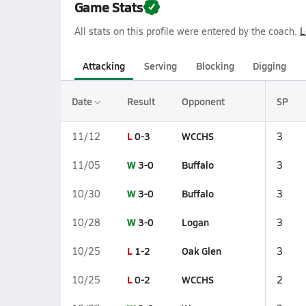
Game Stats
All stats on this profile were entered by the coach.
L
Attacking
Serving
Blocking
Digging
Date
Result
Opponent
SP
L
0-3
WCCHS
11/12
3
W
3-0
Buffalo
11/05
3
W
3-0
Buffalo
10/30
3
W
3-0
Logan
10/28
3
L
1-2
Oak Glen
10/25
3
L
0-2
WCCHS
10/25
2