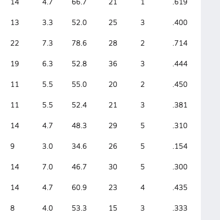
14
4.7
66.7
21
1
.619
13
3.3
52.0
25
3
.400
22
7.3
78.6
28
2
.714
19
6.3
52.8
36
3
.444
11
5.5
55.0
20
2
.450
11
5.5
52.4
21
3
.381
14
4.7
48.3
29
5
.310
9
3.0
34.6
26
5
.154
14
7.0
46.7
30
5
.300
14
4.7
60.9
23
4
.435
8
4.0
53.3
15
3
.333