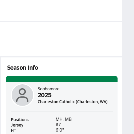
Season Info
Sophomore
2025
Charleston Catholic (Charleston, WV)
Positions
MH, MB
Jersey
#7
HT
6'0"