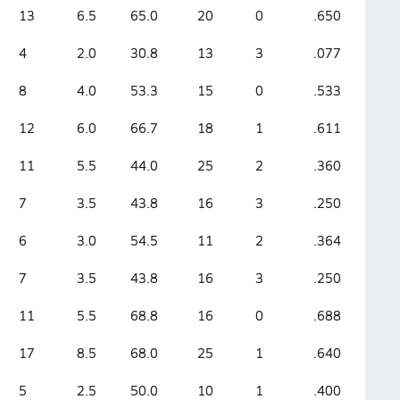
13
6.5
65.0
20
0
.650
4
2.0
30.8
13
3
.077
8
4.0
53.3
15
0
.533
12
6.0
66.7
18
1
.611
11
5.5
44.0
25
2
.360
7
3.5
43.8
16
3
.250
6
3.0
54.5
11
2
.364
7
3.5
43.8
16
3
.250
11
5.5
68.8
16
0
.688
17
8.5
68.0
25
1
.640
5
2.5
50.0
10
1
.400