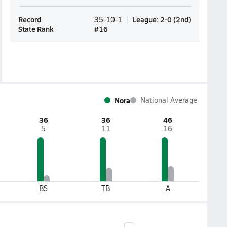
Record
League
:
2-0
(
2nd
)
35-10-1
State Rank
#
16
Nora
National Average
36
36
46
5
11
16
BS
TB
A