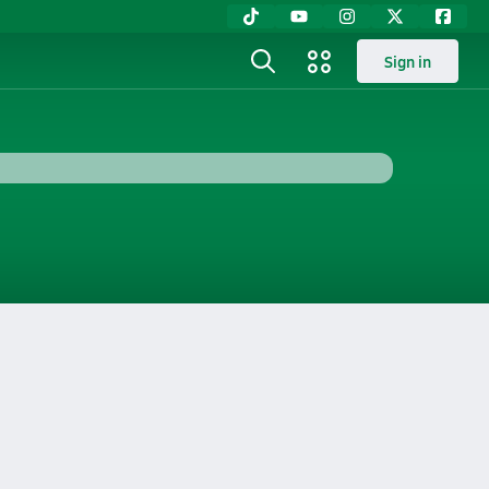
Sign in