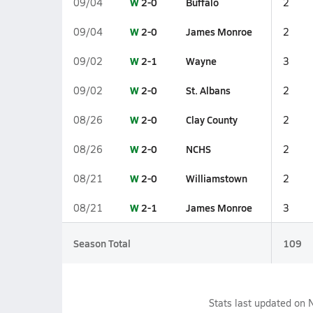
W
2-0
Buffalo
09/04
2
W
2-0
James Monroe
09/04
2
W
2-1
Wayne
09/02
3
W
2-0
St. Albans
09/02
2
W
2-0
Clay County
08/26
2
W
2-0
NCHS
08/26
2
W
2-0
Williamstown
08/21
2
W
2-1
James Monroe
08/21
3
Season Total
109
Stats last updated on