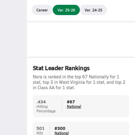
Career
Var. 25-26
Var. 24-25
Stat Leader Rankings
Nora is ranked in the top 67 Nationally for 1
stat, top 3 in West Virginia for 1 stat, and top 2
in Class AA for 1 stat.
.434
#
67
Hitting
National
Percentage
501
#
300
Kills
National