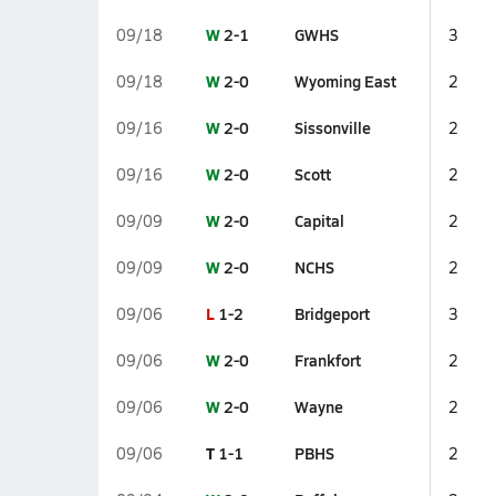
W
2-1
GWHS
09/18
3
W
2-0
Wyoming East
09/18
2
W
2-0
Sissonville
09/16
2
W
2-0
Scott
09/16
2
W
2-0
Capital
09/09
2
W
2-0
NCHS
09/09
2
L
1-2
Bridgeport
09/06
3
W
2-0
Frankfort
09/06
2
W
2-0
Wayne
09/06
2
T
1-1
PBHS
09/06
2