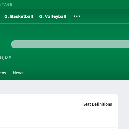
NTAGE
G. Basketball
G. Volleyball
H, MB
tos
News
Stat Definitions