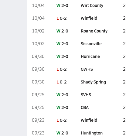
W
2-0
Wirt County
10/04
2
L
0-2
Winfield
10/04
2
W
2-0
Roane County
10/02
2
W
2-0
Sissonville
10/02
2
W
2-0
Hurricane
09/30
2
L
0-2
GWHS
09/30
2
L
0-2
Shady Spring
09/30
2
W
2-0
SVHS
09/25
2
W
2-0
CBA
09/25
2
L
0-2
Winfield
09/23
2
W
2-0
Huntington
09/23
2