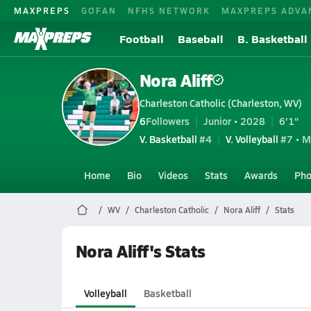
MAXPREPS
GOFAN
NFHS NETWORK
MAXPREPS ADVA
Football
Baseball
B. Basketball
Nora Aliff
Charleston Catholic (Charleston, WV)
6
Followers
Junior • 2028
6'1"
V. Basketball
#4
V. Volleyball
#7 • M
Home
Bio
Videos
Stats
Awards
Pho
WV
Charleston Catholic
Nora Aliff
Stats
Nora Aliff's Stats
Volleyball
Basketball