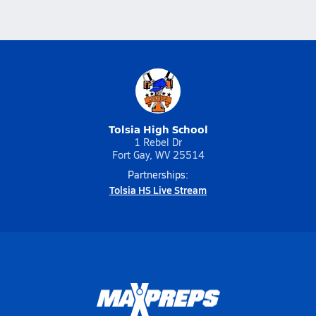
Tolsia High School
1 Rebel Dr
Fort Gay, WV 25514
Partnerships:
Tolsia HS Live Stream