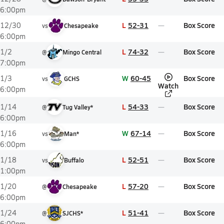
6:00pm
L
52-31
Box Score
12/30
vs
Chesapeake
6:00pm
L
74-32
Box Score
1/2
@
Mingo Central
7:00pm
W
60-45
Box Score
1/3
vs
GCHS
Watch
6:00pm
L
54-33
Box Score
1/14
@
Tug Valley*
6:00pm
W
67-14
Box Score
1/16
vs
Man*
6:00pm
L
52-51
Box Score
1/18
vs
Buffalo
1:00pm
L
57-20
Box Score
1/20
@
Chesapeake
6:00pm
L
51-41
Box Score
1/24
@
SJCHS*
6:00pm