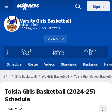
Sign in
Varsity Girls Basketball
Tolsia Rebels
Fort Gay, WV
58
Followers
V 24-25
24-25
Overall
League
WV
Rank
8-15
4-3
(9th)
83
Schedule
Roster
Videos
Standings
Rankings
New
Girls Basketball
WV Girls Basketball
Tolsia High School Basketb
Tolsia Girls Basketball (2024-25)
Schedule
24-25