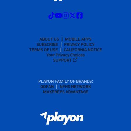
ABOUT US
MOBILE APPS
SUBSCRIBE
PRIVACY POLICY
TERMS OF USE
CALIFORNIA NOTICE
Your Privacy Choices
SUPPORT
PLAYON FAMILY OF BRANDS:
GOFAN
NFHS NETWORK
MAXPREPS ADVANTAGE