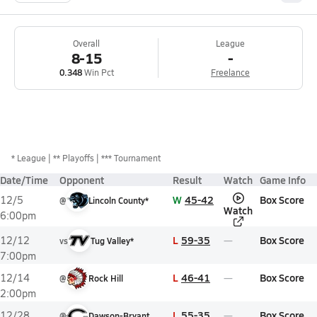
Overall
League
8-15
-
0.348
Win Pct
Freelance
*
League
** Playoffs
*** Tournament
Date/Time
Opponent
Result
Watch
Game Info
W
45-42
Box Score
12/5
@
Lincoln County*
Watch
6:00pm
L
59-35
Box Score
12/12
vs
Tug Valley*
7:00pm
L
46-41
Box Score
12/14
@
Rock Hill
2:00pm
L
55-35
Box Score
12/28
@
Dawson-Bryant