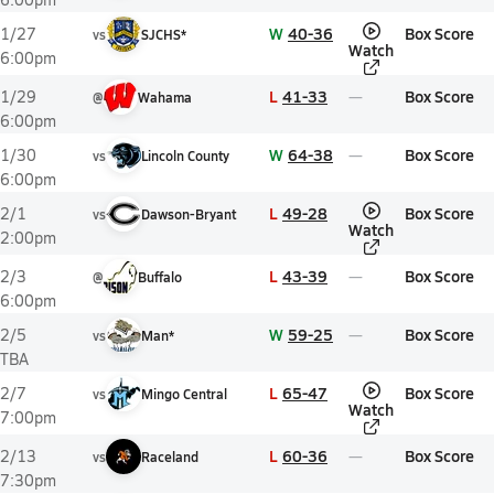
W
40-36
Box Score
1/27
vs
SJCHS*
Watch
6:00pm
L
41-33
Box Score
1/29
@
Wahama
6:00pm
W
64-38
Box Score
1/30
vs
Lincoln County
6:00pm
L
49-28
Box Score
2/1
vs
Dawson-Bryant
Watch
2:00pm
L
43-39
Box Score
2/3
@
Buffalo
6:00pm
W
59-25
Box Score
2/5
vs
Man*
TBA
L
65-47
Box Score
2/7
vs
Mingo Central
Watch
7:00pm
L
60-36
Box Score
2/13
vs
Raceland
7:30pm