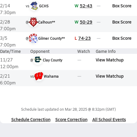
W
52-43
Box Score
2/14
vs
GCHS
7:30pm
W
50-29
Box Score
2/28
@
Calhoun**
7:00pm
L
74-23
Box Score
3/5
@
Gilmer County**
7:00pm
Date/Time
Opponent
Watch
Game Info
View Matchup
11/27
@
Clay County
12:00pm
View Matchup
2/21
vs
Wahama
6:00pm
Schedule last updated on
Mar 28, 2025 @ 8:32pm
(GMT)
Schedule Correction
Score Correction
All School Events