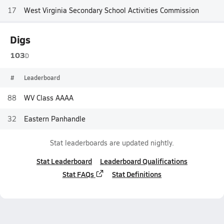
17
West Virginia Secondary School Activities Commission
Digs
103
D
#
Leaderboard
88
WV Class AAAA
32
Eastern Panhandle
Stat leaderboards are updated nightly.
Stat Leaderboard
Leaderboard Qualifications
Stat FAQs
Stat Definitions