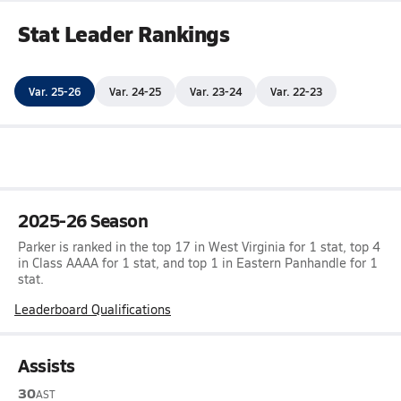
Stat Leader Rankings
Var. 25-26
Var. 24-25
Var. 23-24
Var. 22-23
2025-26 Season
Parker is ranked in the top 17 in West Virginia for 1 stat, top 4
in Class AAAA for 1 stat, and top 1 in Eastern Panhandle for 1
stat.
Leaderboard Qualifications
Assists
30
AST