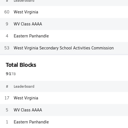
#
Leaderboard
60
West Virginia
9
WV Class AAAA
4
Eastern Panhandle
53
West Virginia Secondary School Activities Commission
Total Blocks
91
TB
#
Leaderboard
17
West Virginia
5
WV Class AAAA
1
Eastern Panhandle