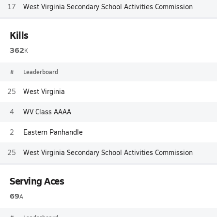
17
West Virginia Secondary School Activities Commission
Kills
362
K
#
Leaderboard
25
West Virginia
4
WV Class AAAA
2
Eastern Panhandle
25
West Virginia Secondary School Activities Commission
Serving Aces
69
A