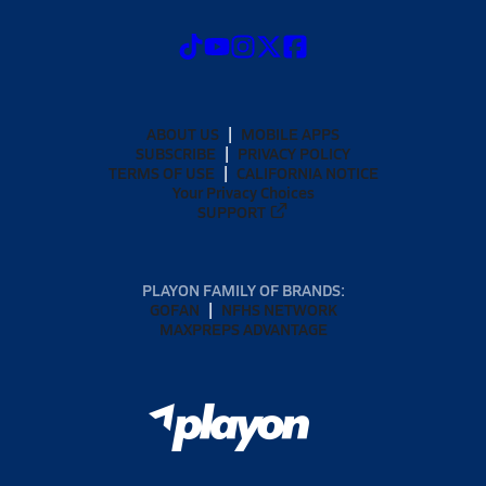
ABOUT US
MOBILE APPS
SUBSCRIBE
PRIVACY POLICY
TERMS OF USE
CALIFORNIA NOTICE
Your Privacy Choices
SUPPORT
PLAYON FAMILY OF BRANDS:
GOFAN
NFHS NETWORK
MAXPREPS ADVANTAGE