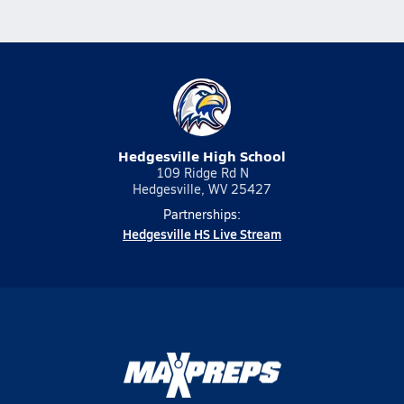
Hedgesville High School
109 Ridge Rd N
Hedgesville, WV 25427
Partnerships:
Hedgesville HS Live Stream