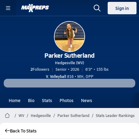
Sign in
Parker Sutherland
Hedgesville (WV)
2
Followers
Senior • 2026
6'3" • 155 lbs
V. Volleyball
#16 • MH, OPP
Home
Bio
Stats
Photos
News
WV
Hedgesville
Parker Sutherland
Stats Leader Rankings
Back To Stats