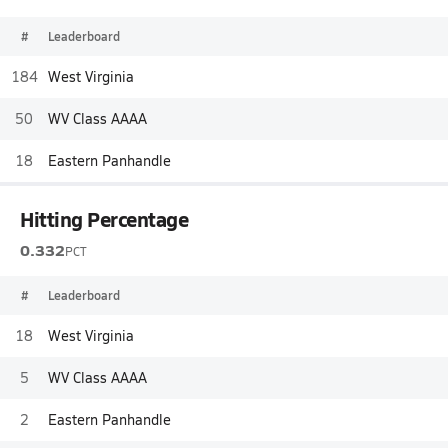
#
Leaderboard
184
West Virginia
50
WV Class AAAA
18
Eastern Panhandle
Hitting Percentage
0.332
PCT
#
Leaderboard
18
West Virginia
5
WV Class AAAA
2
Eastern Panhandle