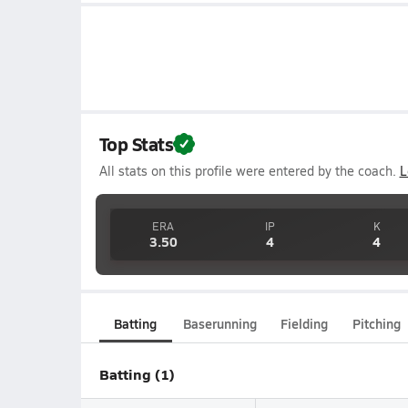
Top Stats
All stats on this profile were entered by the coach.
L
ERA
IP
K
3.50
4
4
Batting
Baserunning
Fielding
Pitching
Batting (1)