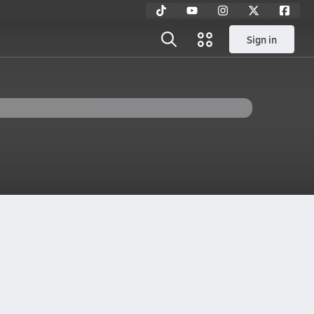
Sign in