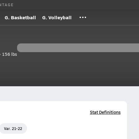
NTAGE
G. Basketball
G. Volleyball
• 156 lbs
Stat Definitions
Var. 21-22