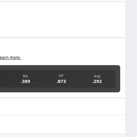
earn more.
BA
FP
Avg
.389
.873
.292