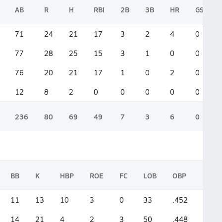
AB
R
H
RBI
2B
3B
HR
GS
71
24
21
17
3
2
4
0
77
28
25
15
3
1
0
0
76
20
21
17
1
0
2
0
12
8
2
0
0
0
0
0
236
80
69
49
7
3
6
0
BB
K
HBP
ROE
FC
LOB
OBP
SLG
11
13
10
3
0
33
.452
.563
14
21
4
2
3
50
.448
.389