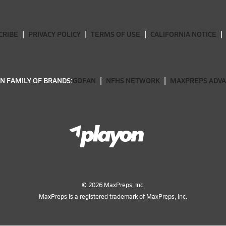
CRIBE
PRIVACY POLICY
TERMS OF USE
CALIFORNIA NOTICE
N FAMILY OF BRANDS:
GOFAN
NFHS NETWORK
MAXPREPS ADV
©
2026
MaxPreps, Inc.
MaxPreps is a registered trademark of MaxPreps, Inc.