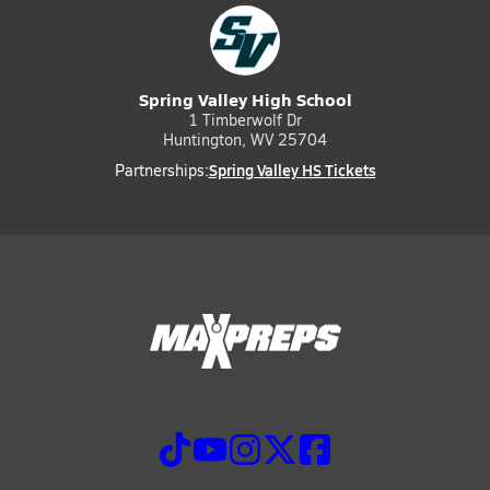
Spring Valley High School
1 Timberwolf Dr
Huntington, WV 25704
Spring Valley HS Tickets
Partnerships: