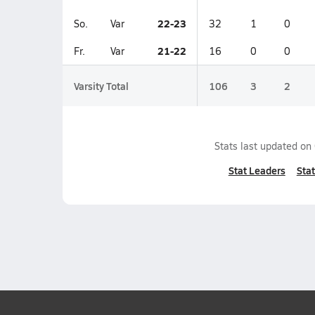
22-23
So.
Var
32
1
0
21-22
Fr.
Var
16
0
0
Varsity Total
106
3
2
Stats last updated on
Stat Leaders
Stat