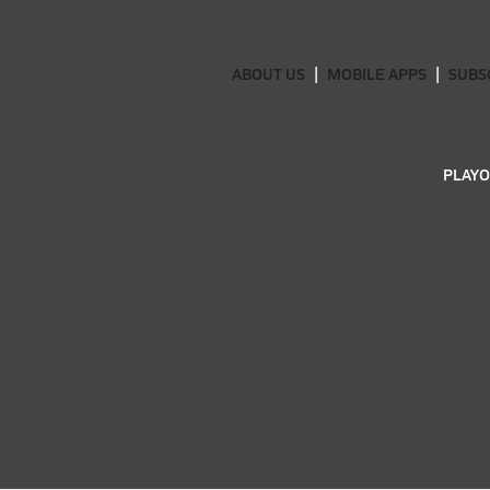
ABOUT US
MOBILE APPS
SUBS
PLAYO