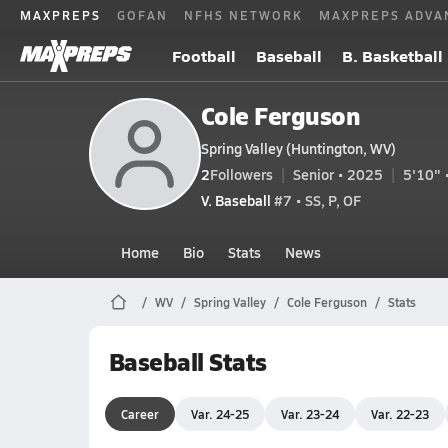
MAXPREPS
GOFAN
NFHS NETWORK
MAXPREPS ADVA
Football
Baseball
B. Basketball
Cole Ferguson
Spring Valley (Huntington, WV)
2
Followers
Senior • 2025
5'10" 
V. Baseball
#7 • SS, P, OF
Home
Bio
Stats
News
WV
Spring Valley
Cole Ferguson
Stats
Baseball Stats
Career
Var. 24-25
Var. 23-24
Var. 22-23