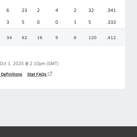
6
23
2
4
2
32
.341
.368
3
5
0
0
1
5
.333
.166
34
62
16
9
6
120
.412
.424
Oct 1, 2025 @ 2:10pm
(GMT)
 Definitions
Stat FAQs