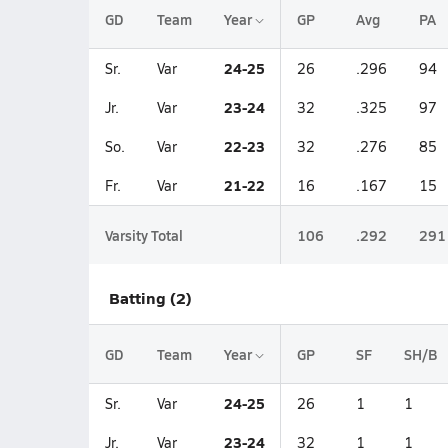
GD
Team
Year
GP
Avg
PA
24-25
Sr.
Var
26
.296
94
23-24
Jr.
Var
32
.325
97
22-23
So.
Var
32
.276
85
21-22
Fr.
Var
16
.167
15
Varsity Total
106
.292
291
Batting (2)
GD
Team
Year
GP
SF
SH/B
24-25
Sr.
Var
26
1
1
23-24
Jr.
Var
32
1
1