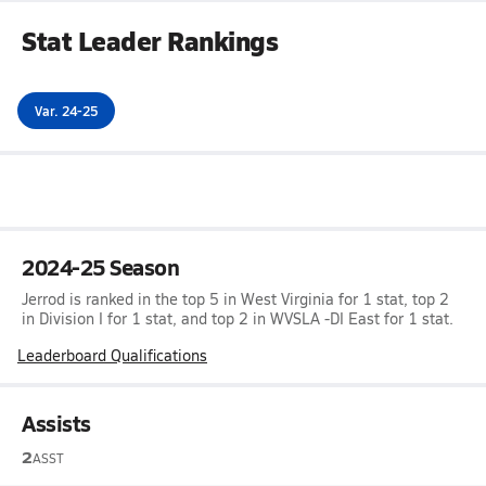
Stat Leader Rankings
Var. 24-25
2024-25 Season
Jerrod is ranked in the top 5 in West Virginia for 1 stat, top 2
in Division I for 1 stat, and top 2 in WVSLA -DI East for 1 stat.
Leaderboard Qualifications
Assists
2
ASST