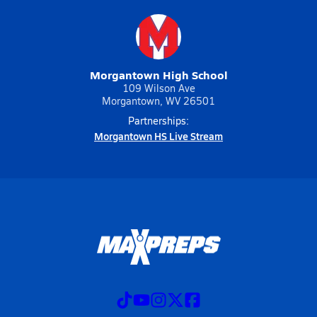
Morgantown High School
109 Wilson Ave
Morgantown, WV 26501
Partnerships:
Morgantown HS Live Stream