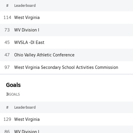
#
Leaderboard
114
West Virginia
73
WV Division I
45
WVSLA -DI East
47
Ohio Valley Athletic Conference
97
West Virginia Secondary School Activities Commission
Goals
3
GOALS
#
Leaderboard
129
West Virginia
86
WV Division I