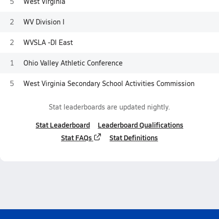
5
West Virginia
2
WV Division I
2
WVSLA -DI East
1
Ohio Valley Athletic Conference
5
West Virginia Secondary School Activities Commission
Stat leaderboards are updated nightly.
Stat Leaderboard
Leaderboard Qualifications
Stat FAQs
Stat Definitions