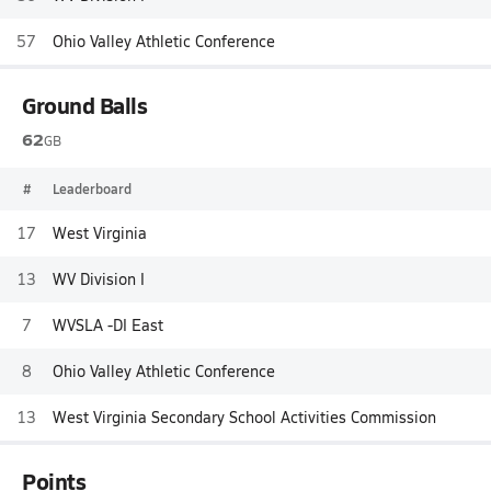
57
Ohio Valley Athletic Conference
Ground Balls
62
GB
#
Leaderboard
17
West Virginia
13
WV Division I
7
WVSLA -DI East
8
Ohio Valley Athletic Conference
13
West Virginia Secondary School Activities Commission
Points