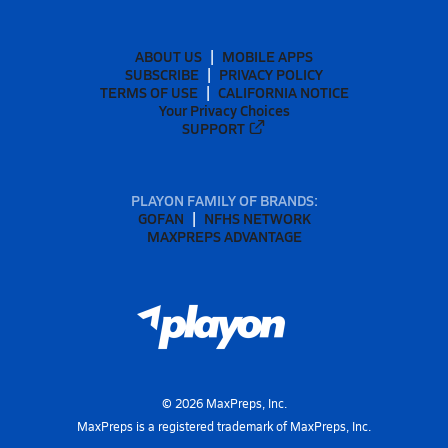
ABOUT US
MOBILE APPS
SUBSCRIBE
PRIVACY POLICY
TERMS OF USE
CALIFORNIA NOTICE
Your Privacy Choices
SUPPORT
PLAYON FAMILY OF BRANDS:
GOFAN
NFHS NETWORK
MAXPREPS ADVANTAGE
©
2026
MaxPreps, Inc.
MaxPreps is a registered trademark of MaxPreps, Inc.