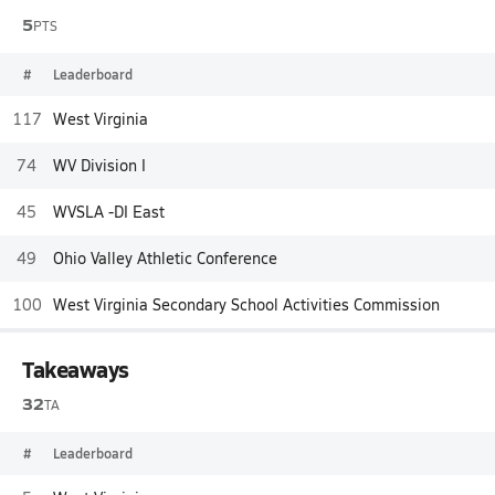
5
PTS
#
Leaderboard
117
West Virginia
74
WV Division I
45
WVSLA -DI East
49
Ohio Valley Athletic Conference
100
West Virginia Secondary School Activities Commission
Takeaways
32
TA
#
Leaderboard