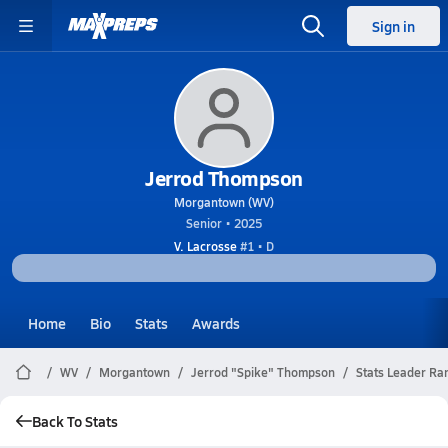
Sign in
Jerrod Thompson
Morgantown (WV)
Senior • 2025
V. Lacrosse
#1 • D
Home
Bio
Stats
Awards
WV
Morgantown
Jerrod "Spike" Thompson
Stats Leader Ra
Back To Stats