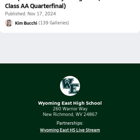
Class AA Quarterfinal)
Published: Nov 17, 2024
Kim Bucchi
(139 Galleries)
Wyoming East High School
260 Warrior Way
New Richmond, WV 24867
Partnerships:
Wyoming East HS Live Stream