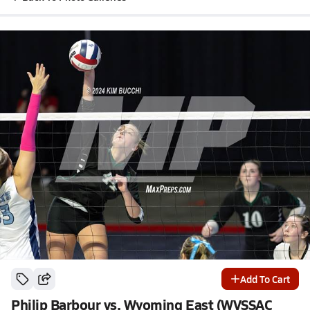
Add To Cart
Philip Barbour vs. Wyoming East (WVSSAC